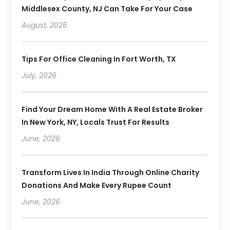
Middlesex County, NJ Can Take For Your Case
August, 2026
Tips For Office Cleaning In Fort Worth, TX
July, 2026
Find Your Dream Home With A Real Estate Broker
In New York, NY, Locals Trust For Results
June, 2026
Transform Lives In India Through Online Charity
Donations And Make Every Rupee Count
June, 2026