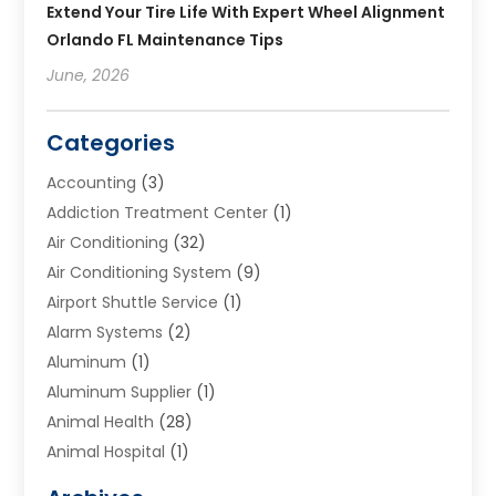
Extend Your Tire Life With Expert Wheel Alignment
Orlando FL Maintenance Tips
June, 2026
Categories
Accounting
(3)
Addiction Treatment Center
(1)
Air Conditioning
(32)
Air Conditioning System
(9)
Airport Shuttle Service
(1)
Alarm Systems
(2)
Aluminum
(1)
Aluminum Supplier
(1)
Animal Health
(28)
Animal Hospital
(1)
Animals
(2)