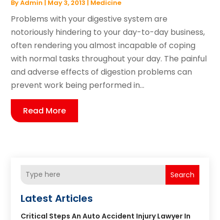
By
Admin
|
May 3, 2013
|
Medicine
Problems with your digestive system are
notoriously hindering to your day-to-day business,
often rendering you almost incapable of coping
with normal tasks throughout your day. The painful
and adverse effects of digestion problems can
prevent work being performed in...
Read More
Search
Latest Articles
Critical Steps An Auto Accident Injury Lawyer In