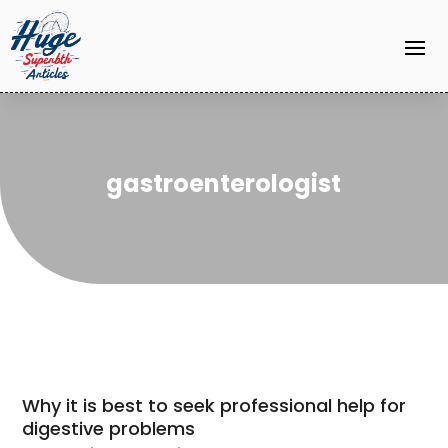
gastroenterologist
Why it is best to seek professional help for
digestive problems