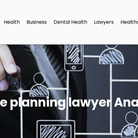
Health
Business
Dental Health
Lawyers
Health
te planning lawyer An