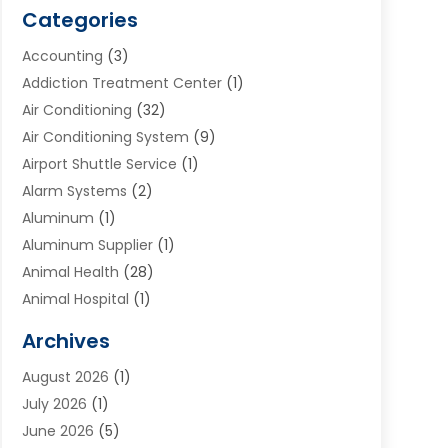
Categories
Accounting
(3)
Addiction Treatment Center
(1)
Air Conditioning
(32)
Air Conditioning System
(9)
Airport Shuttle Service
(1)
Alarm Systems
(2)
Aluminum
(1)
Aluminum Supplier
(1)
Animal Health
(28)
Animal Hospital
(1)
Animals
(2)
Archives
Appliances
(6)
August 2026
(1)
Archives
(1)
July 2026
(1)
Arts And Entertainment
(5)
June 2026
(5)
Asphalt Contractor
(1)