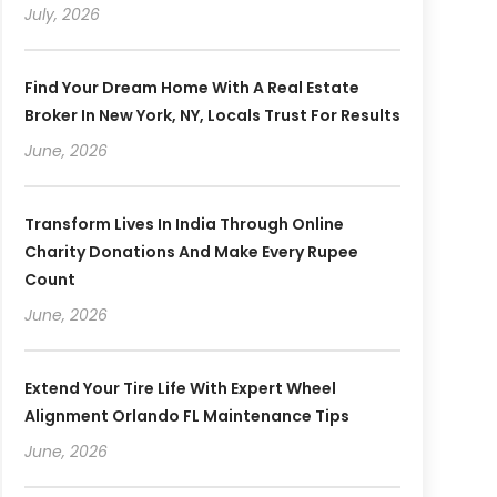
July, 2026
Find Your Dream Home With A Real Estate
Broker In New York, NY, Locals Trust For Results
June, 2026
Transform Lives In India Through Online
Charity Donations And Make Every Rupee
Count
June, 2026
Extend Your Tire Life With Expert Wheel
Alignment Orlando FL Maintenance Tips
June, 2026