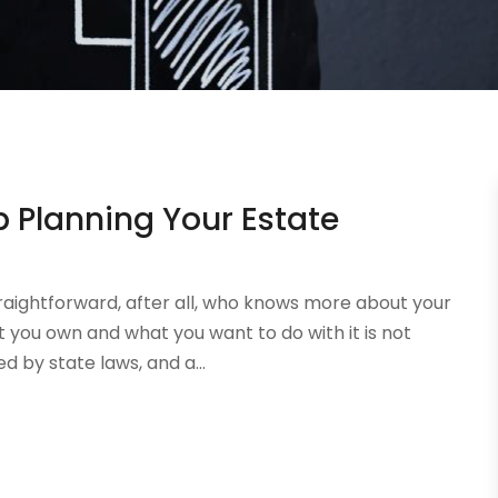
 Planning Your Estate
raightforward, after all, who knows more about your
 you own and what you want to do with it is not
d by state laws, and a...