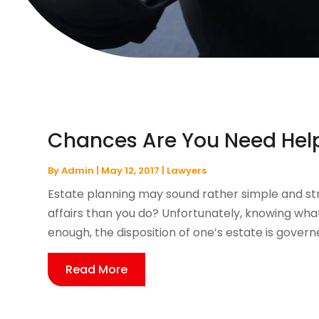
Chances Are You Need Help
By
Admin
|
May 12, 2017
|
Lawyers
Estate planning may sound rather simple and st
affairs than you do? Unfortunately, knowing what
enough, the disposition of one’s estate is governe
Read More