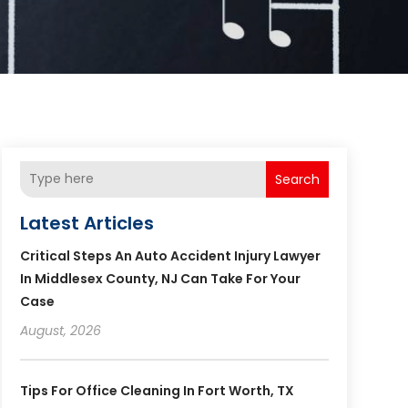
Search
Latest Articles
Critical Steps An Auto Accident Injury Lawyer
In Middlesex County, NJ Can Take For Your
Case
August, 2026
Tips For Office Cleaning In Fort Worth, TX