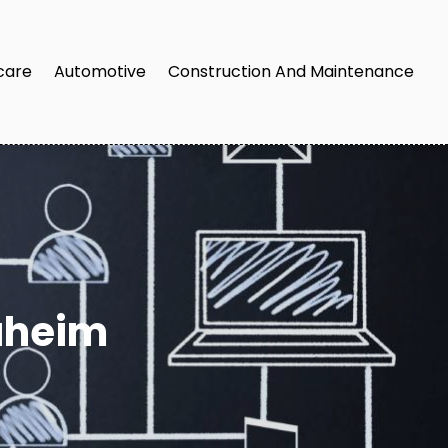
care
Automotive
Construction And Maintenance
aheim