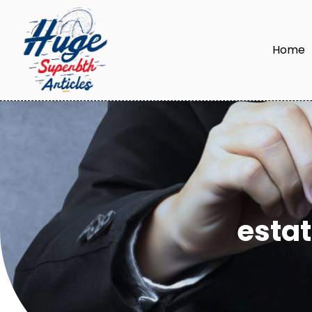
Home
esta