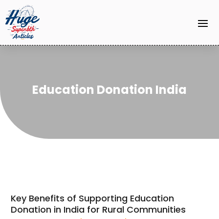
Education Donation India
Key Benefits of Supporting Education
Donation in India for Rural Communities