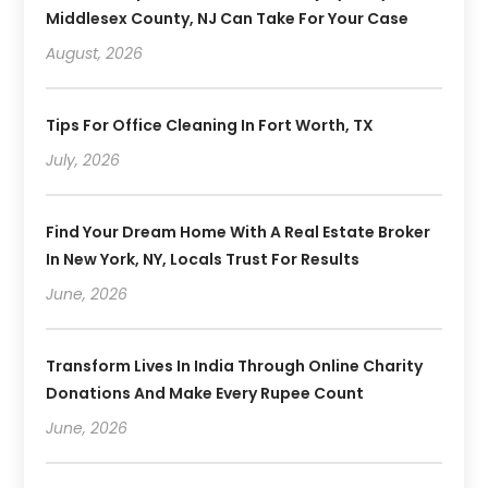
Middlesex County, NJ Can Take For Your Case
August, 2026
Tips For Office Cleaning In Fort Worth, TX
July, 2026
Find Your Dream Home With A Real Estate Broker
In New York, NY, Locals Trust For Results
June, 2026
Transform Lives In India Through Online Charity
Donations And Make Every Rupee Count
June, 2026