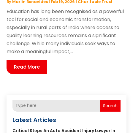
By
Marlin Benavides
|
Feb 19, 2026
|
Charitable Trust
Education has long been recognised as a powerful
tool for social and economic transformation,
especially in rural parts of India where access to
quality learning resources remains a significant
challenge. While many individuals seek ways to
make a meaningful impact,...
Read More
Search
Latest Articles
Critical Steps An Auto Accident Injury Lawyer In