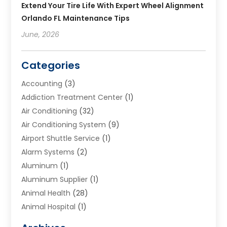
Extend Your Tire Life With Expert Wheel Alignment
Orlando FL Maintenance Tips
June, 2026
Categories
Accounting
(3)
Addiction Treatment Center
(1)
Air Conditioning
(32)
Air Conditioning System
(9)
Airport Shuttle Service
(1)
Alarm Systems
(2)
Aluminum
(1)
Aluminum Supplier
(1)
Animal Health
(28)
Animal Hospital
(1)
Animals
(2)