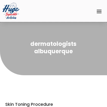
dermatologists
albuquerque
Skin Toning Procedure