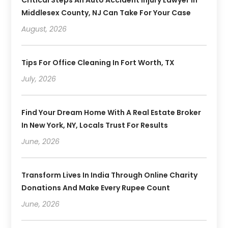
Middlesex County, NJ Can Take For Your Case
August, 2026
Tips For Office Cleaning In Fort Worth, TX
July, 2026
Find Your Dream Home With A Real Estate Broker
In New York, NY, Locals Trust For Results
June, 2026
Transform Lives In India Through Online Charity
Donations And Make Every Rupee Count
June, 2026