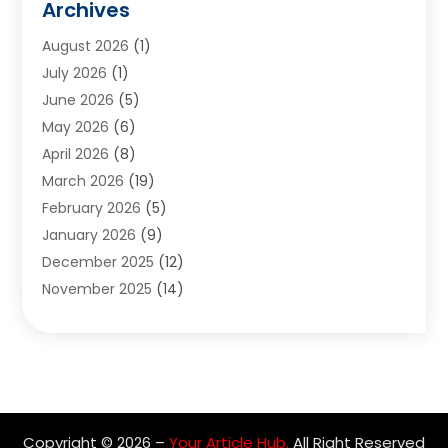
Archives
Appliances
(6)
August 2026
(1)
Archives
(1)
July 2026
(1)
Arts And Entertainment
(5)
June 2026
(5)
Asphalt Contractor
(1)
May 2026
(6)
Assisted Living
(24)
April 2026
(8)
Audiologist
(1)
March 2026
(19)
Auto Glass Shop
(1)
February 2026
(5)
Auto Repair
(25)
January 2026
(9)
Automotive
(57)
December 2025
(12)
Bail Bonds
(4)
November 2025
(14)
Bankruptcy Lawyer
(2)
October 2025
(17)
Bankruptcy Service
(5)
September 2025
(14)
Baseball Training Program
(1)
August 2025
(12)
Bathroom Remodeler
(2)
July 2025
(10)
Beauty Salon
(3)
June 2025
(5)
Beauty Salon And Products
(17)
Copyright © 2026 –
Your Article Hub.
All Right Reserved