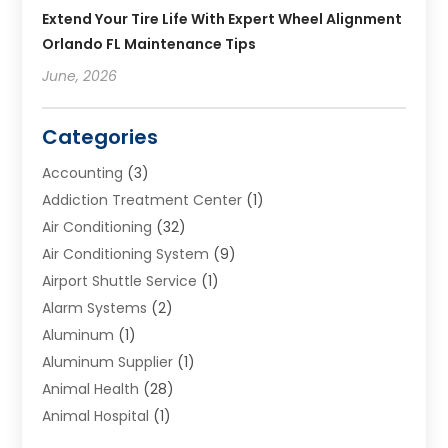
Extend Your Tire Life With Expert Wheel Alignment
Orlando FL Maintenance Tips
June, 2026
Categories
Accounting
(3)
Addiction Treatment Center
(1)
Air Conditioning
(32)
Air Conditioning System
(9)
Airport Shuttle Service
(1)
Alarm Systems
(2)
Aluminum
(1)
Aluminum Supplier
(1)
Animal Health
(28)
Animal Hospital
(1)
Animals
(2)