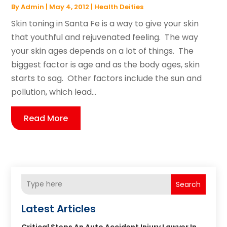
By
Admin
|
May 4, 2012
|
Health Deities
Skin toning in Santa Fe is a way to give your skin
that youthful and rejuvenated feeling. The way
your skin ages depends on a lot of things. The
biggest factor is age and as the body ages, skin
starts to sag. Other factors include the sun and
pollution, which lead...
Read More
Search
Latest Articles
Critical Steps An Auto Accident Injury Lawyer In