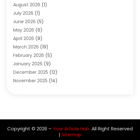
August 2026
(1)
Archives
(1)
July 2026
(1)
Arts And Entertainment
(5)
June 2026
(5)
Asphalt Contractor
(1)
May 2026
(6)
Assisted Living
(24)
April 2026
(8)
Audiologist
(1)
March 2026
(19)
Auto Glass Shop
(1)
February 2026
(5)
Auto Repair
(25)
January 2026
(9)
Automotive
(57)
December 2025
(12)
Bail Bonds
(4)
November 2025
(14)
Bankruptcy Lawyer
(2)
October 2025
(17)
Bankruptcy Service
(5)
September 2025
(14)
Baseball Training Program
(1)
August 2025
(12)
Bathroom Remodeler
(2)
July 2025
(10)
Beauty Salon
(3)
June 2025
(5)
Beauty Salon And Products
(17)
Copyright © 2026 –
Your Article Hub.
All Right Reserved
May 2025
(11)
Beverages
(1)
|
Sitemap
April 2025
(4)