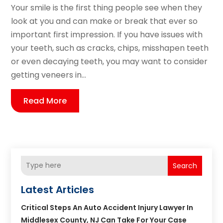
Your smile is the first thing people see when they
look at you and can make or break that ever so
important first impression. If you have issues with
your teeth, such as cracks, chips, misshapen teeth
or even decaying teeth, you may want to consider
getting veneers in...
Read More
Search
Latest Articles
Critical Steps An Auto Accident Injury Lawyer In
Middlesex County, NJ Can Take For Your Case