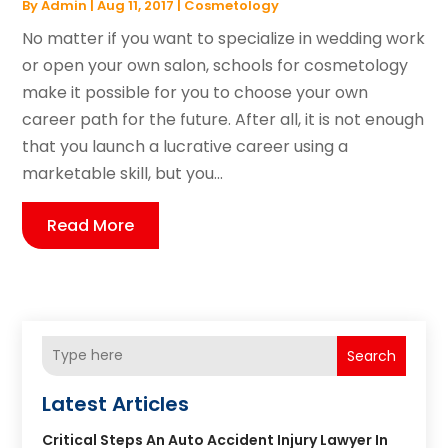
By
Admin
|
Aug 11, 2017
|
Cosmetology
No matter if you want to specialize in wedding work
or open your own salon, schools for cosmetology
make it possible for you to choose your own
career path for the future. After all, it is not enough
that you launch a lucrative career using a
marketable skill, but you...
Read More
Search
Latest Articles
Critical Steps An Auto Accident Injury Lawyer In