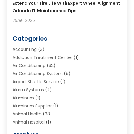
Extend Your Tire Life With Expert Wheel Alignment
Orlando FL Maintenance Tips
June, 2026
Categories
Accounting
(3)
Addiction Treatment Center
(1)
Air Conditioning
(32)
Air Conditioning System
(9)
Airport Shuttle Service
(1)
Alarm Systems
(2)
Aluminum
(1)
Aluminum Supplier
(1)
Animal Health
(28)
Animal Hospital
(1)
Animals
(2)