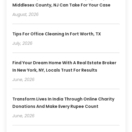
Middlesex County, NJ Can Take For Your Case
August, 2026
Tips For Office Cleaning In Fort Worth, TX
July, 2026
Find Your Dream Home With A Real Estate Broker
In New York, NY, Locals Trust For Results
June, 2026
Transform Lives In India Through Online Charity
Donations And Make Every Rupee Count
June, 2026