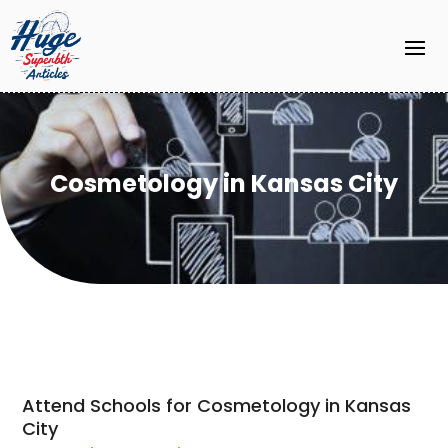
Cosmetology in Kansas City
Attend Schools for Cosmetology in Kansas
City