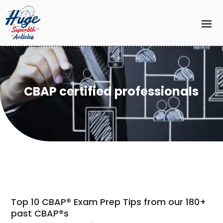
CBAP certified professionals
Top 10 CBAP® Exam Prep Tips from our 180+
past CBAP®s