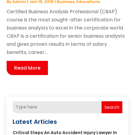
By
Admin
|
Jan 15, 2018
|
Business
,
Educations
Certified Business Analysis Professional (CBAP)
course is the most sought-after certification for
business analysts to excel in the corporate world.
CBAP is a certification for senior business analysts
and gives proven results in terms of salary
benefits, career...
Read More
Search
Latest Articles
Critical Steps An Auto Accident Injury Lawyer In