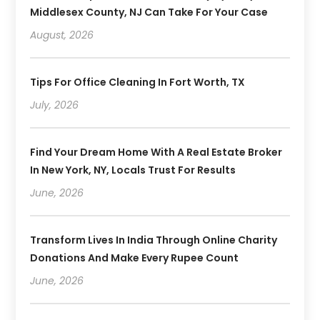
Middlesex County, NJ Can Take For Your Case
August, 2026
Tips For Office Cleaning In Fort Worth, TX
July, 2026
Find Your Dream Home With A Real Estate Broker
In New York, NY, Locals Trust For Results
June, 2026
Transform Lives In India Through Online Charity
Donations And Make Every Rupee Count
June, 2026