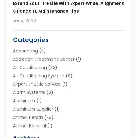
Extend Your Tire Life With Expert Wheel Alignment
Orlando FL Maintenance Tips
June, 2026
Categories
Accounting
(3)
Addiction Treatment Center
(1)
Air Conditioning
(32)
Air Conditioning System
(9)
Airport Shuttle Service
(1)
Alarm Systems
(2)
Aluminum
(1)
Aluminum Supplier
(1)
Animal Health
(28)
Animal Hospital
(1)
Animals
(2)