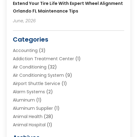
Extend Your Tire Life With Expert Wheel Alignment
Orlando FL Maintenance Tips
June, 2026
Categories
Accounting
(3)
Addiction Treatment Center
(1)
Air Conditioning
(32)
Air Conditioning System
(9)
Airport Shuttle Service
(1)
Alarm Systems
(2)
Aluminum
(1)
Aluminum Supplier
(1)
Animal Health
(28)
Animal Hospital
(1)
Animals
(2)