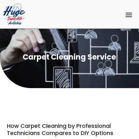
Carpet Cleaning Service
How Carpet Cleaning by Professional
Technicians Compares to DIY Options