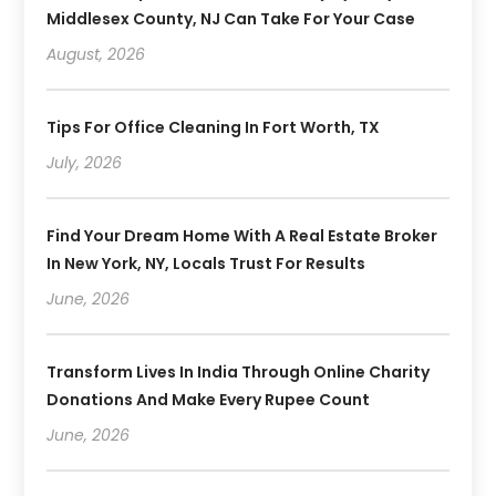
Middlesex County, NJ Can Take For Your Case
August, 2026
Tips For Office Cleaning In Fort Worth, TX
July, 2026
Find Your Dream Home With A Real Estate Broker
In New York, NY, Locals Trust For Results
June, 2026
Transform Lives In India Through Online Charity
Donations And Make Every Rupee Count
June, 2026