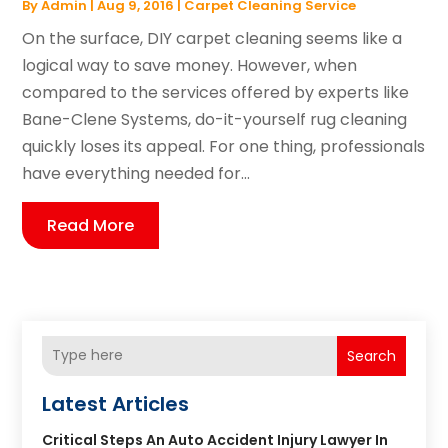
By
Admin
|
Aug 9, 2016
|
Carpet Cleaning Service
On the surface, DIY carpet cleaning seems like a
logical way to save money. However, when
compared to the services offered by experts like
Bane-Clene Systems, do-it-yourself rug cleaning
quickly loses its appeal. For one thing, professionals
have everything needed for...
Read More
Search
Latest Articles
Critical Steps An Auto Accident Injury Lawyer In