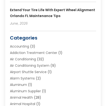
Extend Your Tire Life With Expert Wheel Alignment
Orlando FL Maintenance Tips
June, 2026
Categories
Accounting
(3)
Addiction Treatment Center
(1)
Air Conditioning
(32)
Air Conditioning System
(9)
Airport Shuttle Service
(1)
Alarm Systems
(2)
Aluminum
(1)
Aluminum Supplier
(1)
Animal Health
(28)
Animal Hospital
(1)