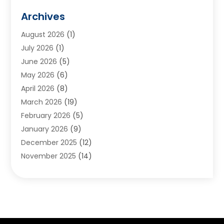
Animals
(2)
Archives
Appliances
(6)
August 2026
(1)
Archives
(1)
July 2026
(1)
Arts And Entertainment
(5)
June 2026
(5)
Asphalt Contractor
(1)
May 2026
(6)
Assisted Living
(24)
April 2026
(8)
Audiologist
(1)
March 2026
(19)
Auto Glass Shop
(1)
February 2026
(5)
Auto Repair
(25)
January 2026
(9)
Automotive
(57)
December 2025
(12)
Bail Bonds
(4)
November 2025
(14)
Bankruptcy Lawyer
(2)
October 2025
(17)
Bankruptcy Service
(5)
September 2025
(14)
Baseball Training Program
(1)
August 2025
(12)
Bathroom Remodeler
(2)
July 2025
(10)
Beauty Salon
(3)
June 2025
(5)