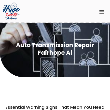
Auto Transmission Repair
Fairhope Al
Essential Warning Signs That Mean You Need