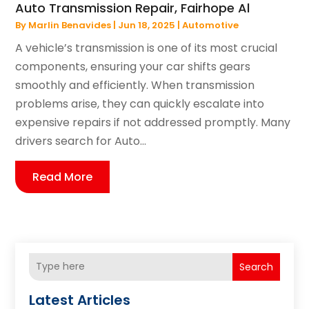
Auto Transmission Repair, Fairhope Al
By
Marlin Benavides
|
Jun 18, 2025
|
Automotive
A vehicle’s transmission is one of its most crucial
components, ensuring your car shifts gears
smoothly and efficiently. When transmission
problems arise, they can quickly escalate into
expensive repairs if not addressed promptly. Many
drivers search for Auto...
Read More
Search
Latest Articles