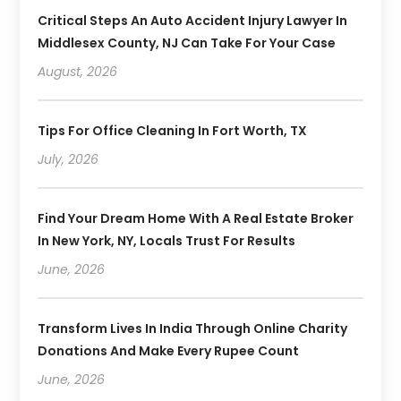
Critical Steps An Auto Accident Injury Lawyer In
Middlesex County, NJ Can Take For Your Case
August, 2026
Tips For Office Cleaning In Fort Worth, TX
July, 2026
Find Your Dream Home With A Real Estate Broker
In New York, NY, Locals Trust For Results
June, 2026
Transform Lives In India Through Online Charity
Donations And Make Every Rupee Count
June, 2026