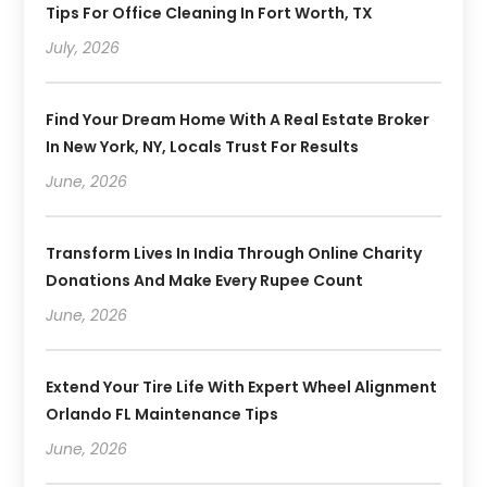
Tips For Office Cleaning In Fort Worth, TX
July, 2026
Find Your Dream Home With A Real Estate Broker
In New York, NY, Locals Trust For Results
June, 2026
Transform Lives In India Through Online Charity
Donations And Make Every Rupee Count
June, 2026
Extend Your Tire Life With Expert Wheel Alignment
Orlando FL Maintenance Tips
June, 2026