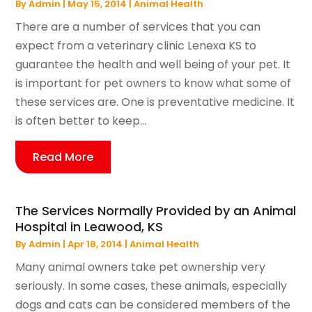
By
Admin
|
May 15, 2014
|
Animal Health
There are a number of services that you can
expect from a veterinary clinic Lenexa KS to
guarantee the health and well being of your pet. It
is important for pet owners to know what some of
these services are. One is preventative medicine. It
is often better to keep...
Read More
The Services Normally Provided by an Animal
Hospital in Leawood, KS
By
Admin
|
Apr 18, 2014
|
Animal Health
Many animal owners take pet ownership very
seriously. In some cases, these animals, especially
dogs and cats can be considered members of the