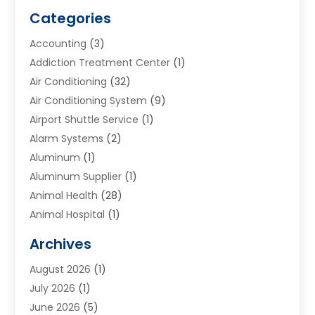
Categories
Accounting
(3)
Addiction Treatment Center
(1)
Air Conditioning
(32)
Air Conditioning System
(9)
Airport Shuttle Service
(1)
Alarm Systems
(2)
Aluminum
(1)
Aluminum Supplier
(1)
Animal Health
(28)
Animal Hospital
(1)
Animals
(2)
Archives
Appliances
(6)
August 2026
(1)
Archives
(1)
July 2026
(1)
Arts And Entertainment
(5)
June 2026
(5)
Asphalt Contractor
(1)