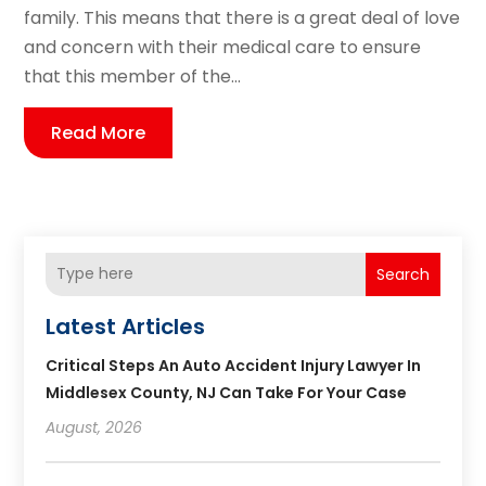
family. This means that there is a great deal of love
and concern with their medical care to ensure
that this member of the...
Read More
Search
Latest Articles
Critical Steps An Auto Accident Injury Lawyer In
Middlesex County, NJ Can Take For Your Case
August, 2026