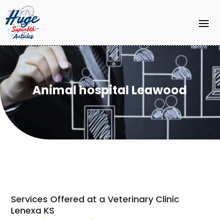
Animal hospital Leawood
Services Offered at a Veterinary Clinic
Lenexa KS