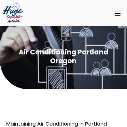
Air Conditioning Portland
Oregon
Maintaining Air Conditioning In Portland