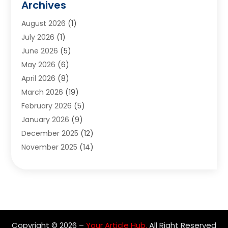
Archives
Appliances
(6)
August 2026
(1)
Archives
(1)
July 2026
(1)
Arts And Entertainment
(5)
June 2026
(5)
Asphalt Contractor
(1)
May 2026
(6)
Assisted Living
(24)
April 2026
(8)
Audiologist
(1)
March 2026
(19)
Auto Glass Shop
(1)
February 2026
(5)
Auto Repair
(25)
January 2026
(9)
Automotive
(57)
December 2025
(12)
Bail Bonds
(4)
November 2025
(14)
Bankruptcy Lawyer
(2)
October 2025
(17)
Bankruptcy Service
(5)
September 2025
(14)
Baseball Training Program
(1)
August 2025
(12)
Bathroom Remodeler
(2)
July 2025
(10)
Beauty Salon
(3)
June 2025
(5)
Beauty Salon And Products
(17)
Copyright © 2026 –
Your Article Hub.
All Right Reserved