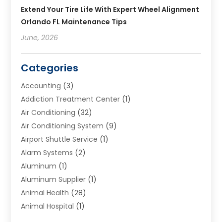
Extend Your Tire Life With Expert Wheel Alignment
Orlando FL Maintenance Tips
June, 2026
Categories
Accounting
(3)
Addiction Treatment Center
(1)
Air Conditioning
(32)
Air Conditioning System
(9)
Airport Shuttle Service
(1)
Alarm Systems
(2)
Aluminum
(1)
Aluminum Supplier
(1)
Animal Health
(28)
Animal Hospital
(1)
Animals
(2)