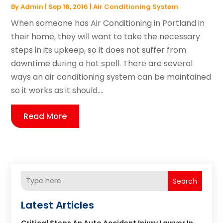
By
Admin
|
Sep 16, 2016
|
Air Conditioning System
When someone has Air Conditioning in Portland in
their home, they will want to take the necessary
steps in its upkeep, so it does not suffer from
downtime during a hot spell. There are several
ways an air conditioning system can be maintained
so it works as it should....
Read More
Search
Latest Articles
Critical Steps An Auto Accident Injury Lawyer In