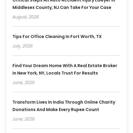
Middlesex County, NJ Can Take For Your Case
August, 2026
Tips For Office Cleaning In Fort Worth, TX
July, 2026
Find Your Dream Home With A Real Estate Broker
In New York, NY, Locals Trust For Results
June, 2026
Transform Lives In India Through Online Charity
Donations And Make Every Rupee Count
June, 2026