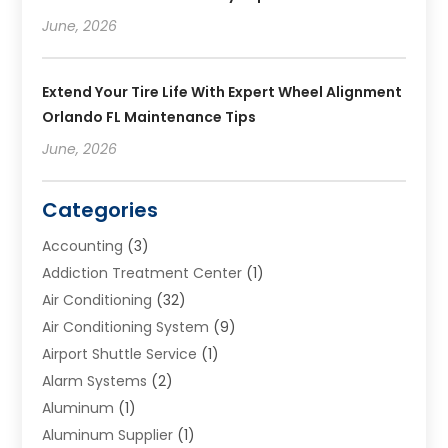
June, 2026
Extend Your Tire Life With Expert Wheel Alignment
Orlando FL Maintenance Tips
June, 2026
Categories
Accounting
(3)
Addiction Treatment Center
(1)
Air Conditioning
(32)
Air Conditioning System
(9)
Airport Shuttle Service
(1)
Alarm Systems
(2)
Aluminum
(1)
Aluminum Supplier
(1)