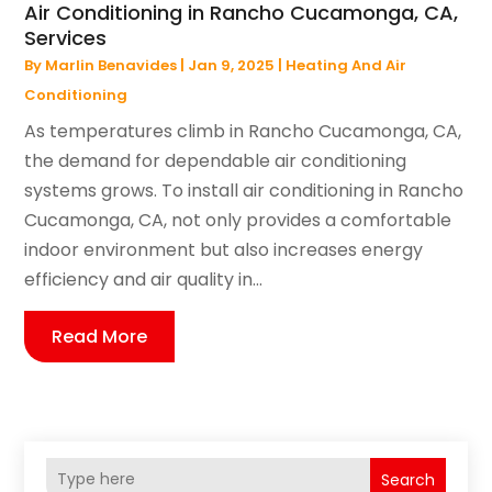
Air Conditioning in Rancho Cucamonga, CA,
Services
By
Marlin Benavides
|
Jan 9, 2025
|
Heating And Air
Conditioning
As temperatures climb in Rancho Cucamonga, CA,
the demand for dependable air conditioning
systems grows. To install air conditioning in Rancho
Cucamonga, CA, not only provides a comfortable
indoor environment but also increases energy
efficiency and air quality in...
Read More
Search