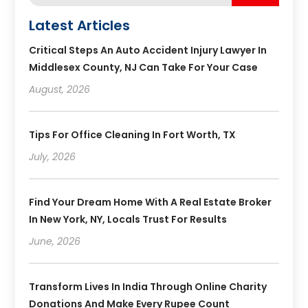
Latest Articles
Critical Steps An Auto Accident Injury Lawyer In
Middlesex County, NJ Can Take For Your Case
August, 2026
Tips For Office Cleaning In Fort Worth, TX
July, 2026
Find Your Dream Home With A Real Estate Broker
In New York, NY, Locals Trust For Results
June, 2026
Transform Lives In India Through Online Charity
Donations And Make Every Rupee Count