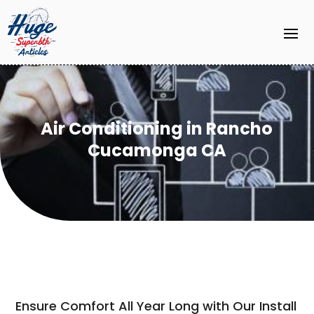
Air Conditioning in Rancho
Cucamonga CA
Ensure Comfort All Year Long with Our Install