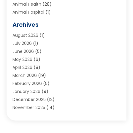
Animal Health
(28)
Animal Hospital
(1)
Animals
(2)
Archives
Appliances
(6)
August 2026
(1)
Archives
(1)
July 2026
(1)
Arts And Entertainment
(5)
June 2026
(5)
Asphalt Contractor
(1)
May 2026
(6)
Assisted Living
(24)
April 2026
(8)
Audiologist
(1)
March 2026
(19)
Auto Glass Shop
(1)
February 2026
(5)
Auto Repair
(25)
January 2026
(9)
Automotive
(57)
December 2025
(12)
Bail Bonds
(4)
November 2025
(14)
Bankruptcy Lawyer
(2)
October 2025
(17)
Bankruptcy Service
(5)
September 2025
(14)
Baseball Training Program
(1)
August 2025
(12)
Bathroom Remodeler
(2)