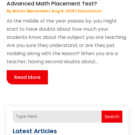
Advanced Math Placement Test?
By
Marlin Benavides
|
Aug 8, 2018
|
Educations
As the middle of the year passes by, you might
start to have doubts about how much your
students know about the subject you are teaching.
Are you sure they understand, or are they just
nodding along with the lesson? When you are a
teacher, having second doubts about...
Read More
Search
Latest Articles