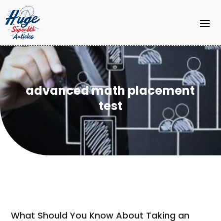
advanced math placement
test
What Should You Know About Taking an