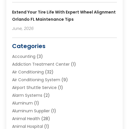
Extend Your Tire Life With Expert Wheel Alignment
Orlando FL Maintenance Tips
June, 2026
Categories
Accounting
(3)
Addiction Treatment Center
(1)
Air Conditioning
(32)
Air Conditioning System
(9)
Airport Shuttle Service
(1)
Alarm Systems
(2)
Aluminum
(1)
Aluminum Supplier
(1)
Animal Health
(28)
Animal Hospital
(1)