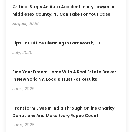
Critical Steps An Auto Accident Injury Lawyer In
Middlesex County, NJ Can Take For Your Case
August, 2026
Tips For Office Cleaning In Fort Worth, TX
July, 2026
Find Your Dream Home With A Real Estate Broker
In New York, NY, Locals Trust For Results
June, 2026
Transform Lives In India Through Online Charity
Donations And Make Every Rupee Count
June, 2026