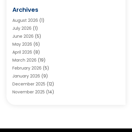
Animals
(2)
Archives
Appliances
(6)
August 2026
(1)
Archives
(1)
July 2026
(1)
Arts And Entertainment
(5)
June 2026
(5)
Asphalt Contractor
(1)
May 2026
(6)
Assisted Living
(24)
April 2026
(8)
Audiologist
(1)
March 2026
(19)
Auto Glass Shop
(1)
February 2026
(5)
Auto Repair
(25)
January 2026
(9)
Automotive
(57)
December 2025
(12)
Bail Bonds
(4)
November 2025
(14)
Bankruptcy Lawyer
(2)
October 2025
(17)
Bankruptcy Service
(5)
September 2025
(14)
Baseball Training Program
(1)
August 2025
(12)
Bathroom Remodeler
(2)
July 2025
(10)
Beauty Salon
(3)
June 2025
(5)