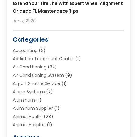
Extend Your Tire Life With Expert Wheel Alignment
Orlando FL Maintenance Tips
June, 2026
Categories
Accounting
(3)
Addiction Treatment Center
(1)
Air Conditioning
(32)
Air Conditioning System
(9)
Airport Shuttle Service
(1)
Alarm Systems
(2)
Aluminum
(1)
Aluminum Supplier
(1)
Animal Health
(28)
Animal Hospital
(1)
Animals
(2)