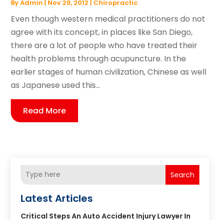
By
Admin
|
Nov 29, 2012
|
Chiropractic
Even though western medical practitioners do not
agree with its concept, in places like San Diego,
there are a lot of people who have treated their
health problems through acupuncture. In the
earlier stages of human civilization, Chinese as well
as Japanese used this...
Read More
Search
Latest Articles
Critical Steps An Auto Accident Injury Lawyer In