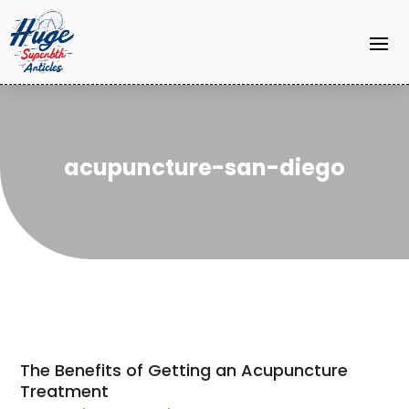
acupuncture-san-diego
The Benefits of Getting an Acupuncture
Treatment