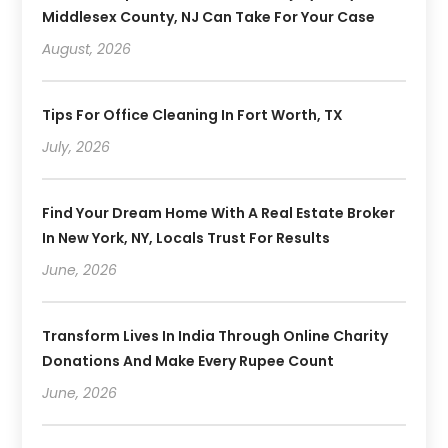
Middlesex County, NJ Can Take For Your Case
August, 2026
Tips For Office Cleaning In Fort Worth, TX
July, 2026
Find Your Dream Home With A Real Estate Broker
In New York, NY, Locals Trust For Results
June, 2026
Transform Lives In India Through Online Charity
Donations And Make Every Rupee Count
June, 2026