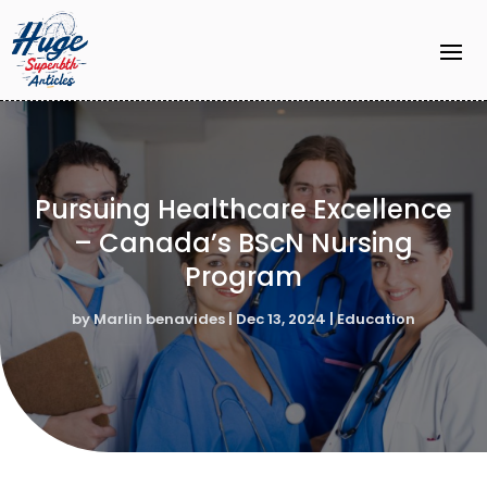
Pursuing Healthcare Excellence
– Canada’s BScN Nursing
Program
by
Marlin benavides
|
Dec 13, 2024
|
Education