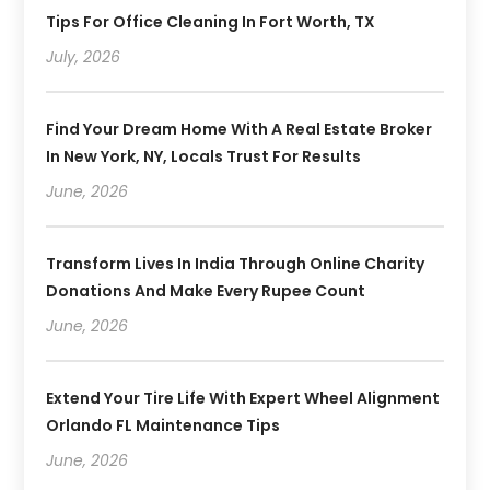
Tips For Office Cleaning In Fort Worth, TX
July, 2026
Find Your Dream Home With A Real Estate Broker
In New York, NY, Locals Trust For Results
June, 2026
Transform Lives In India Through Online Charity
Donations And Make Every Rupee Count
June, 2026
Extend Your Tire Life With Expert Wheel Alignment
Orlando FL Maintenance Tips
June, 2026