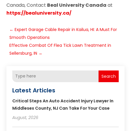
Canada, Contact
Beal University Canada
at
https://bealuniversity.ca/
←
Expert Garage Cable Repair in Kailua, HI: A Must For
Smooth Operations
Effective Combat Of Flea Tick Lawn Treatment in
Sellersburg, IN
→
Search
Latest Articles
Critical Steps An Auto Accident Injury Lawyer In
Middlesex County, NJ Can Take For Your Case
August, 2026