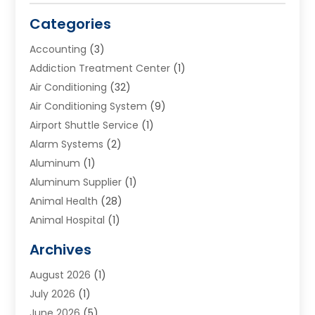
Categories
Accounting
(3)
Addiction Treatment Center
(1)
Air Conditioning
(32)
Air Conditioning System
(9)
Airport Shuttle Service
(1)
Alarm Systems
(2)
Aluminum
(1)
Aluminum Supplier
(1)
Animal Health
(28)
Animal Hospital
(1)
Animals
(2)
Archives
Appliances
(6)
August 2026
(1)
Archives
(1)
July 2026
(1)
Arts And Entertainment
(5)
June 2026
(5)
Asphalt Contractor
(1)