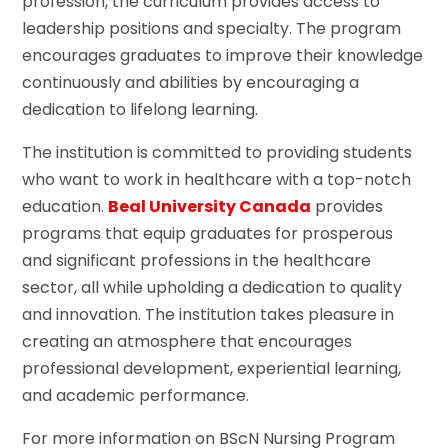
profession, the curriculum provides access to
leadership positions and specialty. The program
encourages graduates to improve their knowledge
continuously and abilities by encouraging a
dedication to lifelong learning.
The institution is committed to providing students
who want to work in healthcare with a top-notch
education.
Beal University Canada
provides
programs that equip graduates for prosperous
and significant professions in the healthcare
sector, all while upholding a dedication to quality
and innovation. The institution takes pleasure in
creating an atmosphere that encourages
professional development, experiential learning,
and academic performance.
For more information on BScN Nursing Program