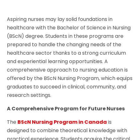
Aspiring nurses may lay solid foundations in
healthcare with the Bachelor of Science in Nursing
(BScN) degree. Students in these programs are
prepared to handle the changing needs of the
healthcare sector thanks to a strong curriculum
and experiential learning opportunities. A
comprehensive approach to nursing education is
offered by the BScN Nursing Program, which equips
graduates to succeed in clinical, community, and
research settings.
A Comprehensive Program for Future Nurses
The
BScN Nursing Program in Canada
is
designed to combine theoretical knowledge with
practical experience. Students acquire the critical