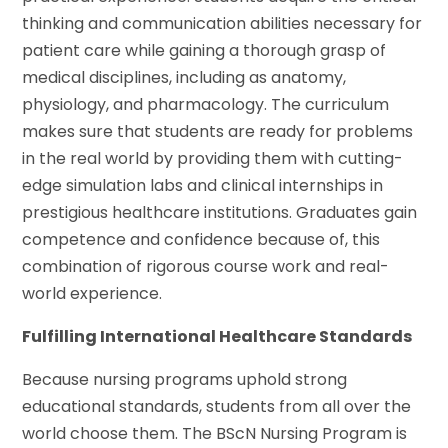
thinking and communication abilities necessary for
patient care while gaining a thorough grasp of
medical disciplines, including as anatomy,
physiology, and pharmacology. The curriculum
makes sure that students are ready for problems
in the real world by providing them with cutting-
edge simulation labs and clinical internships in
prestigious healthcare institutions. Graduates gain
competence and confidence because of, this
combination of rigorous course work and real-
world experience.
Fulfilling International Healthcare Standards
Because nursing programs uphold strong
educational standards, students from all over the
world choose them. The BScN Nursing Program is