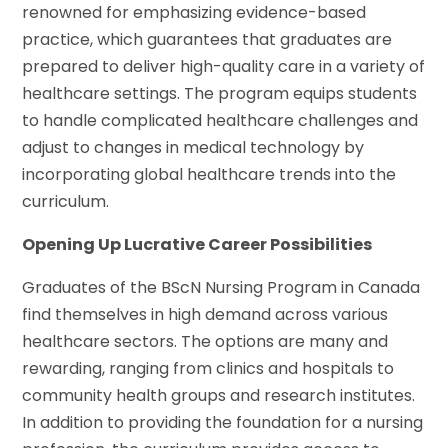
renowned for emphasizing evidence-based
practice, which guarantees that graduates are
prepared to deliver high-quality care in a variety of
healthcare settings. The program equips students
to handle complicated healthcare challenges and
adjust to changes in medical technology by
incorporating global healthcare trends into the
curriculum.
Opening Up Lucrative Career Possibilities
Graduates of the BScN Nursing Program in Canada
find themselves in high demand across various
healthcare sectors. The options are many and
rewarding, ranging from clinics and hospitals to
community health groups and research institutes.
In addition to providing the foundation for a nursing