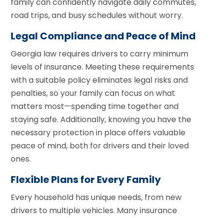
family can confidently navigate daily commutes,
road trips, and busy schedules without worry.
Legal Compliance and Peace of Mind
Georgia law requires drivers to carry minimum
levels of insurance. Meeting these requirements
with a suitable policy eliminates legal risks and
penalties, so your family can focus on what
matters most—spending time together and
staying safe. Additionally, knowing you have the
necessary protection in place offers valuable
peace of mind, both for drivers and their loved
ones.
Flexible Plans for Every Family
Every household has unique needs, from new
drivers to multiple vehicles. Many insurance