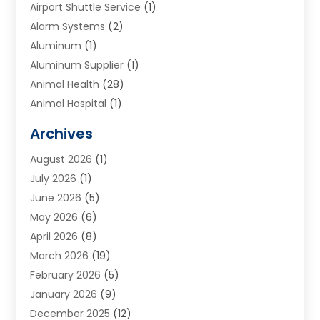
Airport Shuttle Service
(1)
Alarm Systems
(2)
Aluminum
(1)
Aluminum Supplier
(1)
Animal Health
(28)
Animal Hospital
(1)
Animals
(2)
Archives
Appliances
(6)
August 2026
(1)
Archives
(1)
July 2026
(1)
Arts And Entertainment
(5)
June 2026
(5)
Asphalt Contractor
(1)
May 2026
(6)
Assisted Living
(24)
April 2026
(8)
Audiologist
(1)
March 2026
(19)
Auto Glass Shop
(1)
February 2026
(5)
Auto Repair
(25)
January 2026
(9)
Automotive
(57)
December 2025
(12)
Bail Bonds
(4)