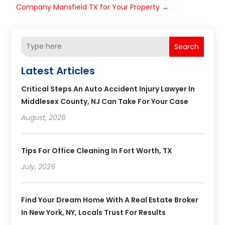
Company Mansfield TX for Your Property
→
Search
Latest Articles
Critical Steps An Auto Accident Injury Lawyer In
Middlesex County, NJ Can Take For Your Case
August, 2026
Tips For Office Cleaning In Fort Worth, TX
July, 2026
Find Your Dream Home With A Real Estate Broker
In New York, NY, Locals Trust For Results