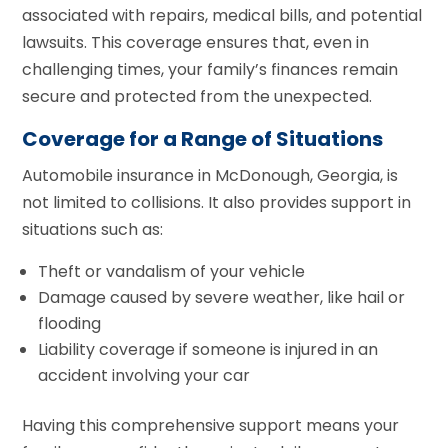
associated with repairs, medical bills, and potential
lawsuits. This coverage ensures that, even in
challenging times, your family’s finances remain
secure and protected from the unexpected.
Coverage for a Range of Situations
Automobile insurance in McDonough, Georgia, is
not limited to collisions. It also provides support in
situations such as:
Theft or vandalism of your vehicle
Damage caused by severe weather, like hail or
flooding
Liability coverage if someone is injured in an
accident involving your car
Having this comprehensive support means your