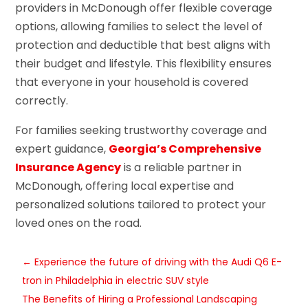
providers in McDonough offer flexible coverage
options, allowing families to select the level of
protection and deductible that best aligns with
their budget and lifestyle. This flexibility ensures
that everyone in your household is covered
correctly.
For families seeking trustworthy coverage and
expert guidance,
Georgia’s Comprehensive
Insurance Agency
is a reliable partner in
McDonough, offering local expertise and
personalized solutions tailored to protect your
loved ones on the road.
←
Experience the future of driving with the Audi Q6 E-
tron in Philadelphia in electric SUV style
The Benefits of Hiring a Professional Landscaping