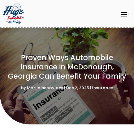
Proven Ways Automobile
Insurance in McDonough,
Georgia Can Benefit Your Family
by
Marlin benavides
|
Dec 2, 2025
|
Insurance