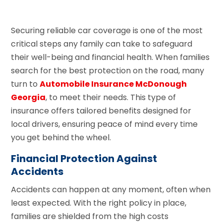
Securing reliable car coverage is one of the most
critical steps any family can take to safeguard
their well-being and financial health. When families
search for the best protection on the road, many
turn to
Automobile Insurance McDonough
Georgia
, to meet their needs. This type of
insurance offers tailored benefits designed for
local drivers, ensuring peace of mind every time
you get behind the wheel.
Financial Protection Against
Accidents
Accidents can happen at any moment, often when
least expected. With the right policy in place,
families are shielded from the high costs