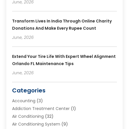
June, 2026
Transform Lives In India Through Online Charity
Donations And Make Every Rupee Count
June, 2026
Extend Your Tire Life With Expert Wheel Alignment
Orlando FL Maintenance Tips
June, 2026
Categories
Accounting
(3)
Addiction Treatment Center
(1)
Air Conditioning
(32)
Air Conditioning System
(9)