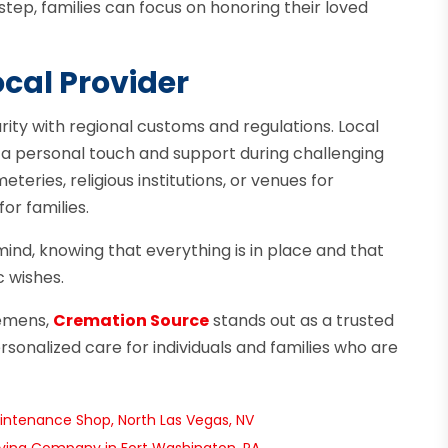
tep, families can focus on honoring their loved
ocal Provider
arity with regional customs and regulations. Local
 a personal touch and support during challenging
eries, religious institutions, or venues for
or families.
mind, knowing that everything is in place and that
c wishes.
lemens,
Cremation Source
stands out as a trusted
sonalized care for individuals and families who are
intenance Shop, North Las Vegas, NV
oving Company in Fort Washington, PA
→