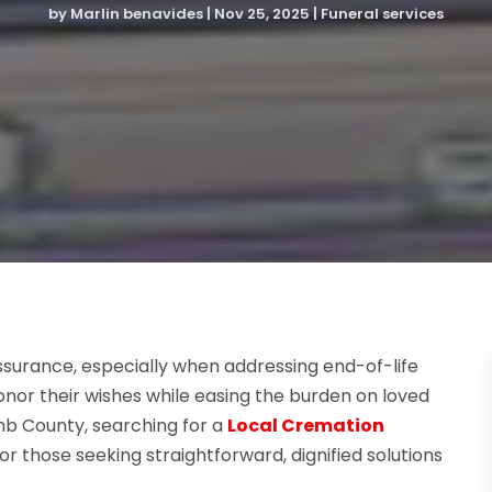
by
Marlin benavides
|
Nov 25, 2025
|
Funeral services
ssurance, especially when addressing end-of-life
honor their wishes while easing the burden on loved
b County, searching for a
Local Cremation
or those seeking straightforward, dignified solutions