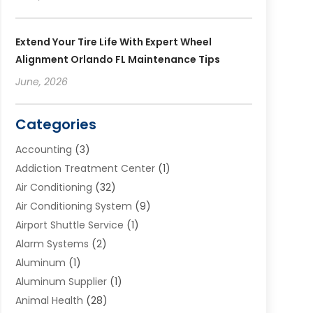
Extend Your Tire Life With Expert Wheel
Alignment Orlando FL Maintenance Tips
June, 2026
Categories
Accounting
(3)
Addiction Treatment Center
(1)
Air Conditioning
(32)
Air Conditioning System
(9)
Airport Shuttle Service
(1)
Alarm Systems
(2)
Aluminum
(1)
Aluminum Supplier
(1)
Animal Health
(28)