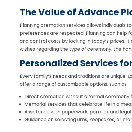
The Value of Advance P
Planning cremation services allows individuals t
preferences are respected. Planning can help fam
and control costs by locking in today’s prices. I
wishes regarding the type of ceremony, the hand
Personalized Services fo
Every family’s needs and traditions are unique.
offer a range of customizable options, such as:
Direct cremation without a formal ceremony fo
Memorial services that celebrate life in a mea
Assistance with paperwork, permits, and lega
Guidance on selecting urns, keepsakes, or mem