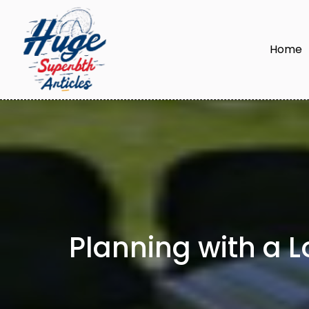
Home
Planning with a 