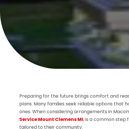
Preparing for the future brings comfort and rea
plans. Many families seek reliable options that 
ones. When considering arrangements in Macom
Service Mount Clemens MI
, is a common step f
tailored to their community.