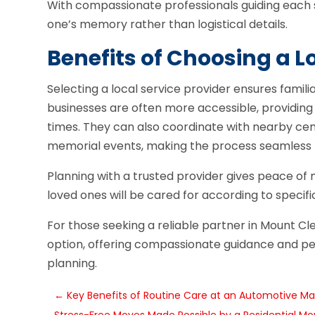
With compassionate professionals guiding each s
one’s memory rather than logistical details.
Benefits of Choosing a L
Selecting a local service provider ensures famili
businesses are often more accessible, providing
times. They can also coordinate with nearby cemet
memorial events, making the process seamless f
Planning with a trusted provider gives peace of 
loved ones will be cared for according to specifi
For those seeking a reliable partner in Mount C
option, offering compassionate guidance and per
planning.
←
Key Benefits of Routine Care at an Automotive Ma
Stress-Free Moves Made Possible by a Residential M