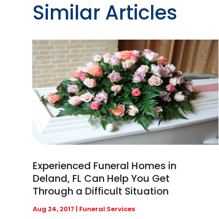
Similar Articles
Experienced Funeral Homes in
Deland, FL Can Help You Get
Through a Difficult Situation
Aug 24, 2017
|
Funeral Services