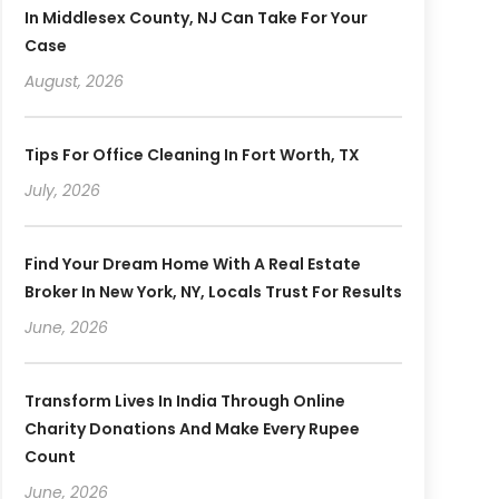
In Middlesex County, NJ Can Take For Your
Case
August, 2026
Tips For Office Cleaning In Fort Worth, TX
July, 2026
Find Your Dream Home With A Real Estate
Broker In New York, NY, Locals Trust For Results
June, 2026
Transform Lives In India Through Online
Charity Donations And Make Every Rupee
Count
June, 2026