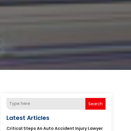
Search
Latest Articles
Critical Steps An Auto Accident Injury Lawyer