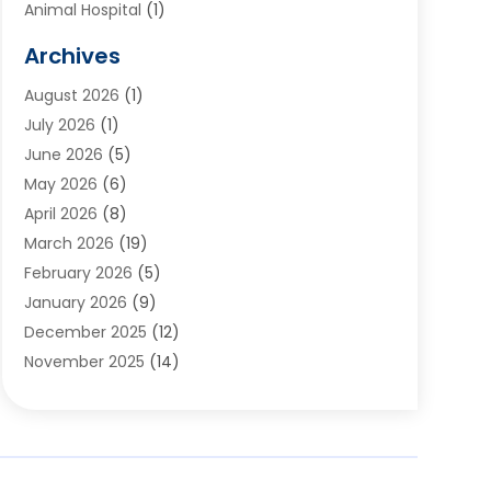
Animal Hospital
(1)
Animals
(2)
Archives
Appliances
(6)
August 2026
(1)
Archives
(1)
July 2026
(1)
Arts And Entertainment
(5)
June 2026
(5)
Asphalt Contractor
(1)
May 2026
(6)
Assisted Living
(24)
April 2026
(8)
Audiologist
(1)
March 2026
(19)
Auto Glass Shop
(1)
February 2026
(5)
Auto Repair
(25)
January 2026
(9)
Automotive
(57)
December 2025
(12)
Bail Bonds
(4)
November 2025
(14)
Bankruptcy Lawyer
(2)
October 2025
(17)
Bankruptcy Service
(5)
September 2025
(14)
Baseball Training Program
(1)
August 2025
(12)
Bathroom Remodeler
(2)
July 2025
(10)
Beauty Salon
(3)