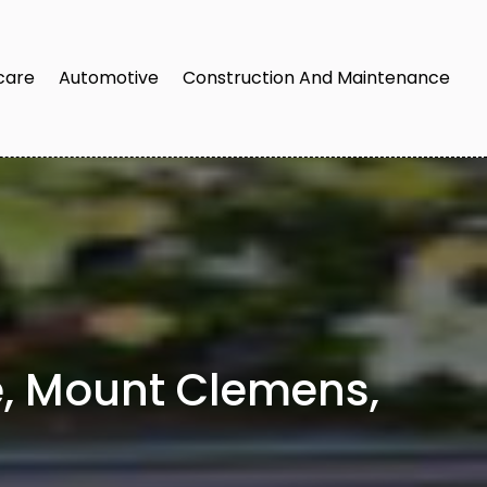
care
Automotive
Construction And Maintenance
e, Mount Clemens,