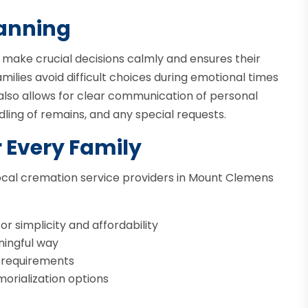
lanning
o make crucial decisions calmly and ensures their
ilies avoid difficult choices during emotional times
t also allows for clear communication of personal
ling of remains, and any special requests.
r Every Family
 Local cremation service providers in Mount Clemens
r simplicity and affordability
ningful way
l requirements
orialization options