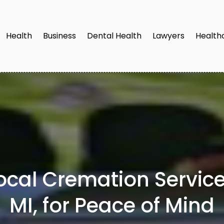
Health
Business
Dental Health
Lawyers
Health
Local Cremation Servic
MI, for Peace of Mind