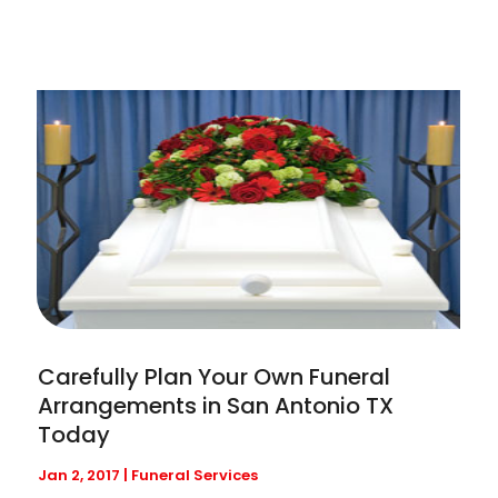
Carefully Plan Your Own Funeral
Arrangements in San Antonio TX
Today
Jan 2, 2017
|
Funeral Services