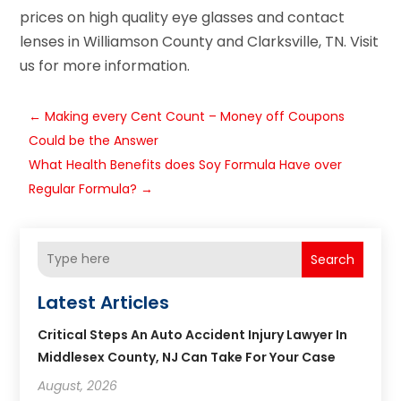
prices on high quality eye glasses and contact
lenses in Williamson County and Clarksville, TN. Visit
us for more information.
←
Making every Cent Count – Money off Coupons
Could be the Answer
What Health Benefits does Soy Formula Have over
Regular Formula?
→
Search
Latest Articles
Critical Steps An Auto Accident Injury Lawyer In
Middlesex County, NJ Can Take For Your Case
August, 2026