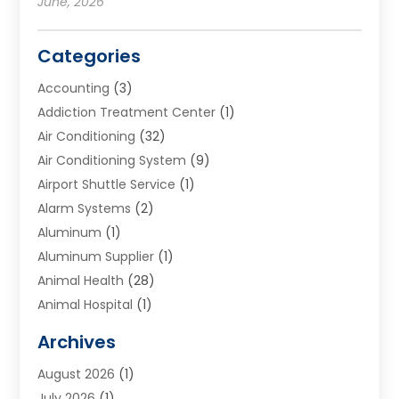
June, 2026
Categories
Accounting
(3)
Addiction Treatment Center
(1)
Air Conditioning
(32)
Air Conditioning System
(9)
Airport Shuttle Service
(1)
Alarm Systems
(2)
Aluminum
(1)
Aluminum Supplier
(1)
Animal Health
(28)
Animal Hospital
(1)
Animals
(2)
Archives
Appliances
(6)
August 2026
(1)
Archives
(1)
July 2026
(1)