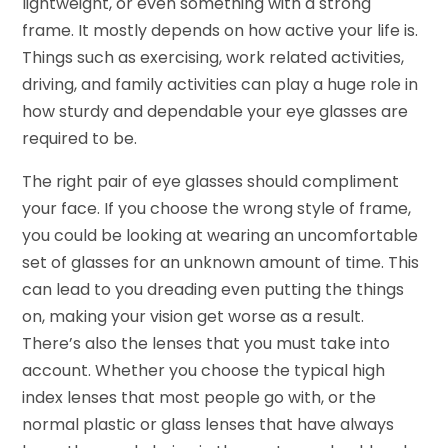
lightweight, or even something with a strong
frame. It mostly depends on how active your life is.
Things such as exercising, work related activities,
driving, and family activities can play a huge role in
how sturdy and dependable your eye glasses are
required to be.
The right pair of eye glasses should compliment
your face. If you choose the wrong style of frame,
you could be looking at wearing an uncomfortable
set of glasses for an unknown amount of time. This
can lead to you dreading even putting the things
on, making your vision get worse as a result.
There’s also the lenses that you must take into
account. Whether you choose the typical high
index lenses that most people go with, or the
normal plastic or glass lenses that have always