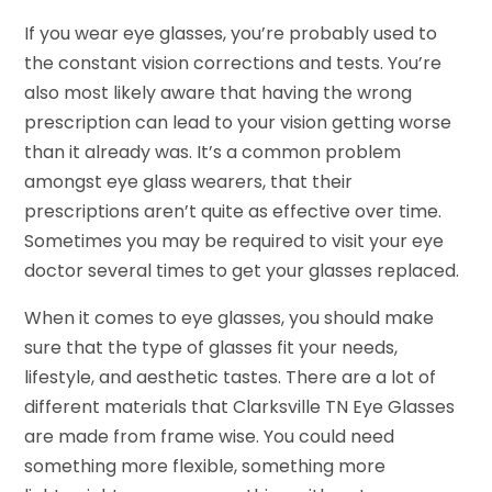
If you wear eye glasses, you’re probably used to
the constant vision corrections and tests. You’re
also most likely aware that having the wrong
prescription can lead to your vision getting worse
than it already was. It’s a common problem
amongst eye glass wearers, that their
prescriptions aren’t quite as effective over time.
Sometimes you may be required to visit your eye
doctor several times to get your glasses replaced.
When it comes to eye glasses, you should make
sure that the type of glasses fit your needs,
lifestyle, and aesthetic tastes. There are a lot of
different materials that Clarksville TN Eye Glasses
are made from frame wise. You could need
something more flexible, something more