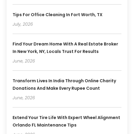
Tips For Office Cleaning In Fort Worth, TX
July, 2026
Find Your Dream Home With A Real Estate Broker
In New York, NY, Locals Trust For Results
June, 2026
Transform Lives In India Through Online Charity
Donations And Make Every Rupee Count
June, 2026
Extend Your Tire Life With Expert Wheel Alignment
Orlando FL Maintenance Tips