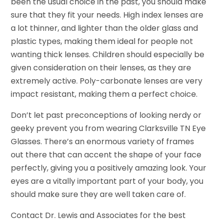
been the usual choice in the past, you should make
sure that they fit your needs. High index lenses are
a lot thinner, and lighter than the older glass and
plastic types, making them ideal for people not
wanting thick lenses. Children should especially be
given consideration on their lenses, as they are
extremely active. Poly-carbonate lenses are very
impact resistant, making them a perfect choice.
Don’t let past preconceptions of looking nerdy or
geeky prevent you from wearing Clarksville TN Eye
Glasses. There’s an enormous variety of frames
out there that can accent the shape of your face
perfectly, giving you a positively amazing look. Your
eyes are a vitally important part of your body, you
should make sure they are well taken care of.
Contact Dr. Lewis and Associates for the best