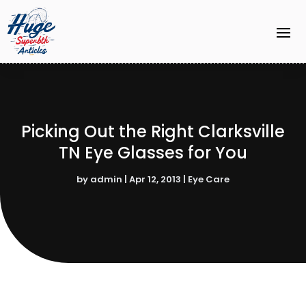
Picking Out the Right Clarksville
TN Eye Glasses for You
by
admin
|
Apr 12, 2013
|
Eye Care