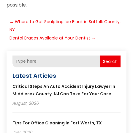
possible.
←
Where to Get Sculpting Ice Block in Suffolk County,
NY
Dental Braces Available at Your Dentist
→
Search
Latest Articles
Critical Steps An Auto Accident Injury Lawyer In
Middlesex County, NJ Can Take For Your Case
August, 2026
Tips For Office Cleaning In Fort Worth, TX
July, 2026