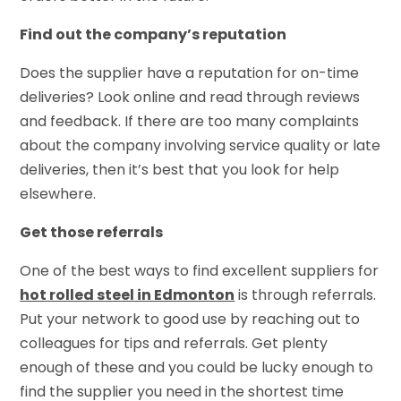
Find out the company’s reputation
Does the supplier have a reputation for on-time
deliveries? Look online and read through reviews
and feedback. If there are too many complaints
about the company involving service quality or late
deliveries, then it’s best that you look for help
elsewhere.
Get those referrals
One of the best ways to find excellent suppliers for
hot rolled steel in Edmonton
is through referrals.
Put your network to good use by reaching out to
colleagues for tips and referrals. Get plenty
enough of these and you could be lucky enough to
find the supplier you need in the shortest time