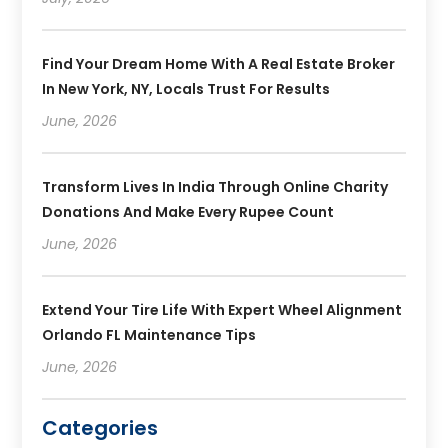
Find Your Dream Home With A Real Estate Broker
In New York, NY, Locals Trust For Results
June, 2026
Transform Lives In India Through Online Charity
Donations And Make Every Rupee Count
June, 2026
Extend Your Tire Life With Expert Wheel Alignment
Orlando FL Maintenance Tips
June, 2026
Categories