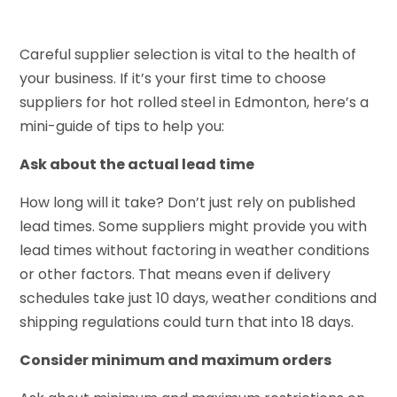
Careful supplier selection is vital to the health of
your business. If it’s your first time to choose
suppliers for hot rolled steel in Edmonton, here’s a
mini-guide of tips to help you:
Ask about the actual lead time
How long will it take? Don’t just rely on published
lead times. Some suppliers might provide you with
lead times without factoring in weather conditions
or other factors. That means even if delivery
schedules take just 10 days, weather conditions and
shipping regulations could turn that into 18 days.
Consider minimum and maximum orders