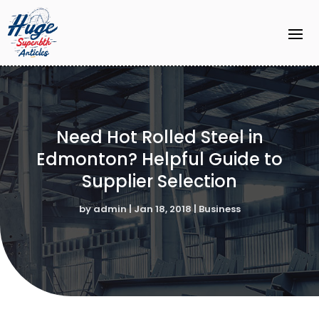
Need Hot Rolled Steel in
Edmonton? Helpful Guide to
Supplier Selection
by
admin
|
Jan 18, 2018
|
Business