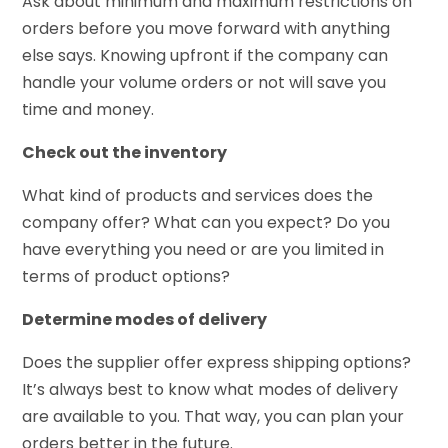
Ask about minimum and maximum restrictions on
orders before you move forward with anything
else says. Knowing upfront if the company can
handle your volume orders or not will save you
time and money.
Check out the inventory
What kind of products and services does the
company offer? What can you expect? Do you
have everything you need or are you limited in
terms of product options?
Determine modes of delivery
Does the supplier offer express shipping options?
It’s always best to know what modes of delivery
are available to you. That way, you can plan your
orders better in the future.