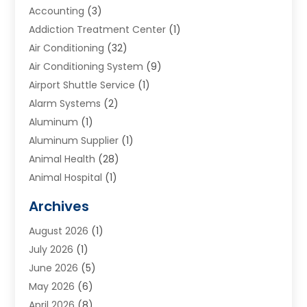
Accounting
(3)
Addiction Treatment Center
(1)
Air Conditioning
(32)
Air Conditioning System
(9)
Airport Shuttle Service
(1)
Alarm Systems
(2)
Aluminum
(1)
Aluminum Supplier
(1)
Animal Health
(28)
Animal Hospital
(1)
Animals
(2)
Archives
Appliances
(6)
August 2026
(1)
Archives
(1)
July 2026
(1)
Arts And Entertainment
(5)
June 2026
(5)
Asphalt Contractor
(1)
May 2026
(6)
Assisted Living
(24)
April 2026
(8)
Audiologist
(1)