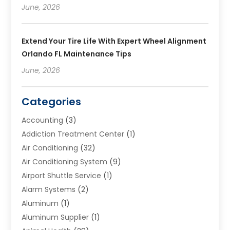
June, 2026
Extend Your Tire Life With Expert Wheel Alignment
Orlando FL Maintenance Tips
June, 2026
Categories
Accounting
(3)
Addiction Treatment Center
(1)
Air Conditioning
(32)
Air Conditioning System
(9)
Airport Shuttle Service
(1)
Alarm Systems
(2)
Aluminum
(1)
Aluminum Supplier
(1)