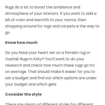
Rugs do a lot to boost the ambiance and
atmosphere of your interiors. If you want to add a
bit of color and warmth to your rooms, then
shopping around for rugs and carpets is the way to
go.
Know how much
Do you have your heart set on a Persian rug or
Oushak Rugs in Katy? You’ll want to do your
research and check how much these rugs go for
on average. That should make it easier for you to
set a budget and find out which options are under
your budget and which gets
Consider the style
There are plenty of different styles for different