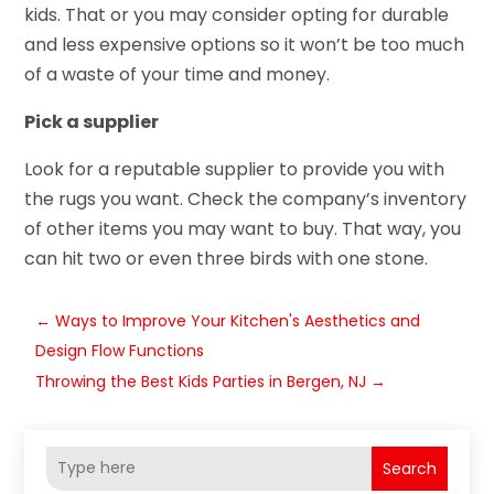
kids. That or you may consider opting for durable
and less expensive options so it won’t be too much
of a waste of your time and money.
Pick a supplier
Look for a reputable supplier to provide you with
the rugs you want. Check the company’s inventory
of other items you may want to buy. That way, you
can hit two or even three birds with one stone.
←
Ways to Improve Your Kitchen's Aesthetics and
Design Flow Functions
Throwing the Best Kids Parties in Bergen, NJ
→
Search