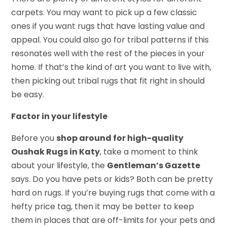
carpets. You may want to pick up a few classic
ones if you want rugs that have lasting value and
appeal. You could also go for tribal patterns if this
resonates well with the rest of the pieces in your
home. If that’s the kind of art you want to live with,
then picking out tribal rugs that fit right in should
be easy.
Factor in your lifestyle
Before you
shop around for high-quality
Oushak Rugs in Katy
, take a moment to think
about your lifestyle, the
Gentleman’s Gazette
says. Do you have pets or kids? Both can be pretty
hard on rugs. If you’re buying rugs that come with a
hefty price tag, then it may be better to keep
them in places that are off-limits for your pets and