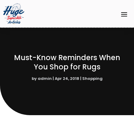
Must-Know Reminders When
You Shop for Rugs
by
admin
|
Apr 24, 2018
|
Shopping