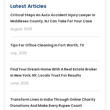
Latest Articles
Critical Steps An Auto Accident Injury Lawyer In
Middlesex County, NJ Can Take For Your Case
August, 2026
Tips For Office Cleaning In Fort Worth, TX
July, 2026
Find Your Dream Home With A Real Estate Broker
In New York, NY, Locals Trust For Results
June, 2026
Transform Lives In India Through Online Charity
Donations And Make Every Rupee Count