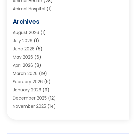
Animal Health
(28)
Animal Hospital
(1)
Animals
(2)
Archives
Appliances
(6)
August 2026
(1)
Archives
(1)
July 2026
(1)
Arts And Entertainment
(5)
June 2026
(5)
Asphalt Contractor
(1)
May 2026
(6)
Assisted Living
(24)
April 2026
(8)
Audiologist
(1)
March 2026
(19)
Auto Glass Shop
(1)
February 2026
(5)
Auto Repair
(25)
January 2026
(9)
Automotive
(57)
December 2025
(12)
Bail Bonds
(4)
November 2025
(14)
Bankruptcy Lawyer
(2)
October 2025
(17)
Bankruptcy Service
(5)
September 2025
(14)
Baseball Training Program
(1)
August 2025
(12)
Bathroom Remodeler
(2)