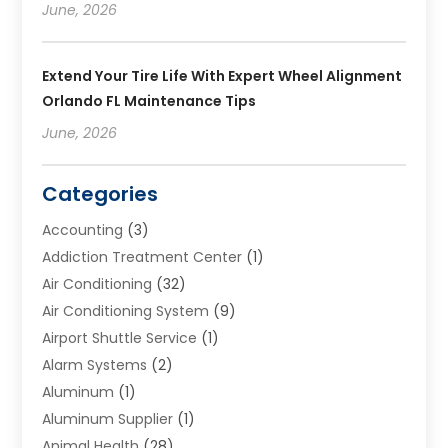
June, 2026
Extend Your Tire Life With Expert Wheel Alignment
Orlando FL Maintenance Tips
June, 2026
Categories
Accounting
(3)
Addiction Treatment Center
(1)
Air Conditioning
(32)
Air Conditioning System
(9)
Airport Shuttle Service
(1)
Alarm Systems
(2)
Aluminum
(1)
Aluminum Supplier
(1)
Animal Health
(28)