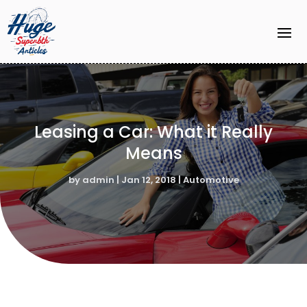
Leasing a Car: What it Really
Means
by
admin
|
Jan 12, 2018
|
Automotive