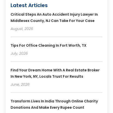
Latest Articles
Critical Steps An Auto Accident Injury Lawyer In
Middlesex County, NJ Can Take For Your Case
August, 2026
Tips For Office Cleaning In Fort Worth, TX
July, 2026
Find Your Dream Home With A Real Estate Broker
In New York, NY, Locals Trust For Results
June, 2026
Transform Lives In India Through Online Charity
Donations And Make Every Rupee Count