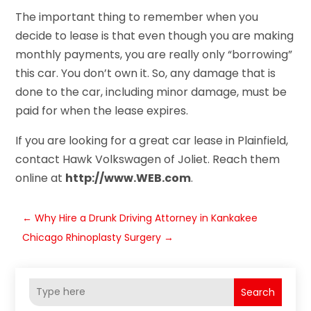
The important thing to remember when you
decide to lease is that even though you are making
monthly payments, you are really only “borrowing”
this car. You don’t own it. So, any damage that is
done to the car, including minor damage, must be
paid for when the lease expires.
If you are looking for a great car lease in Plainfield,
contact Hawk Volkswagen of Joliet. Reach them
online at
http://www.WEB.com
.
←
Why Hire a Drunk Driving Attorney in Kankakee
Chicago Rhinoplasty Surgery
→
Search