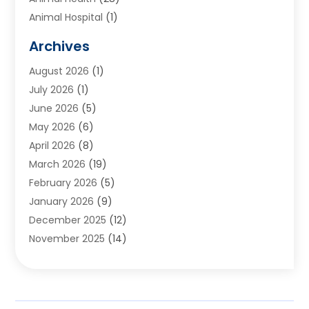
Animal Hospital
(1)
Animals
(2)
Archives
Appliances
(6)
August 2026
(1)
Archives
(1)
July 2026
(1)
Arts And Entertainment
(5)
June 2026
(5)
Asphalt Contractor
(1)
May 2026
(6)
Assisted Living
(24)
April 2026
(8)
Audiologist
(1)
March 2026
(19)
Auto Glass Shop
(1)
February 2026
(5)
Auto Repair
(25)
January 2026
(9)
Automotive
(57)
December 2025
(12)
Bail Bonds
(4)
November 2025
(14)
Bankruptcy Lawyer
(2)
October 2025
(17)
Bankruptcy Service
(5)
September 2025
(14)
Baseball Training Program
(1)
August 2025
(12)
Bathroom Remodeler
(2)