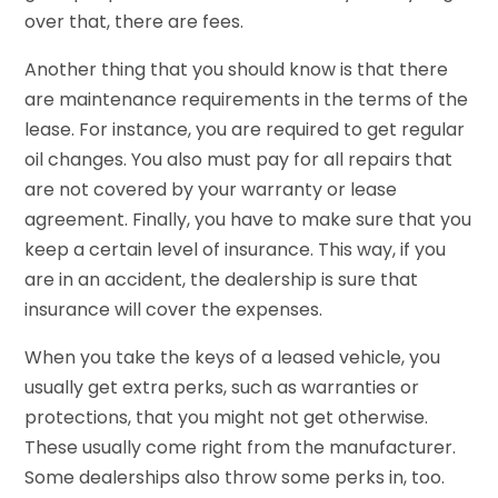
over that, there are fees.
Another thing that you should know is that there
are maintenance requirements in the terms of the
lease. For instance, you are required to get regular
oil changes. You also must pay for all repairs that
are not covered by your warranty or lease
agreement. Finally, you have to make sure that you
keep a certain level of insurance. This way, if you
are in an accident, the dealership is sure that
insurance will cover the expenses.
When you take the keys of a leased vehicle, you
usually get extra perks, such as warranties or
protections, that you might not get otherwise.
These usually come right from the manufacturer.
Some dealerships also throw some perks in, too.