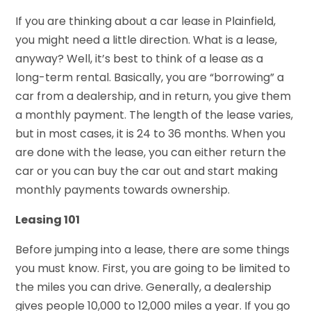
If you are thinking about a car lease in Plainfield,
you might need a little direction. What is a lease,
anyway? Well, it’s best to think of a lease as a
long-term rental. Basically, you are “borrowing” a
car from a dealership, and in return, you give them
a monthly payment. The length of the lease varies,
but in most cases, it is 24 to 36 months. When you
are done with the lease, you can either return the
car or you can buy the car out and start making
monthly payments towards ownership.
Leasing 101
Before jumping into a lease, there are some things
you must know. First, you are going to be limited to
the miles you can drive. Generally, a dealership
gives people 10,000 to 12,000 miles a year. If you go