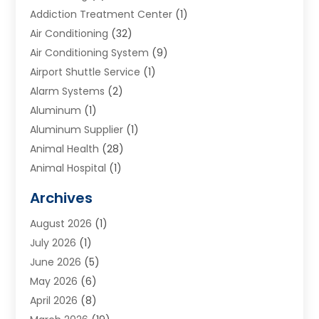
Addiction Treatment Center
(1)
Air Conditioning
(32)
Air Conditioning System
(9)
Airport Shuttle Service
(1)
Alarm Systems
(2)
Aluminum
(1)
Aluminum Supplier
(1)
Animal Health
(28)
Animal Hospital
(1)
Animals
(2)
Archives
Appliances
(6)
August 2026
(1)
Archives
(1)
July 2026
(1)
Arts And Entertainment
(5)
June 2026
(5)
Asphalt Contractor
(1)
May 2026
(6)
Assisted Living
(24)
April 2026
(8)
Audiologist
(1)