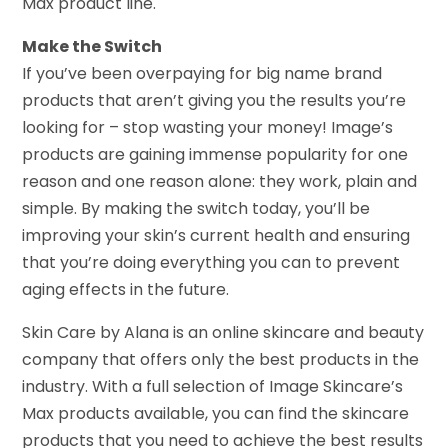
Max product line.
Make the Switch
If you’ve been overpaying for big name brand
products that aren’t giving you the results you’re
looking for – stop wasting your money! Image’s
products are gaining immense popularity for one
reason and one reason alone: they work, plain and
simple. By making the switch today, you’ll be
improving your skin’s current health and ensuring
that you’re doing everything you can to prevent
aging effects in the future.
Skin Care by Alana is an online skincare and beauty
company that offers only the best products in the
industry. With a full selection of Image Skincare’s
Max products available, you can find the skincare
products that you need to achieve the best results