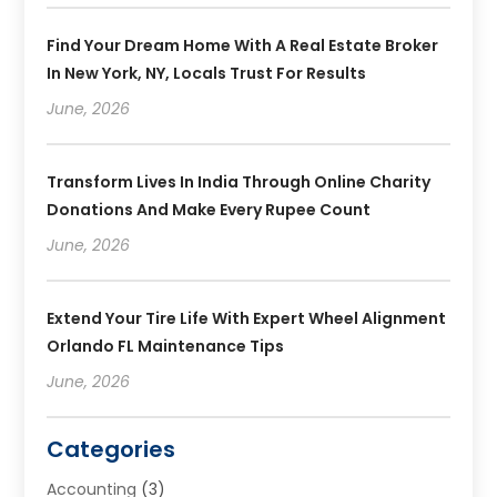
Find Your Dream Home With A Real Estate Broker
In New York, NY, Locals Trust For Results
June, 2026
Transform Lives In India Through Online Charity
Donations And Make Every Rupee Count
June, 2026
Extend Your Tire Life With Expert Wheel Alignment
Orlando FL Maintenance Tips
June, 2026
Categories
Accounting
(3)