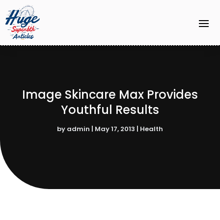
Image Skincare Max Provides
Youthful Results
by
admin
|
May 17, 2013
|
Health