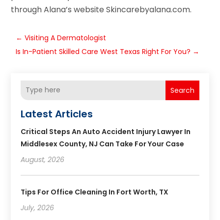
through Alana’s website Skincarebyalana.com.
←
Visiting A Dermatologist
Is In-Patient Skilled Care West Texas Right For You?
→
Search
Latest Articles
Critical Steps An Auto Accident Injury Lawyer In
Middlesex County, NJ Can Take For Your Case
August, 2026
Tips For Office Cleaning In Fort Worth, TX
July, 2026