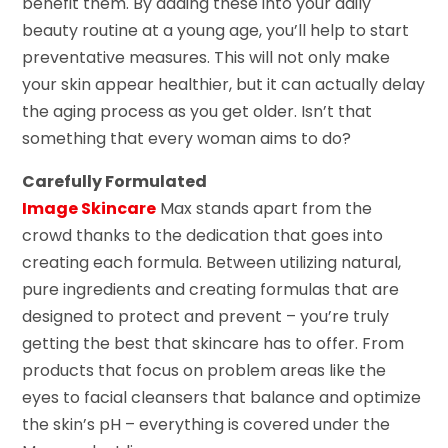
benefit them. By adding these into your daily
beauty routine at a young age, you’ll help to start
preventative measures. This will not only make
your skin appear healthier, but it can actually delay
the aging process as you get older. Isn’t that
something that every woman aims to do?
Carefully Formulated
Image Skincare
Max stands apart from the
crowd thanks to the dedication that goes into
creating each formula. Between utilizing natural,
pure ingredients and creating formulas that are
designed to protect and prevent – you’re truly
getting the best that skincare has to offer. From
products that focus on problem areas like the
eyes to facial cleansers that balance and optimize
the skin’s pH – everything is covered under the