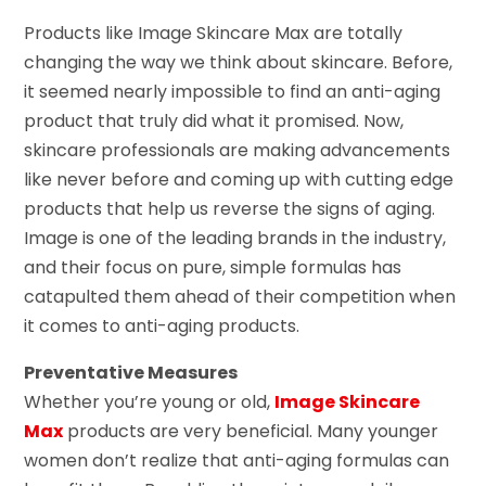
Products like Image Skincare Max are totally
changing the way we think about skincare. Before,
it seemed nearly impossible to find an anti-aging
product that truly did what it promised. Now,
skincare professionals are making advancements
like never before and coming up with cutting edge
products that help us reverse the signs of aging.
Image is one of the leading brands in the industry,
and their focus on pure, simple formulas has
catapulted them ahead of their competition when
it comes to anti-aging products.
Preventative Measures
Whether you’re young or old,
Image Skincare
Max
products are very beneficial. Many younger
women don’t realize that anti-aging formulas can