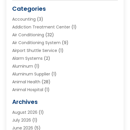
Categories
Accounting
(3)
Addiction Treatment Center
(1)
Air Conditioning
(32)
Air Conditioning System
(9)
Airport Shuttle Service
(1)
Alarm Systems
(2)
Aluminum
(1)
Aluminum Supplier
(1)
Animal Health
(28)
Animal Hospital
(1)
Animals
(2)
Archives
Appliances
(6)
August 2026
(1)
Archives
(1)
July 2026
(1)
Arts And Entertainment
(5)
June 2026
(5)
Asphalt Contractor
(1)