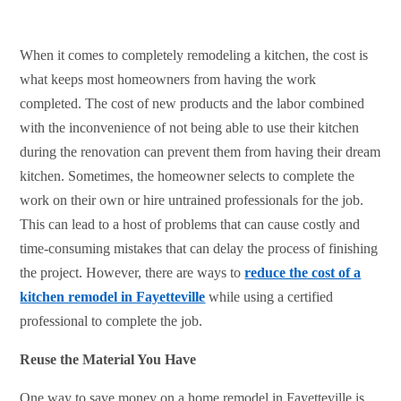
When it comes to completely remodeling a kitchen, the cost is
what keeps most homeowners from having the work
completed. The cost of new products and the labor combined
with the inconvenience of not being able to use their kitchen
during the renovation can prevent them from having their dream
kitchen. Sometimes, the homeowner selects to complete the
work on their own or hire untrained professionals for the job.
This can lead to a host of problems that can cause costly and
time-consuming mistakes that can delay the process of finishing
the project. However, there are ways to
reduce the cost of a
kitchen remodel in Fayetteville
while using a certified
professional to complete the job.
Reuse the Material You Have
One way to save money on a home remodel in Fayetteville is