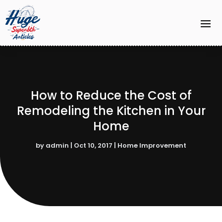
How to Reduce the Cost of
Remodeling the Kitchen in Your
Home
by
admin
|
Oct 10, 2017
|
Home Improvement