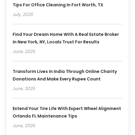
Tips For Office Cleaning In Fort Worth, TX
July, 2026
Find Your Dream Home With A Real Estate Broker
In New York, NY, Locals Trust For Results
June, 2026
Transform Lives In India Through Online Charity
Donations And Make Every Rupee Count
June, 2026
Extend Your Tire Life With Expert Wheel Alignment
Orlando FL Maintenance Tips
June, 2026