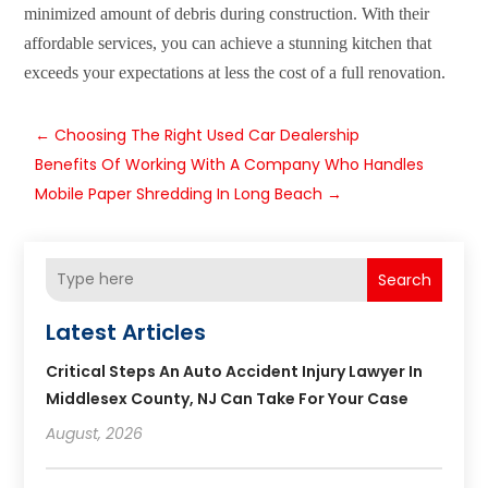
minimized amount of debris during construction. With their
affordable services, you can achieve a stunning kitchen that
exceeds your expectations at less the cost of a full renovation.
←
Choosing The Right Used Car Dealership
Benefits Of Working With A Company Who Handles
Mobile Paper Shredding In Long Beach
→
Search
Latest Articles
Critical Steps An Auto Accident Injury Lawyer In
Middlesex County, NJ Can Take For Your Case
August, 2026