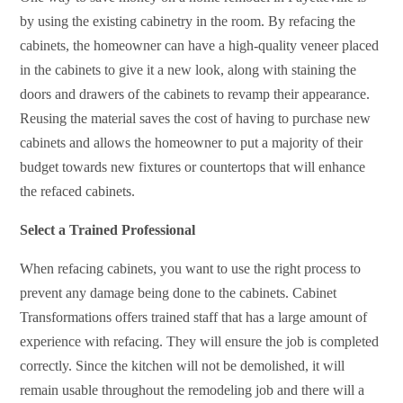
by using the existing cabinetry in the room. By refacing the
cabinets, the homeowner can have a high-quality veneer placed
in the cabinets to give it a new look, along with staining the
doors and drawers of the cabinets to revamp their appearance.
Reusing the material saves the cost of having to purchase new
cabinets and allows the homeowner to put a majority of their
budget towards new fixtures or countertops that will enhance
the refaced cabinets.
Select a Trained Professional
When refacing cabinets, you want to use the right process to
prevent any damage being done to the cabinets. Cabinet
Transformations offers trained staff that has a large amount of
experience with refacing. They will ensure the job is completed
correctly. Since the kitchen will not be demolished, it will
remain usable throughout the remodeling job and there will a