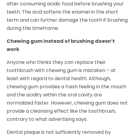
after consuming acidic food before brushing your
teeth. The acid softens the enamel in the short
term and can further damage the tooth if brushing
during this timeframe.
Chewing gum instead of brushing doesn’t
work
Anyone who thinks they can replace their
toothbrush with chewing gum is mistaken – at
least with regard to dental health. Although,
chewing gum provides a fresh feeling in the mouth
and the acidity within the oral cavity are
normalized faster. However, chewing gum does not
provide a cleansing effect like the toothbrush,
contrary to what advertising says.
Dental plaque is not sufficiently removed by