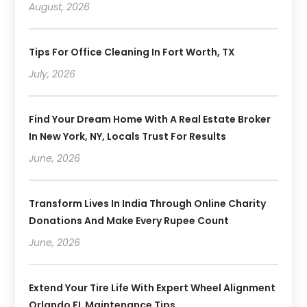
August, 2026
Tips For Office Cleaning In Fort Worth, TX
July, 2026
Find Your Dream Home With A Real Estate Broker
In New York, NY, Locals Trust For Results
June, 2026
Transform Lives In India Through Online Charity
Donations And Make Every Rupee Count
June, 2026
Extend Your Tire Life With Expert Wheel Alignment
Orlando FL Maintenance Tips