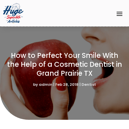
How to Perfect Your Smile With
the Help of a Cosmetic Dentist in
Grand Prairie TX
by
admin
|
Feb 28, 2018
|
Dentist