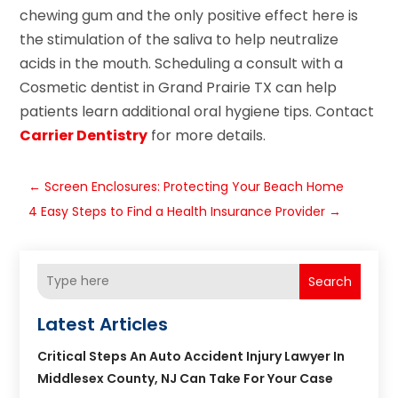
chewing gum and the only positive effect here is
the stimulation of the saliva to help neutralize
acids in the mouth. Scheduling a consult with a
Cosmetic dentist in Grand Prairie TX can help
patients learn additional oral hygiene tips. Contact
Carrier Dentistry
for more details.
←
Screen Enclosures: Protecting Your Beach Home
4 Easy Steps to Find a Health Insurance Provider
→
Search
Latest Articles
Critical Steps An Auto Accident Injury Lawyer In
Middlesex County, NJ Can Take For Your Case