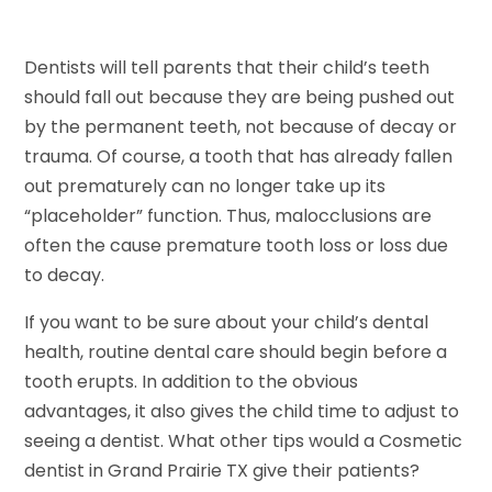
Dentists will tell parents that their child’s teeth
should fall out because they are being pushed out
by the permanent teeth, not because of decay or
trauma. Of course, a tooth that has already fallen
out prematurely can no longer take up its
“placeholder” function. Thus, malocclusions are
often the cause premature tooth loss or loss due
to decay.
If you want to be sure about your child’s dental
health, routine dental care should begin before a
tooth erupts. In addition to the obvious
advantages, it also gives the child time to adjust to
seeing a dentist. What other tips would a Cosmetic
dentist in Grand Prairie TX give their patients?