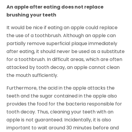
An apple after eating does not replace
brushing your teeth
It would be nice if eating an apple could replace
the use of a toothbrush. Although an apple can
partially remove superficial plaque immediately
after eating, it should never be used as a substitute
for a toothbrush. In difficult areas, which are often
attacked by tooth decay, an apple cannot clean
the mouth sufficiently.
Furthermore, the acid in the apple attacks the
teeth and the sugar contained in the apple also
provides the food for the bacteria responsible for
tooth decay. Thus, cleaning your teeth with an
apple is not guaranteed. Incidentally, it is also
important to wait around 30 minutes before and