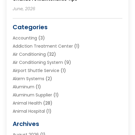
June, 2026
Categories
Accounting
(3)
Addiction Treatment Center
(1)
Air Conditioning
(32)
Air Conditioning System
(9)
Airport Shuttle Service
(1)
Alarm Systems
(2)
Aluminum
(1)
Aluminum Supplier
(1)
Animal Health
(28)
Animal Hospital
(1)
Animals
(2)
Archives
Appliances
(6)
August 2026
(1)