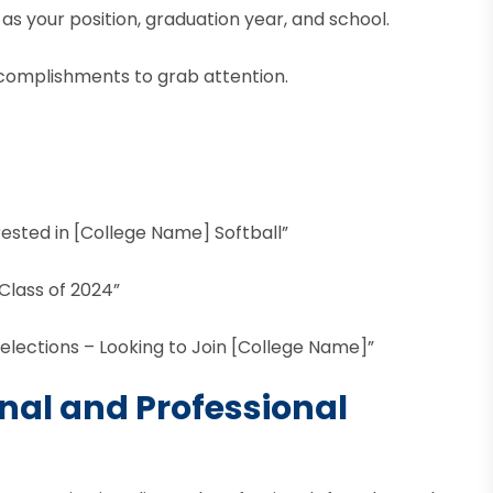
 as your position, graduation year, and school.
ccomplishments to grab attention.
rested in [College Name] Softball”
Class of 2024”
elections – Looking to Join [College Name]”
onal and Professional