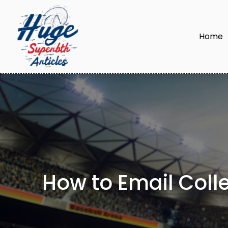
Home
How to Email Colle