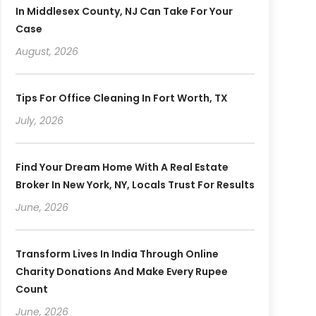
In Middlesex County, NJ Can Take For Your
Case
August, 2026
Tips For Office Cleaning In Fort Worth, TX
July, 2026
Find Your Dream Home With A Real Estate
Broker In New York, NY, Locals Trust For Results
June, 2026
Transform Lives In India Through Online
Charity Donations And Make Every Rupee
Count
June, 2026