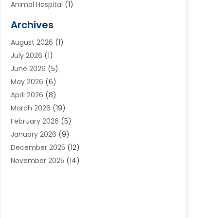
Animal Hospital
(1)
Animals
(2)
Archives
Appliances
(6)
August 2026
(1)
Archives
(1)
July 2026
(1)
Arts And Entertainment
(5)
June 2026
(5)
Asphalt Contractor
(1)
May 2026
(6)
Assisted Living
(24)
April 2026
(8)
Audiologist
(1)
March 2026
(19)
Auto Glass Shop
(1)
February 2026
(5)
Auto Repair
(25)
January 2026
(9)
Automotive
(57)
December 2025
(12)
Bail Bonds
(4)
November 2025
(14)
Bankruptcy Lawyer
(2)
October 2025
(17)
Bankruptcy Service
(5)
September 2025
(14)
Baseball Training Program
(1)
August 2025
(12)
Bathroom Remodeler
(2)
July 2025
(10)
Beauty Salon
(3)