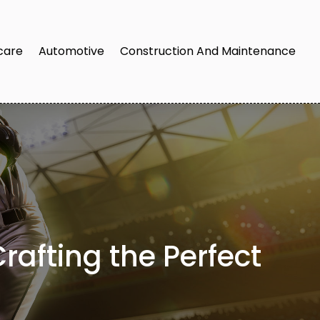
care
Automotive
Construction And Maintenance
rafting the Perfect