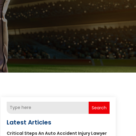
Search
Latest Articles
Critical Steps An Auto Accident Injury Lawyer