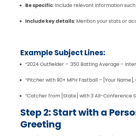
Be specific
: Include relevant information such
Include key details
: Mention your stats or a
Example Subject Lines:
“2024 Outfielder – .350 Batting Average – Inte
“Pitcher with 90+ MPH Fastball – [Your Name], 
“Catcher from [State] with 3 All-Conference S
Step 2: Start with a Pers
Greeting