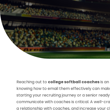
Reaching out to
college softball coaches
is an
knowing how to email them effectively can make 
starting your recruiting journey or a senior re
communicate with coaches is critical. A well-cra
a relationship with coaches, and increase your c