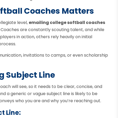
ftball Coaches Matters
llegiate level,
emailing college softball coaches
. Coaches are constantly scouting talent, and while
ers in action, others rely heavily on initial
process.
nication, invitations to camps, or even scholarship
g Subject Line
 coach will see, so it needs to be clear, concise, and
 a generic or vague subject line is likely to be
conveys who you are and why you’re reaching out.
t Line: