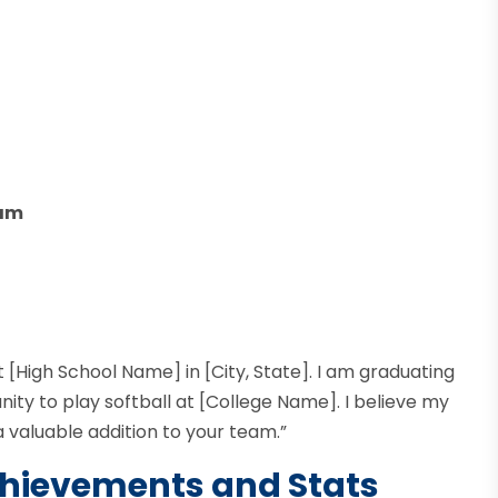
ram
 [High School Name] in [City, State]. I am graduating
unity to play softball at [College Name]. I believe my
 valuable addition to your team.”
Achievements and Stats