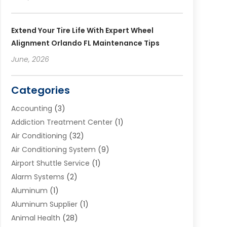
Extend Your Tire Life With Expert Wheel
Alignment Orlando FL Maintenance Tips
June, 2026
Categories
Accounting
(3)
Addiction Treatment Center
(1)
Air Conditioning
(32)
Air Conditioning System
(9)
Airport Shuttle Service
(1)
Alarm Systems
(2)
Aluminum
(1)
Aluminum Supplier
(1)
Animal Health
(28)