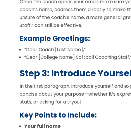
Once the coach opens your email, make sure your 
coach’s name, address them directly to make the
unsure of the coach’s name, a more general gree
Staff,” can still be effective.
Example Greetings:
“Dear Coach [Last Name],”
“Dear [College Name] Softball Coaching Staff,
Step 3: Introduce Yourse
In the first paragraph, introduce yourself and e
concise about your purpose—whether it’s express
stats, or asking for a tryout.
Key Points to Include:
Your full name