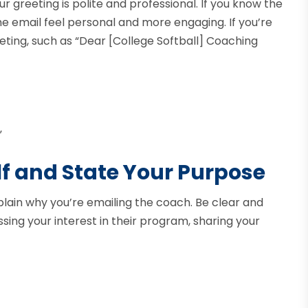
greeting is polite and professional. If you know the
 email feel personal and more engaging. If you’re
ting, such as “Dear [College Softball] Coaching
”
lf and State Your Purpose
xplain why you’re emailing the coach. Be clear and
ing your interest in their program, sharing your