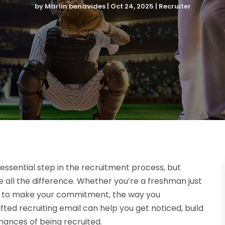
by
Marlin benavides
|
Oct 24, 2025
|
Recruiter
 essential step in the recruitment process, but
all the difference. Whether you’re a freshman just
ady to make your commitment, the way you
fted recruiting email can help you get noticed, build
hances of being recruited.