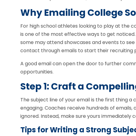
Why Emailing College So
For high school athletes looking to play at the co
is one of the most effective ways to get noticed
some may attend showcases and events to see play
contact through emails to start their recruiting 
A good email can open the door to further commu
opportunities.
Step 1: Craft a Compellin
The subject line of your email is the first thing a
engaging. Coaches receive hundreds of emails, and
ignored. Instead, make sure yours immediately 
Tips for Writing a Strong Subjec