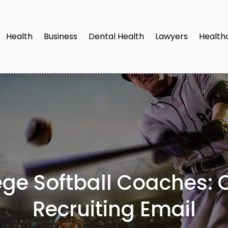
Health
Business
Dental Health
Lawyers
Health
ge Softball Coaches: C
Recruiting Email