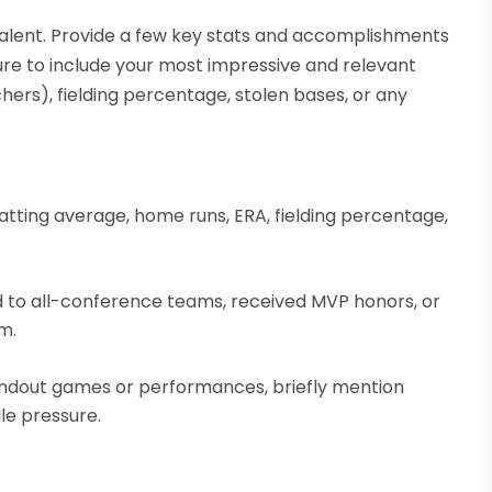
talent. Provide a few key stats and accomplishments
sure to include your most impressive and relevant
chers), fielding percentage, stolen bases, or any
atting average, home runs, ERA, fielding percentage,
d to all-conference teams, received MVP honors, or
m.
tandout games or performances, briefly mention
le pressure.