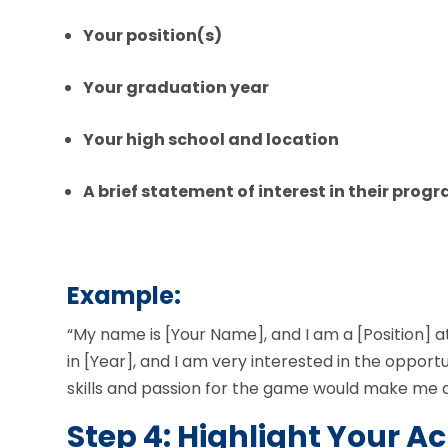
Your position(s)
Your graduation year
Your high school and location
A brief statement of interest in their prog
Example:
“My name is [Your Name], and I am a [Position] at
in [Year], and I am very interested in the opport
skills and passion for the game would make me a
Step 4: Highlight Your 