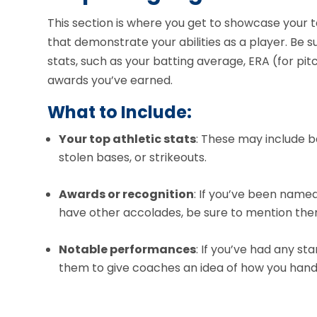
This section is where you get to showcase your 
that demonstrate your abilities as a player. Be 
stats, such as your batting average, ERA (for pit
awards you’ve earned.
What to Include:
Your top athletic stats
: These may include b
stolen bases, or strikeouts.
Awards or recognition
: If you’ve been name
have other accolades, be sure to mention the
Notable performances
: If you’ve had any s
them to give coaches an idea of how you hand