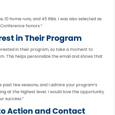
ge, 10 home runs, and 45 RBIs. I was also selected as
-Conference honors.”
rest in Their Program
erested in their program, so take a moment to
am. This helps personalize the email and shows that
he past few seasons, and I admire your program’s
 at the highest level. I would love the opportunity
ur success.”
 to Action and Contact