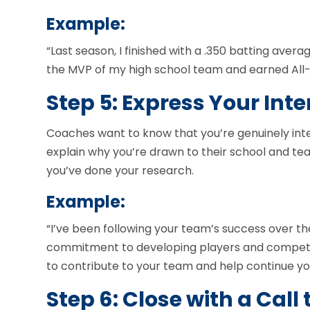
Example:
“Last season, I finished with a .350 batting avera
the MVP of my high school team and earned All
Step 5: Express Your Inte
Coaches want to know that you’re genuinely int
explain why you’re drawn to their school and te
you’ve done your research.
Example:
“I’ve been following your team’s success over t
commitment to developing players and competing
to contribute to your team and help continue yo
Step 6: Close with a Call