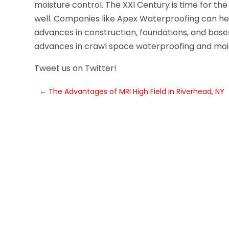
moisture control. The XXI Century is time for the
well. Companies like Apex Waterproofing can help
advances in construction, foundations, and ba
advances in crawl space waterproofing and mois
Tweet us on Twitter!
←
The Advantages of MRI High Field in Riverhead, NY