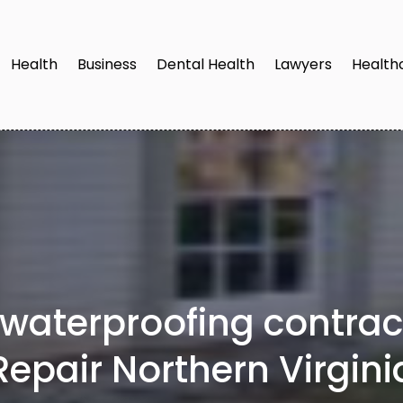
Health
Business
Dental Health
Lawyers
Health
 waterproofing contra
Repair Northern Virgini