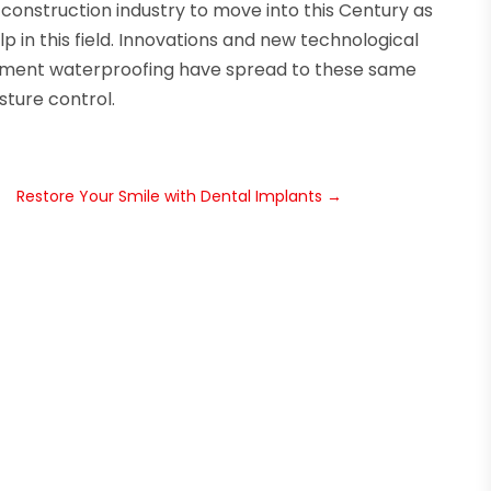
 construction industry to move into this Century as
 in this field. Innovations and new technological
sement waterproofing have spread to these same
ture control.
Restore Your Smile with Dental Implants
→