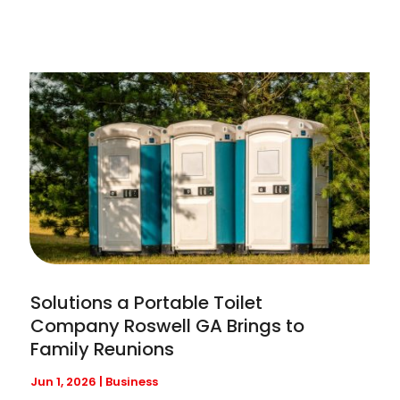
Solutions a Portable Toilet
Company Roswell GA Brings to
Family Reunions
Jun 1, 2026
|
Business