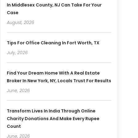
In Middlesex County, NJ Can Take For Your
Case
August, 2026
Tips For Office Cleaning In Fort Worth, TX
July, 2026
Find Your Dream Home With A Real Estate
Broker In New York, NY, Locals Trust For Results
June, 2026
Transform Lives In India Through Online
Charity Donations And Make Every Rupee
Count
June, 2026