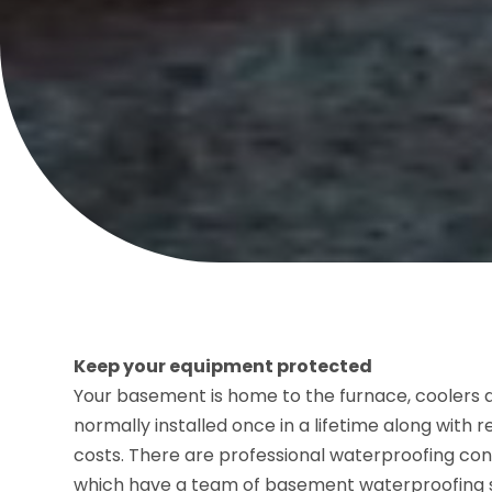
Keep your equipment protected
Your basement is home to the furnace, coolers
normally installed once in a lifetime along with 
costs. There are professional waterproofing con
which have a team of basement waterproofing 