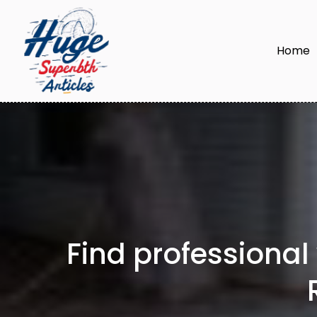
Home
Find professional