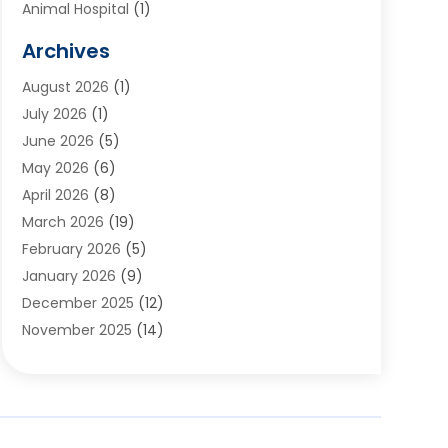
Animal Hospital
(1)
Animals
(2)
Archives
Appliances
(6)
August 2026
(1)
Archives
(1)
July 2026
(1)
Arts And Entertainment
(5)
June 2026
(5)
Asphalt Contractor
(1)
May 2026
(6)
Assisted Living
(24)
April 2026
(8)
Audiologist
(1)
March 2026
(19)
Auto Glass Shop
(1)
February 2026
(5)
Auto Repair
(25)
January 2026
(9)
Automotive
(57)
December 2025
(12)
Bail Bonds
(4)
November 2025
(14)
Bankruptcy Lawyer
(2)
October 2025
(17)
Bankruptcy Service
(5)
September 2025
(14)
Baseball Training Program
(1)
August 2025
(12)
Bathroom Remodeler
(2)
July 2025
(10)
Beauty Salon
(3)