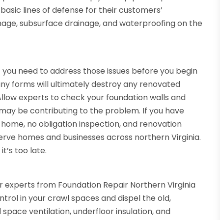
basic lines of defense for their customers’
nage, subsurface drainage, and waterproofing on the
 you need to address those issues before you begin
any forms will ultimately destroy any renovated
llow experts to check your foundation walls and
t may be contributing to the problem. If you have
n-home, no obligation inspection, and renovation
erve homes and businesses across northern Virginia.
t’s too late.
 experts from Foundation Repair Northern Virginia
trol in your crawl spaces and dispel the old,
space ventilation, underfloor insulation, and