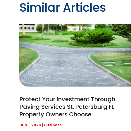
Similar Articles
Protect Your Investment Through
Paving Services St. Petersburg FL
Property Owners Choose
Jun 1, 2026
|
Business