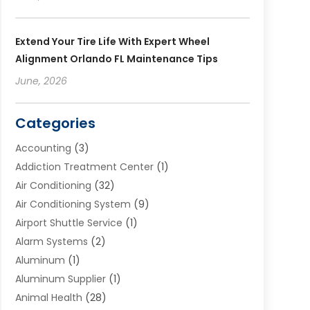
Extend Your Tire Life With Expert Wheel
Alignment Orlando FL Maintenance Tips
June, 2026
Categories
Accounting
(3)
Addiction Treatment Center
(1)
Air Conditioning
(32)
Air Conditioning System
(9)
Airport Shuttle Service
(1)
Alarm Systems
(2)
Aluminum
(1)
Aluminum Supplier
(1)
Animal Health
(28)