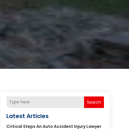
Search
Latest Articles
Critical Steps An Auto Accident Injury Lawyer