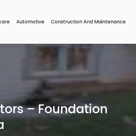
care
Automotive
Construction And Maintenance
ctors – Foundation
a