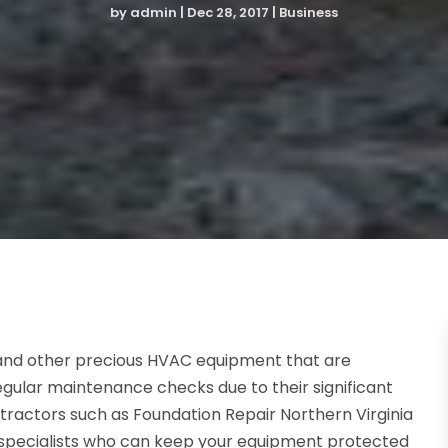
by
admin
|
Dec 28, 2017
|
Business
 and other precious HVAC equipment that are
regular maintenance checks due to their significant
tractors such as Foundation Repair Northern Virginia
specialists who can keep your equipment protected