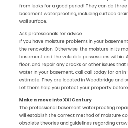
from leaks for a good period! They can do three 
basement waterproofing, including surface drai
wall surface.
Ask professionals for advice
If you have moisture problems in your basement
the renovation. Otherwise, the moisture in its m
basement and the valuable possessions within. A
floor, and repair any cracks or other issues tha
water in your basement, call call today for an i
estimate. They are located in Woodbridge and s
Let them help you protect your property before i
Make a move into XXI Century
The professional basement waterproofing repair
will establish the correct method of moisture con
obsolete theories and guidelines regarding crawl 