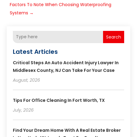
Factors To Note When Choosing Waterproofing
Systems
→
Search
Latest Articles
Critical Steps An Auto Accident Injury Lawyer In
Middlesex County, NJ Can Take For Your Case
August, 2026
Tips For Office Cleaning In Fort Worth, TX
July, 2026
Find Your Dream Home With A Real Estate Broker