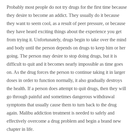
Probably most people do not try drugs for the first time because
they desire to become an addict. They usually do it because
they want to seem cool, as a result of peer pressure, or because
they have heard exciting things about the experience you get
from trying it. Unfortunately, drugs begin to take over the mind
and body until the person depends on drugs to keep him or her
going. The person may desire to stop doing drugs, but it is
difficult to quit and it becomes nearly impossible as time goes
on. As the drug forces the person to continue taking it in larger
doses in order to function normally, it also gradually destroys
the health. If a person does attempt to quit drugs, then they will
go through painful and sometimes dangerous withdrawal
symptoms that usually cause them to turn back to the drug
again. Malibu addiction treatment is needed to safely and
effectively overcome a drug problem and begin a brand new
chapter in life.