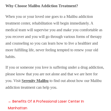
Why Choose Malibu Addiction Treatment?
When you or your loved one goes to a Malibu addiction
treatment center, rehabilitation will begin immediately. A
medical team will supervise you and make you comfortable as
you recover and you will go through various forms of therapy
and counseling so you can learn how to live a healthier and
more fulfilling life, never feeling tempted to renew your old
habits.
If you or someone you love is suffering under a drug addiction,
please know that you are not alone and that we are here for
you. Visit
Serenity Malibu
to find out about how our Malibu
addiction treatment can help you.
←
Benefits Of A Professional Laser Center In
Manhattan