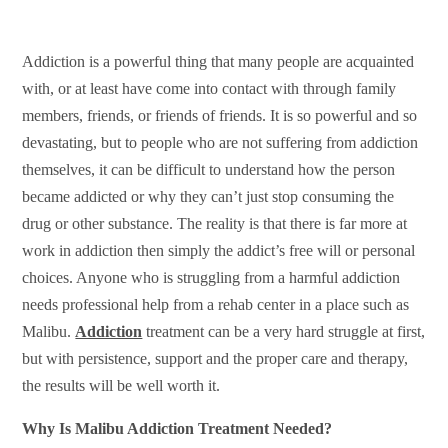
Addiction is a powerful thing that many people are acquainted
with, or at least have come into contact with through family
members, friends, or friends of friends. It is so powerful and so
devastating, but to people who are not suffering from addiction
themselves, it can be difficult to understand how the person
became addicted or why they can’t just stop consuming the
drug or other substance. The reality is that there is far more at
work in addiction then simply the addict’s free will or personal
choices. Anyone who is struggling from a harmful addiction
needs professional help from a rehab center in a place such as
Malibu.
Addiction
treatment can be a very hard struggle at first,
but with persistence, support and the proper care and therapy,
the results will be well worth it.
Why Is Malibu Addiction Treatment Needed?