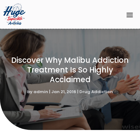
Discover Why Malibu Addiction
Treatment Is So Highly
Acclaimed
by
admin
|
Jan 21, 2016
|
Drug Addiction