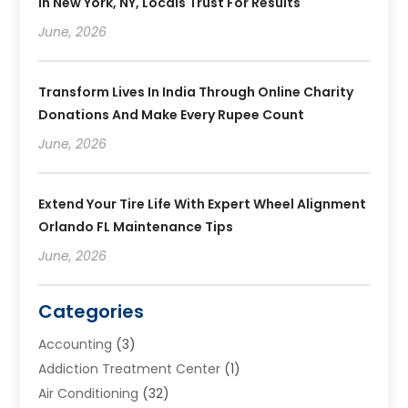
In New York, NY, Locals Trust For Results
June, 2026
Transform Lives In India Through Online Charity
Donations And Make Every Rupee Count
June, 2026
Extend Your Tire Life With Expert Wheel Alignment
Orlando FL Maintenance Tips
June, 2026
Categories
Accounting
(3)
Addiction Treatment Center
(1)
Air Conditioning
(32)