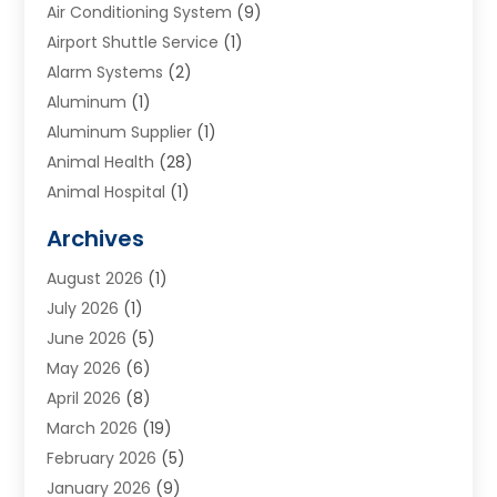
Air Conditioning System
(9)
Airport Shuttle Service
(1)
Alarm Systems
(2)
Aluminum
(1)
Aluminum Supplier
(1)
Animal Health
(28)
Animal Hospital
(1)
Animals
(2)
Archives
Appliances
(6)
August 2026
(1)
Archives
(1)
July 2026
(1)
Arts And Entertainment
(5)
June 2026
(5)
Asphalt Contractor
(1)
May 2026
(6)
Assisted Living
(24)
April 2026
(8)
Audiologist
(1)
March 2026
(19)
Auto Glass Shop
(1)
February 2026
(5)
Auto Repair
(25)
January 2026
(9)
Automotive
(57)