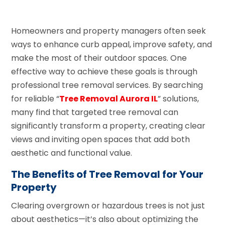
Homeowners and property managers often seek
ways to enhance curb appeal, improve safety, and
make the most of their outdoor spaces. One
effective way to achieve these goals is through
professional tree removal services. By searching
for reliable “
Tree Removal Aurora IL
” solutions,
many find that targeted tree removal can
significantly transform a property, creating clear
views and inviting open spaces that add both
aesthetic and functional value.
The Benefits of Tree Removal for Your
Property
Clearing overgrown or hazardous trees is not just
about aesthetics—it’s also about optimizing the