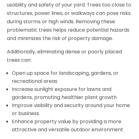
usability and safety of your yard. Trees too close to
structures, power lines, or walkways can pose risks
during storms or high winds. Removing these
problematic trees helps reduce potential hazards
and minimizes the risk of property damage.
Additionally, eliminating dense or poorly placed
trees can:
Open up space for landscaping, gardens, or
recreational areas
Increase sunlight exposure for lawns and
gardens, promoting healthier plant growth
Improve visibility and security around your home
or business
Enhance property value by providing a more
attractive and versatile outdoor environment