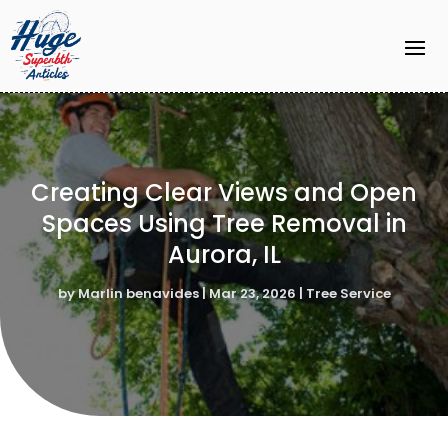
Creating Clear Views and Open
Spaces Using Tree Removal in
Aurora, IL
by
Marlin benavides
|
Mar 23, 2026
|
Tree Service