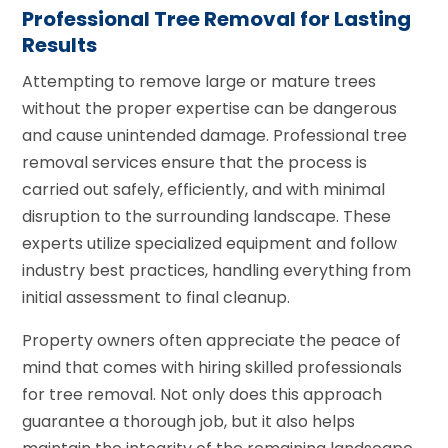
Professional Tree Removal for Lasting
Results
Attempting to remove large or mature trees
without the proper expertise can be dangerous
and cause unintended damage. Professional tree
removal services ensure that the process is
carried out safely, efficiently, and with minimal
disruption to the surrounding landscape. These
experts utilize specialized equipment and follow
industry best practices, handling everything from
initial assessment to final cleanup.
Property owners often appreciate the peace of
mind that comes with hiring skilled professionals
for tree removal. Not only does this approach
guarantee a thorough job, but it also helps