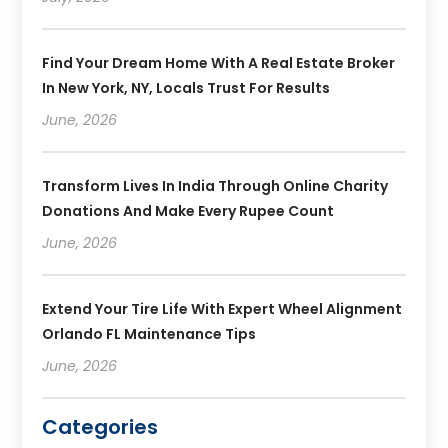
Find Your Dream Home With A Real Estate Broker
In New York, NY, Locals Trust For Results
June, 2026
Transform Lives In India Through Online Charity
Donations And Make Every Rupee Count
June, 2026
Extend Your Tire Life With Expert Wheel Alignment
Orlando FL Maintenance Tips
June, 2026
Categories