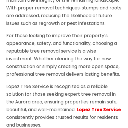
maintain the integrity of the remaining landscape.
With proper removal techniques, stumps and roots
are addressed, reducing the likelihood of future
issues such as regrowth or pest infestations.
For those looking to improve their property’s
appearance, safety, and functionality, choosing a
reputable tree removal service is a wise
investment. Whether clearing the way for new
construction or simply creating more open space,
professional tree removal delivers lasting benefits.
Lopez Tree Service is recognized as a reliable
solution for those seeking expert tree removal in
the Aurora area, ensuring properties remain safe,
beautiful, and well-maintained.
Lopez Tree Service
consistently provides trusted results for residents
and businesses.