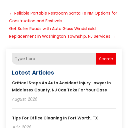
←
Reliable Portable Restroom Santa Fe NM Options for
Construction and Festivals
Get Safer Roads with Auto Glass Windshield
Replacement in Washington Township, NJ Services
→
Search
Latest Articles
Critical Steps An Auto Accident Injury Lawyer In
Middlesex County, NJ Can Take For Your Case
August, 2026
Tips For Office Cleaning In Fort Worth, TX
July, 2026