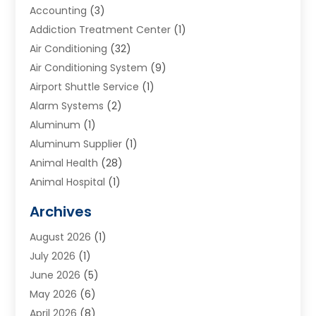
Accounting
(3)
Addiction Treatment Center
(1)
Air Conditioning
(32)
Air Conditioning System
(9)
Airport Shuttle Service
(1)
Alarm Systems
(2)
Aluminum
(1)
Aluminum Supplier
(1)
Animal Health
(28)
Animal Hospital
(1)
Animals
(2)
Archives
Appliances
(6)
August 2026
(1)
Archives
(1)
July 2026
(1)
Arts And Entertainment
(5)
June 2026
(5)
Asphalt Contractor
(1)
May 2026
(6)
Assisted Living
(24)
April 2026
(8)
Audiologist
(1)