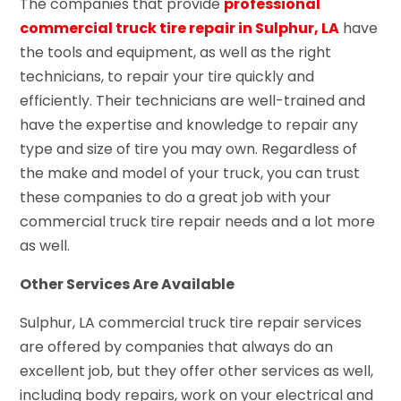
The companies that provide
professional
commercial truck tire repair in Sulphur, LA
have
the tools and equipment, as well as the right
technicians, to repair your tire quickly and
efficiently. Their technicians are well-trained and
have the expertise and knowledge to repair any
type and size of tire you may own. Regardless of
the make and model of your truck, you can trust
these companies to do a great job with your
commercial truck tire repair needs and a lot more
as well.
Other Services Are Available
Sulphur, LA commercial truck tire repair services
are offered by companies that always do an
excellent job, but they offer other services as well,
including body repairs, work on your electrical and