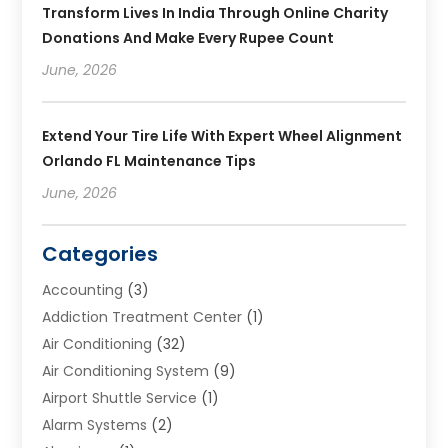
Transform Lives In India Through Online Charity
Donations And Make Every Rupee Count
June, 2026
Extend Your Tire Life With Expert Wheel Alignment
Orlando FL Maintenance Tips
June, 2026
Categories
Accounting
(3)
Addiction Treatment Center
(1)
Air Conditioning
(32)
Air Conditioning System
(9)
Airport Shuttle Service
(1)
Alarm Systems
(2)