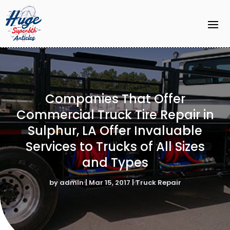
Companies That Offer
Commercial Truck Tire Repair in
Sulphur, LA Offer Invaluable
Services to Trucks of All Sizes
and Types
by
admin
|
Mar 15, 2017
|
Truck Repair