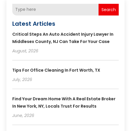
Search
Latest Articles
Critical Steps An Auto Accident Injury Lawyer In
Middlesex County, NJ Can Take For Your Case
August, 2026
Tips For Office Cleaning In Fort Worth, TX
July, 2026
Find Your Dream Home With A Real Estate Broker
In New York, NY, Locals Trust For Results
June, 2026