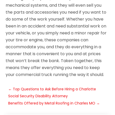
mechanical systems, and they will even sell you
the parts and accessories you need if you want to
do some of the work yourself. Whether you have
been in an accident and need substantial work on
your vehicle, or you simply need a minor repair for
your tire or engine, these companies can
accommodate you, and they do everything in a
manner that is convenient to you and at prices
that won’t break the bank. Taken together, this
means they offer everything you need to keep
your commercial truck running the way it should.
←
Top Questions to Ask Before Hiring a Charlotte
Social Security Disability Attorney
Benefits Offered by Metal Roofing in Charles MO
→