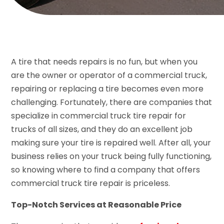
A tire that needs repairs is no fun, but when you
are the owner or operator of a commercial truck,
repairing or replacing a tire becomes even more
challenging. Fortunately, there are companies that
specialize in commercial truck tire repair for
trucks of all sizes, and they do an excellent job
making sure your tire is repaired well. After all, your
business relies on your truck being fully functioning,
so knowing where to find a company that offers
commercial truck tire repair is priceless.
Top-Notch Services at Reasonable Price