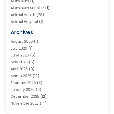
Aluminum
(1)
Aluminum Supplier
(1)
Animal Health
(28)
Animal Hospital
(1)
Animals
(2)
Archives
Appliances
(6)
August 2026
(1)
Archives
(1)
July 2026
(1)
Arts And Entertainment
(5)
June 2026
(5)
Asphalt Contractor
(1)
May 2026
(6)
Assisted Living
(24)
April 2026
(8)
Audiologist
(1)
March 2026
(19)
Auto Glass Shop
(1)
February 2026
(5)
Auto Repair
(25)
January 2026
(9)
Automotive
(57)
December 2025
(12)
Bail Bonds
(4)
November 2025
(14)
Bankruptcy Lawyer
(2)
October 2025
(17)
Bankruptcy Service
(5)