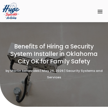
Benefits of Hiring a Security
System Installer in Oklahoma
City OK for Family Safety
by
Marlin benavides
|
May 26, 2026
|
Security Systems and
Services