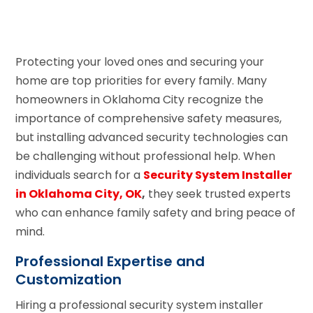
Protecting your loved ones and securing your
home are top priorities for every family. Many
homeowners in Oklahoma City recognize the
importance of comprehensive safety measures,
but installing advanced security technologies can
be challenging without professional help. When
individuals search for a
Security System Installer
in Oklahoma City, OK
,
they seek trusted experts
who can enhance family safety and bring peace of
mind.
Professional Expertise and
Customization
Hiring a professional security system installer