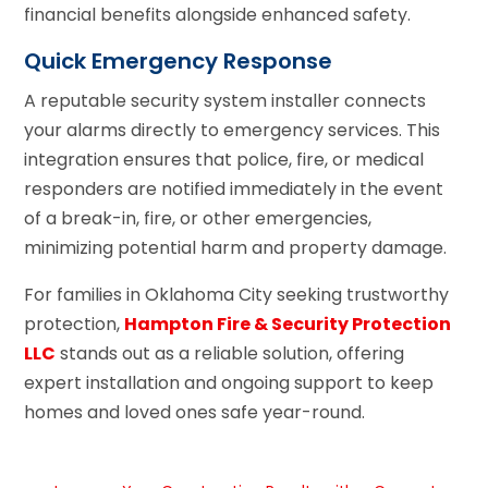
financial benefits alongside enhanced safety.
Quick Emergency Response
A reputable security system installer connects
your alarms directly to emergency services. This
integration ensures that police, fire, or medical
responders are notified immediately in the event
of a break-in, fire, or other emergencies,
minimizing potential harm and property damage.
For families in Oklahoma City seeking trustworthy
protection,
Hampton Fire & Security Protection
LLC
stands out as a reliable solution, offering
expert installation and ongoing support to keep
homes and loved ones safe year-round.