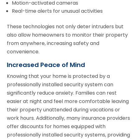
Motion-activated cameras
Real-time alerts for unusual activities
These technologies not only deter intruders but
also allow homeowners to monitor their property
from anywhere, increasing safety and
convenience.
Increased Peace of Mind
Knowing that your home is protected by a
professionally installed security system can
significantly reduce anxiety. Families can rest
easier at night and feel more comfortable leaving
their property unattended during vacations or
work hours. Additionally, many insurance providers
offer discounts for homes equipped with
professionally installed security systems, providing