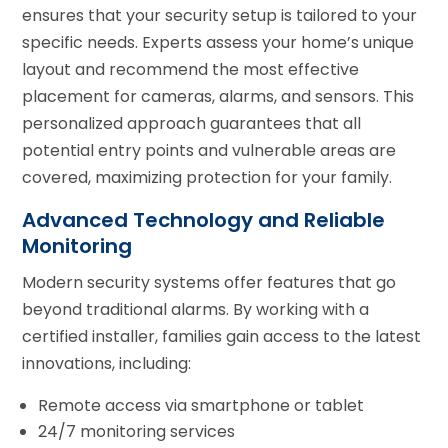
ensures that your security setup is tailored to your
specific needs. Experts assess your home’s unique
layout and recommend the most effective
placement for cameras, alarms, and sensors. This
personalized approach guarantees that all
potential entry points and vulnerable areas are
covered, maximizing protection for your family.
Advanced Technology and Reliable
Monitoring
Modern security systems offer features that go
beyond traditional alarms. By working with a
certified installer, families gain access to the latest
innovations, including:
Remote access via smartphone or tablet
24/7 monitoring services