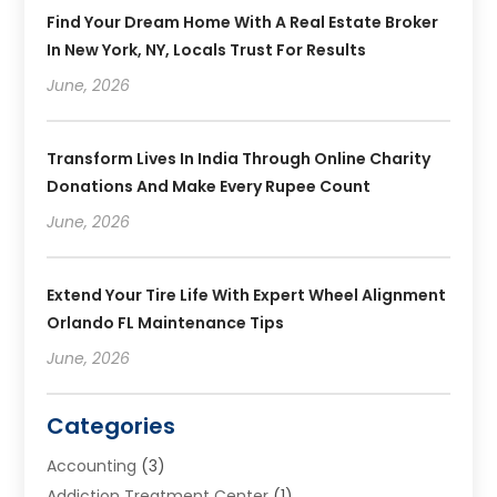
Find Your Dream Home With A Real Estate Broker
In New York, NY, Locals Trust For Results
June, 2026
Transform Lives In India Through Online Charity
Donations And Make Every Rupee Count
June, 2026
Extend Your Tire Life With Expert Wheel Alignment
Orlando FL Maintenance Tips
June, 2026
Categories
Accounting
(3)
Addiction Treatment Center
(1)