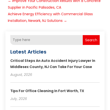
←
Improve Your Construction Results with a Concrete
Supplier in Pacific Palisades, CA
Achieve Energy Efficiency with Commercial Glass
Installation, Newark, NJ Solutions
→
Search
Latest Articles
Critical Steps An Auto Accident Injury Lawyer In
Middlesex County, NJ Can Take For Your Case
August, 2026
Tips For Office Cleaning In Fort Worth, TX
July, 2026