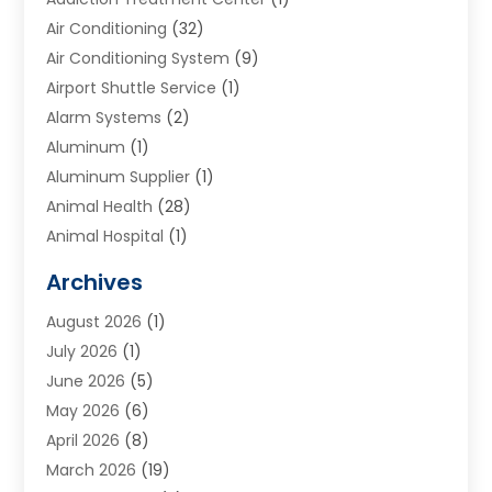
Air Conditioning
(32)
Air Conditioning System
(9)
Airport Shuttle Service
(1)
Alarm Systems
(2)
Aluminum
(1)
Aluminum Supplier
(1)
Animal Health
(28)
Animal Hospital
(1)
Animals
(2)
Archives
Appliances
(6)
August 2026
(1)
Archives
(1)
July 2026
(1)
Arts And Entertainment
(5)
June 2026
(5)
Asphalt Contractor
(1)
May 2026
(6)
Assisted Living
(24)
April 2026
(8)
Audiologist
(1)
March 2026
(19)
Auto Glass Shop
(1)