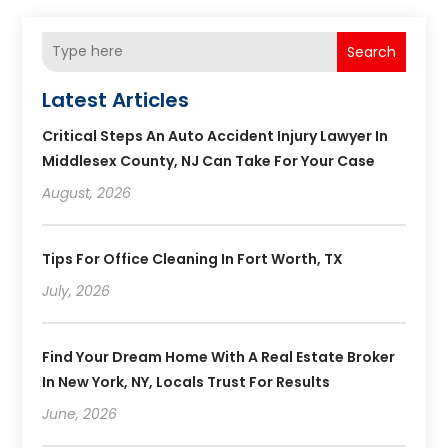
Search
Latest Articles
Critical Steps An Auto Accident Injury Lawyer In
Middlesex County, NJ Can Take For Your Case
August, 2026
Tips For Office Cleaning In Fort Worth, TX
July, 2026
Find Your Dream Home With A Real Estate Broker
In New York, NY, Locals Trust For Results
June, 2026