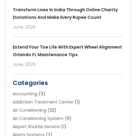
Transform Lives In India Through Online Charity
Donations And Make Every Rupee Count
June, 2026
Extend Your Tire Life With Expert Wheel Alignment
Orlando FL Maintenance Tips
June, 2026
Categories
Accounting
(3)
Addiction Treatment Center
(1)
Air Conditioning
(32)
Air Conditioning System
(9)
Airport Shuttle Service
(1)
Alarm Systems
(2)