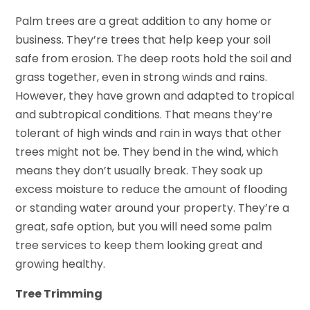
Palm trees are a great addition to any home or
business. They’re trees that help keep your soil
safe from erosion. The deep roots hold the soil and
grass together, even in strong winds and rains.
However, they have grown and adapted to tropical
and subtropical conditions. That means they’re
tolerant of high winds and rain in ways that other
trees might not be. They bend in the wind, which
means they don’t usually break. They soak up
excess moisture to reduce the amount of flooding
or standing water around your property. They’re a
great, safe option, but you will need some palm
tree services to keep them looking great and
growing healthy.
Tree Trimming