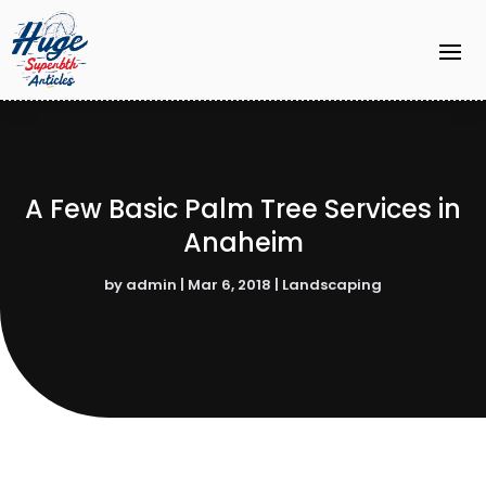
A Few Basic Palm Tree Services in
Anaheim
by
admin
|
Mar 6, 2018
|
Landscaping