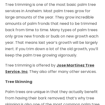
Tree trimming is one of the most basic palm tree
services in Anaheim. Most palm trees grow for
large amounts of the year. They grow incredible
amounts of palm fronds that need to be trimmed
back from time to time. Many types of palm trees
only grow new fronds or buds on new growth each
year. That means last year’s growth will be largely
inert. If you trim down a lot of the old growth, you’ll
keep the palm tree growing vigorously.
Tree trimming is offered by
Jose Martinez Tree
Service, Inc
. They also offer many other services.
Tree Skinning
Palm trees are unique in that they actually benefit
from having their bark removed; that’s why tree
skinning is also one of the most common palm tree