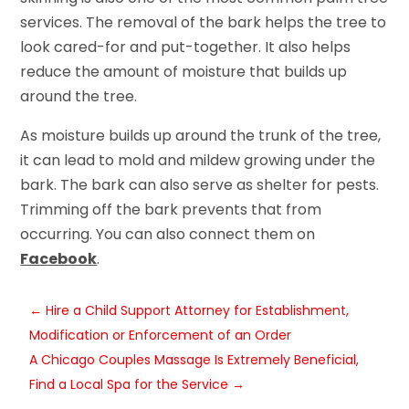
services. The removal of the bark helps the tree to
look cared-for and put-together. It also helps
reduce the amount of moisture that builds up
around the tree.
As moisture builds up around the trunk of the tree,
it can lead to mold and mildew growing under the
bark. The bark can also serve as shelter for pests.
Trimming off the bark prevents that from
occurring. You can also connect them on
Facebook
.
←
Hire a Child Support Attorney for Establishment,
Modification or Enforcement of an Order
A Chicago Couples Massage Is Extremely Beneficial,
Find a Local Spa for the Service
→