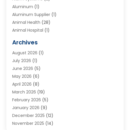
Aluminum
(1)
Aluminum Supplier
(1)
Animal Health
(28)
Animal Hospital
(1)
Animals
(2)
Archives
Appliances
(6)
August 2026
(1)
Archives
(1)
July 2026
(1)
Arts And Entertainment
(5)
June 2026
(5)
Asphalt Contractor
(1)
May 2026
(6)
Assisted Living
(24)
April 2026
(8)
Audiologist
(1)
March 2026
(19)
Auto Glass Shop
(1)
February 2026
(5)
Auto Repair
(25)
January 2026
(9)
Automotive
(57)
December 2025
(12)
Bail Bonds
(4)
November 2025
(14)
Bankruptcy Lawyer
(2)