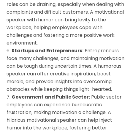
roles can be draining, especially when dealing with
complaints and difficult customers. A motivational
speaker with humor can bring levity to the
workplace, helping employees cope with
challenges and fostering a more positive work
environment.
Startups and Entrepreneurs:
Entrepreneurs
face many challenges, and maintaining motivation
can be tough during uncertain times. A humorous
speaker can offer creative inspiration, boost
morale, and provide insights into overcoming
obstacles while keeping things light-hearted.
Government and Public Sector:
Public sector
employees can experience bureaucratic
frustration, making motivation a challenge. A
hilarious motivational speaker can help inject
humor into the workplace, fostering better