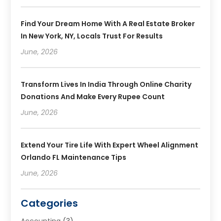
Find Your Dream Home With A Real Estate Broker
In New York, NY, Locals Trust For Results
June, 2026
Transform Lives In India Through Online Charity
Donations And Make Every Rupee Count
June, 2026
Extend Your Tire Life With Expert Wheel Alignment
Orlando FL Maintenance Tips
June, 2026
Categories
Accounting
(3)