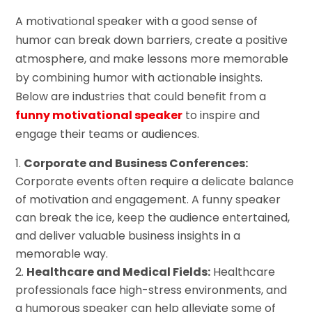
A motivational speaker with a good sense of
humor can break down barriers, create a positive
atmosphere, and make lessons more memorable
by combining humor with actionable insights.
Below are industries that could benefit from a
funny motivational speaker
to inspire and
engage their teams or audiences.
Corporate and Business Conferences:
Corporate events often require a delicate balance
of motivation and engagement. A funny speaker
can break the ice, keep the audience entertained,
and deliver valuable business insights in a
memorable way.
Healthcare and Medical Fields:
Healthcare
professionals face high-stress environments, and
a humorous speaker can help alleviate some of