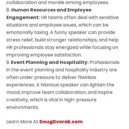
collaboration and morale among employees.
Human Resources and Employee
Engagement:
HR teams often deal with sensitive
situations and employee issues, which can be
emotionally taxing. A funny speaker can provide
stress relief, build stronger relationships, and help
HR professionals stay energized while focusing on
improving employee satisfaction.
Event Planning and Hospitality:
Professionals
in the event planning and hospitality industry are
often under pressure to deliver flawless
experiences. A hilarious speaker can lighten the
mood, improve team collaboration, and inspire
creativity, which is vital in high-pressure
environments.
Learn More At
DougDvorak.com