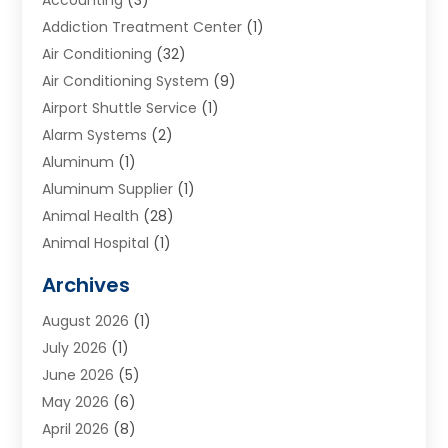
Addiction Treatment Center
(1)
Air Conditioning
(32)
Air Conditioning System
(9)
Airport Shuttle Service
(1)
Alarm Systems
(2)
Aluminum
(1)
Aluminum Supplier
(1)
Animal Health
(28)
Animal Hospital
(1)
Animals
(2)
Archives
Appliances
(6)
August 2026
(1)
Archives
(1)
July 2026
(1)
Arts And Entertainment
(5)
June 2026
(5)
Asphalt Contractor
(1)
May 2026
(6)
Assisted Living
(24)
April 2026
(8)
Audiologist
(1)