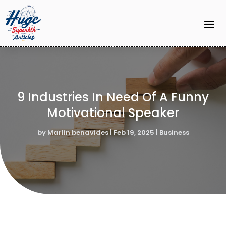
9 Industries In Need Of A Funny
Motivational Speaker
by
Marlin benavides
|
Feb 19, 2025
|
Business