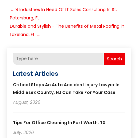
←
8 Industries In Need Of IT Sales Consulting In St.
Petersburg, FL
Durable and Stylish - The Benefits of Metal Roofing in
Lakeland, FL
→
Search
Latest Articles
Critical Steps An Auto Accident Injury Lawyer In
Middlesex County, NJ Can Take For Your Case
August, 2026
Tips For Office Cleaning In Fort Worth, TX
July, 2026