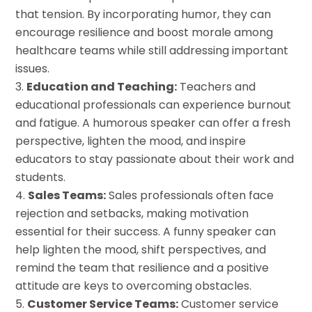
that tension. By incorporating humor, they can
encourage resilience and boost morale among
healthcare teams while still addressing important
issues.
Education and Teaching:
Teachers and
educational professionals can experience burnout
and fatigue. A humorous speaker can offer a fresh
perspective, lighten the mood, and inspire
educators to stay passionate about their work and
students.
Sales Teams:
Sales professionals often face
rejection and setbacks, making motivation
essential for their success. A funny speaker can
help lighten the mood, shift perspectives, and
remind the team that resilience and a positive
attitude are keys to overcoming obstacles.
Customer Service Teams:
Customer service