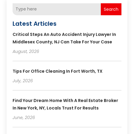
Search
Latest Articles
Critical Steps An Auto Accident Injury Lawyer In
Middlesex County, NJ Can Take For Your Case
August, 2026
Tips For Office Cleaning In Fort Worth, TX
July, 2026
Find Your Dream Home With A Real Estate Broker
In New York, NY, Locals Trust For Results
June, 2026