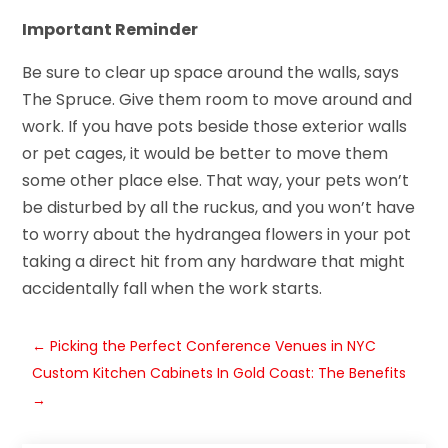
Important Reminder
Be sure to clear up space around the walls, says
The Spruce. Give them room to move around and
work. If you have pots beside those exterior walls
or pet cages, it would be better to move them
some other place else. That way, your pets won’t
be disturbed by all the ruckus, and you won’t have
to worry about the hydrangea flowers in your pot
taking a direct hit from any hardware that might
accidentally fall when the work starts.
←
Picking the Perfect Conference Venues in NYC
Custom Kitchen Cabinets In Gold Coast: The Benefits
→