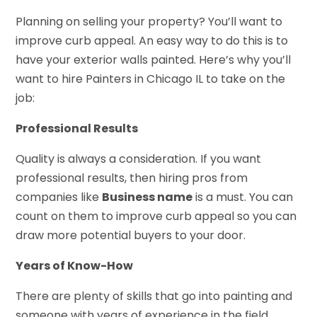
Planning on selling your property? You’ll want to
improve curb appeal. An easy way to do this is to
have your exterior walls painted. Here’s why you’ll
want to hire Painters in Chicago IL to take on the
job:
Professional Results
Quality is always a consideration. If you want
professional results, then hiring pros from
companies like
Business name
is a must. You can
count on them to improve curb appeal so you can
draw more potential buyers to your door.
Years of Know-How
There are plenty of skills that go into painting and
someone with years of experience in the field