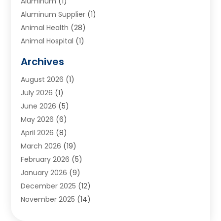
Aluminum
(1)
Aluminum Supplier
(1)
Animal Health
(28)
Animal Hospital
(1)
Animals
(2)
Archives
Appliances
(6)
August 2026
(1)
Archives
(1)
July 2026
(1)
Arts And Entertainment
(5)
June 2026
(5)
Asphalt Contractor
(1)
May 2026
(6)
Assisted Living
(24)
April 2026
(8)
Audiologist
(1)
March 2026
(19)
Auto Glass Shop
(1)
February 2026
(5)
Auto Repair
(25)
January 2026
(9)
Automotive
(57)
December 2025
(12)
Bail Bonds
(4)
November 2025
(14)
Bankruptcy Lawyer
(2)
October 2025
(17)
Bankruptcy Service
(5)