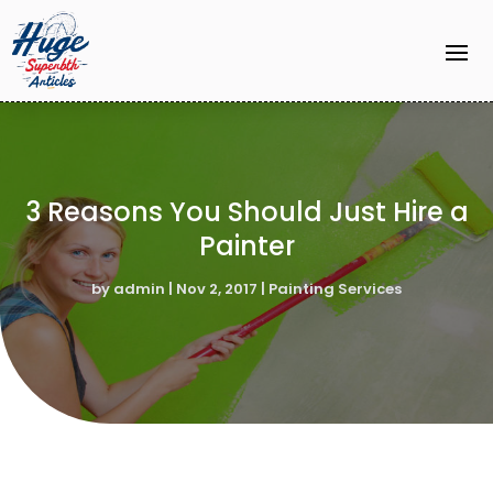
3 Reasons You Should Just Hire a
Painter
by
admin
|
Nov 2, 2017
|
Painting Services