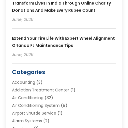
Transform Lives In India Through Online Charity
Donations And Make Every Rupee Count
June, 2026
Extend Your Tire Life With Expert Wheel Alignment
Orlando FL Maintenance Tips
June, 2026
Categories
Accounting
(3)
Addiction Treatment Center
(1)
Air Conditioning
(32)
Air Conditioning System
(9)
Airport Shuttle Service
(1)
Alarm Systems
(2)