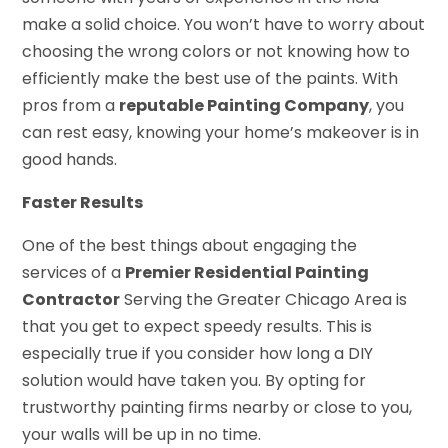
make a solid choice. You won’t have to worry about
choosing the wrong colors or not knowing how to
efficiently make the best use of the paints. With
pros from a
reputable Painting Company
, you
can rest easy, knowing your home’s makeover is in
good hands.
Faster Results
One of the best things about engaging the
services of a
Premier Residential Painting
Contractor
Serving the Greater Chicago Area is
that you get to expect speedy results. This is
especially true if you consider how long a DIY
solution would have taken you. By opting for
trustworthy painting firms nearby or close to you,
your walls will be up in no time.