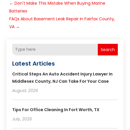
←
Don't Make This Mistake When Buying Marine
Batteries
FAQs About Basement Leak Repair In Fairfax County,
VA
→
Search
Latest Articles
Critical Steps An Auto Accident Injury Lawyer In
Middlesex County, NJ Can Take For Your Case
August, 2026
Tips For Office Cleaning In Fort Worth, TX
July, 2026