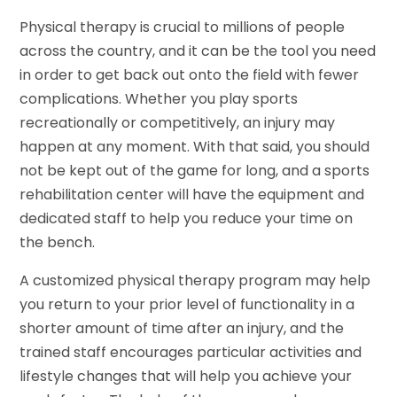
Physical therapy is crucial to millions of people
across the country, and it can be the tool you need
in order to get back out onto the field with fewer
complications. Whether you play sports
recreationally or competitively, an injury may
happen at any moment. With that said, you should
not be kept out of the game for long, and a sports
rehabilitation center will have the equipment and
dedicated staff to help you reduce your time on
the bench.
A customized physical therapy program may help
you return to your prior level of functionality in a
shorter amount of time after an injury, and the
trained staff encourages particular activities and
lifestyle changes that will help you achieve your