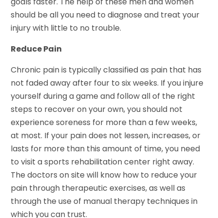
goals faster. The help of these men and women
should be all you need to diagnose and treat your
injury with little to no trouble.
Reduce Pain
Chronic pain is typically classified as pain that has
not faded away after four to six weeks. If you injure
yourself during a game and follow all of the right
steps to recover on your own, you should not
experience soreness for more than a few weeks,
at most. If your pain does not lessen, increases, or
lasts for more than this amount of time, you need
to visit a sports rehabilitation center right away.
The doctors on site will know how to reduce your
pain through therapeutic exercises, as well as
through the use of manual therapy techniques in
which you can trust.