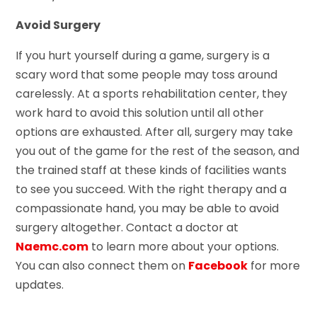
Avoid Surgery
If you hurt yourself during a game, surgery is a
scary word that some people may toss around
carelessly. At a sports rehabilitation center, they
work hard to avoid this solution until all other
options are exhausted. After all, surgery may take
you out of the game for the rest of the season, and
the trained staff at these kinds of facilities wants
to see you succeed. With the right therapy and a
compassionate hand, you may be able to avoid
surgery altogether. Contact a doctor at
Naemc.com
to learn more about your options.
You can also connect them on
Facebook
for more
updates.