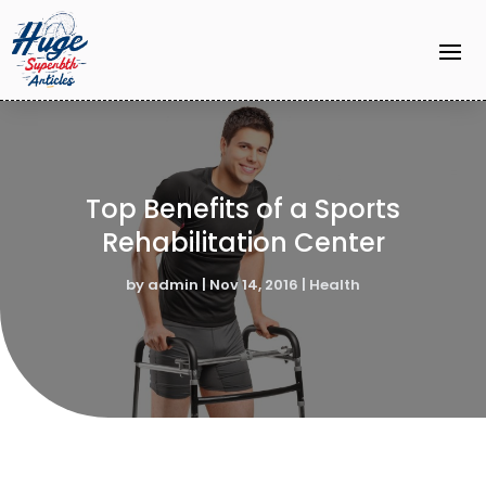
Top Benefits of a Sports
Rehabilitation Center
by
admin
|
Nov 14, 2016
|
Health