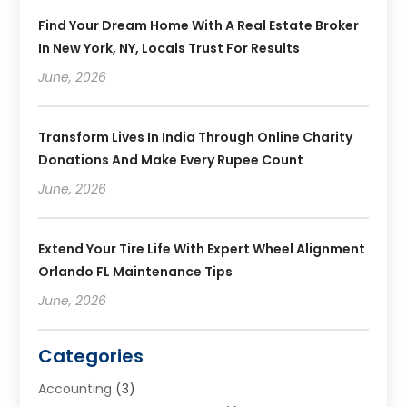
Find Your Dream Home With A Real Estate Broker
In New York, NY, Locals Trust For Results
June, 2026
Transform Lives In India Through Online Charity
Donations And Make Every Rupee Count
June, 2026
Extend Your Tire Life With Expert Wheel Alignment
Orlando FL Maintenance Tips
June, 2026
Categories
Accounting
(3)