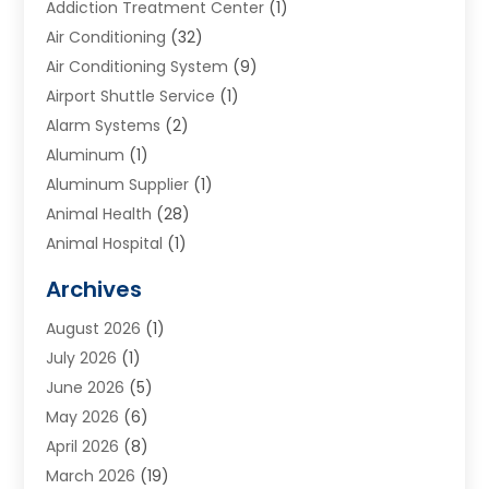
Addiction Treatment Center
(1)
Air Conditioning
(32)
Air Conditioning System
(9)
Airport Shuttle Service
(1)
Alarm Systems
(2)
Aluminum
(1)
Aluminum Supplier
(1)
Animal Health
(28)
Animal Hospital
(1)
Animals
(2)
Archives
Appliances
(6)
August 2026
(1)
Archives
(1)
July 2026
(1)
Arts And Entertainment
(5)
June 2026
(5)
Asphalt Contractor
(1)
May 2026
(6)
Assisted Living
(24)
April 2026
(8)
Audiologist
(1)
March 2026
(19)
Auto Glass Shop
(1)