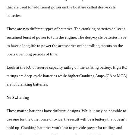
that are used for additional power on the boat are called deep-cycle
batteries
.
These are two different types of batteries. The cranking batteries deliver a
sustained burst of power to turn the engine. The deep-cycle batteries have
to have a long life to power the accessories or the trolling motors on the
boats over long periods of time.
Look at the RC or reserve capacity rating on the existing battery. High RC
ratings are deep-cycle batteries while higher Cranking Amps (CA or MCA)
are for cranking batteries.
No Switching
These marine batteries have different designs. While it may be possible to
use one for the other once or twice, the result will be a battery that doesn’t
hold up. Cranking batteries won’t last to provide power for
trolling
and