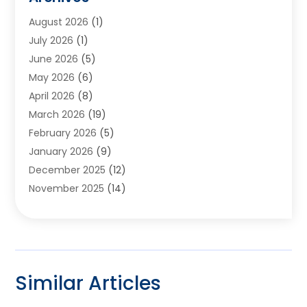
Appliances
(6)
August 2026
(1)
Archives
(1)
July 2026
(1)
Arts And Entertainment
(5)
June 2026
(5)
Asphalt Contractor
(1)
May 2026
(6)
Assisted Living
(24)
April 2026
(8)
Audiologist
(1)
March 2026
(19)
Auto Glass Shop
(1)
February 2026
(5)
Auto Repair
(25)
January 2026
(9)
Automotive
(57)
December 2025
(12)
Bail Bonds
(4)
November 2025
(14)
Bankruptcy Lawyer
(2)
October 2025
(17)
Bankruptcy Service
(5)
September 2025
(14)
Baseball Training Program
(1)
August 2025
(12)
Bathroom Remodeler
(2)
July 2025
(10)
Beauty Salon
(3)
Similar Articles
June 2025
(5)
Beauty Salon And Products
(17)
May 2025
(11)
Beverages
(1)