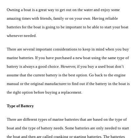
Owning a boat is a great way to get out on the water and enjoy some
amazing times with friends, family or on your own. Having reliable
batteries for the boat is going to be important to be able to start your boat
whenever needed.
There are several important considerations to keep in mind when you buy
marine batteries. If you have purchased a new boat using the same type of
battery is always a good choice. However, if you buy a used boat don’t
assume that the current battery is the best option. Go back to the engine
manual or the original manufacturer to find out if the battery in the boat is
the right option before buying a replacement.
Type of Battery
There are different types of marine batteries that are based on the type of
boat and the type of battery needs. Some batteries are only needed to start
the
boat
and then are called cranking or starting batteries. The batteries