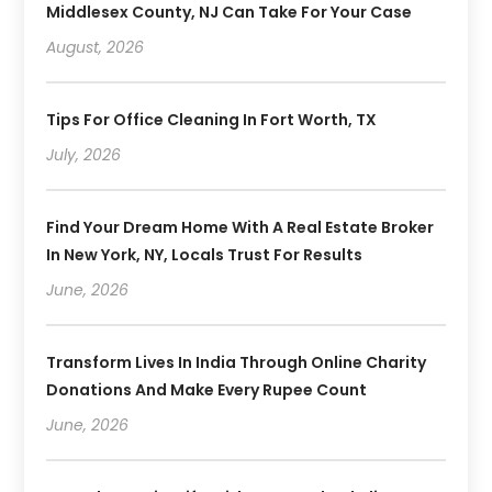
Middlesex County, NJ Can Take For Your Case
August, 2026
Tips For Office Cleaning In Fort Worth, TX
July, 2026
Find Your Dream Home With A Real Estate Broker
In New York, NY, Locals Trust For Results
June, 2026
Transform Lives In India Through Online Charity
Donations And Make Every Rupee Count
June, 2026