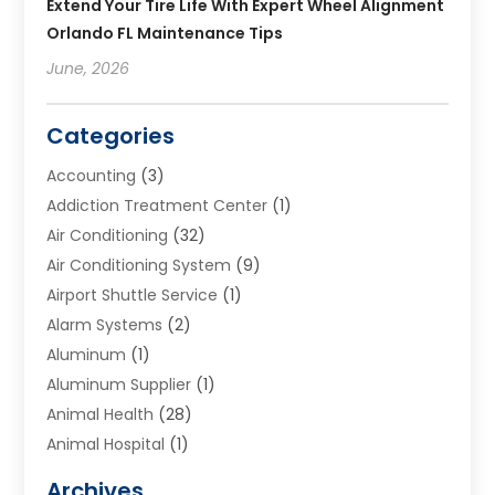
Extend Your Tire Life With Expert Wheel Alignment
Orlando FL Maintenance Tips
June, 2026
Categories
Accounting
(3)
Addiction Treatment Center
(1)
Air Conditioning
(32)
Air Conditioning System
(9)
Airport Shuttle Service
(1)
Alarm Systems
(2)
Aluminum
(1)
Aluminum Supplier
(1)
Animal Health
(28)
Animal Hospital
(1)
Animals
(2)
Archives