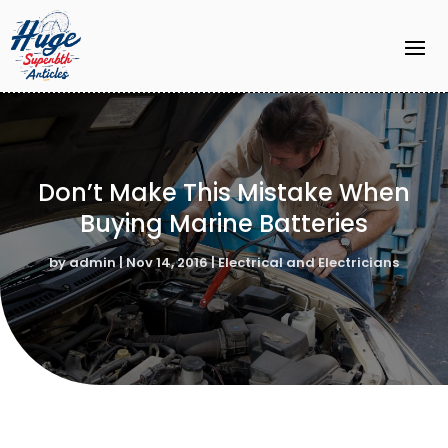
Don’t Make This Mistake When
Buying Marine Batteries
by
admin
|
Nov 14, 2016
|
Electrical and Electricians