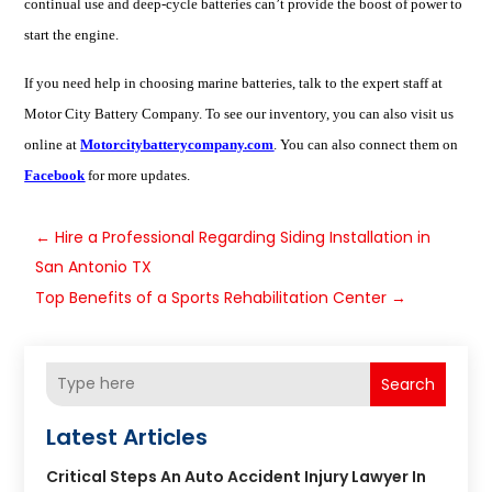
continual
use
and deep-cycle batteries can’t provide the boost of power to
start the engine.
If you need help in choosing
marine batteries
, talk to the expert staff at
Motor City Battery Company. To see our inventory, you can also visit us
online at
Motorcitybatterycompany.com
. You can also connect them on
Facebook
for more updates.
←
Hire a Professional Regarding Siding Installation in
San Antonio TX
Top Benefits of a Sports Rehabilitation Center
→
Search
Latest Articles
Critical Steps An Auto Accident Injury Lawyer In