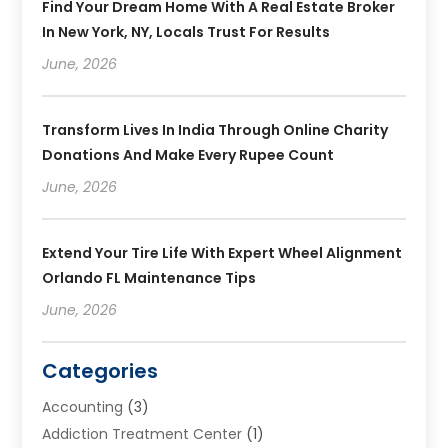
Find Your Dream Home With A Real Estate Broker
In New York, NY, Locals Trust For Results
June, 2026
Transform Lives In India Through Online Charity
Donations And Make Every Rupee Count
June, 2026
Extend Your Tire Life With Expert Wheel Alignment
Orlando FL Maintenance Tips
June, 2026
Categories
Accounting
(3)
Addiction Treatment Center
(1)