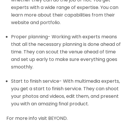
experts with a wide range of expertise. You can
learn more about their capabilities from their
website and portfolio.
Proper planning- Working with experts means
that all the necessary planning is done ahead of
time. They can scout the venue ahead of time
and set up early to make sure
everything
goes
smoothly.
Start to finish service- With multimedia experts,
you get a start to finish service. They can shoot
your photos and videos, edit them, and present
you with an amazing final product.
For more info visit BEYOND.