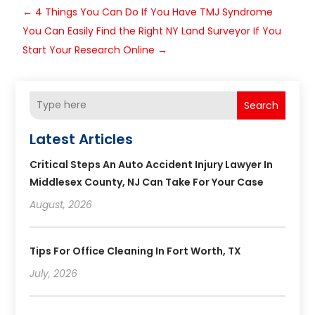
←
4 Things You Can Do If You Have TMJ Syndrome
You Can Easily Find the Right NY Land Surveyor If You
Start Your Research Online
→
Search
Latest Articles
Critical Steps An Auto Accident Injury Lawyer In
Middlesex County, NJ Can Take For Your Case
August, 2026
Tips For Office Cleaning In Fort Worth, TX
July, 2026