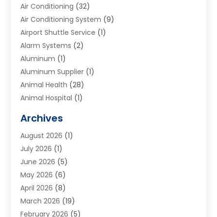
Air Conditioning
(32)
Air Conditioning System
(9)
Airport Shuttle Service
(1)
Alarm Systems
(2)
Aluminum
(1)
Aluminum Supplier
(1)
Animal Health
(28)
Animal Hospital
(1)
Animals
(2)
Archives
Appliances
(6)
August 2026
(1)
Archives
(1)
July 2026
(1)
Arts And Entertainment
(5)
June 2026
(5)
Asphalt Contractor
(1)
May 2026
(6)
Assisted Living
(24)
April 2026
(8)
Audiologist
(1)
March 2026
(19)
Auto Glass Shop
(1)
February 2026
(5)
Auto Repair
(25)