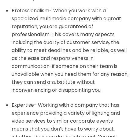
Professionalism- When you work with a
specialized multimedia company with a great
reputation, you are guaranteed of
professionalism. This covers many aspects
including the quality of customer service, the
ability to meet deadlines and be reliable, as well
as the ease and responsiveness in
communication. If someone on their team is
unavailable when you need them for any reason,
they can send a substitute without
inconveniencing or
disappointing
you.
Expertise- Working with a company that has
experience providing a variety of lighting and
video services to similar corporate events
means that you don’t have to worry about
whether they can do the job or not. You get