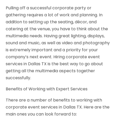
Pulling
off
a successful corporate party or
gathering requires a lot of work and planning. In
addition to setting up the seating, décor, and
catering at the venue, you have to think about the
multimedia needs. Having great lighting, displays,
sound
and
music, as well as video and photography
is
extremely important and a priority for your
company’s next event. Hiring corporate event
services in Dallas TX is the best way to go about
getting all the multimedia aspects together
successfully.
Benefits of Working with Expert Services
There are a number of benefits to working with
corporate event services in Dallas TX. Here are the
main ones you can look forward to: