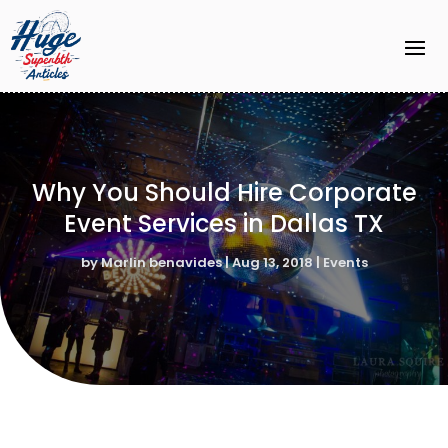
Why You Should Hire Corporate
Event Services in Dallas TX
by
Marlin benavides
|
Aug 13, 2018
|
Events