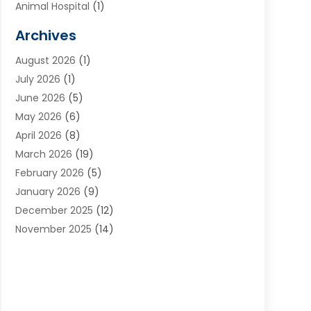
Animal Hospital
(1)
Animals
(2)
Archives
Appliances
(6)
August 2026
(1)
Archives
(1)
July 2026
(1)
Arts And Entertainment
(5)
June 2026
(5)
Asphalt Contractor
(1)
May 2026
(6)
Assisted Living
(24)
April 2026
(8)
Audiologist
(1)
March 2026
(19)
Auto Glass Shop
(1)
February 2026
(5)
Auto Repair
(25)
January 2026
(9)
Automotive
(57)
December 2025
(12)
Bail Bonds
(4)
November 2025
(14)
Bankruptcy Lawyer
(2)
October 2025
(17)
Bankruptcy Service
(5)
September 2025
(14)
Baseball Training Program
(1)
August 2025
(12)
Bathroom Remodeler
(2)
July 2025
(10)
Beauty Salon
(3)