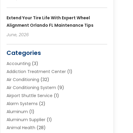
Extend Your Tire Life With Expert Wheel
Alignment Orlando FL Maintenance Tips
June, 2026
Categories
Accounting
(3)
Addiction Treatment Center
(1)
Air Conditioning
(32)
Air Conditioning System
(9)
Airport Shuttle Service
(1)
Alarm Systems
(2)
Aluminum
(1)
Aluminum Supplier
(1)
Animal Health
(28)