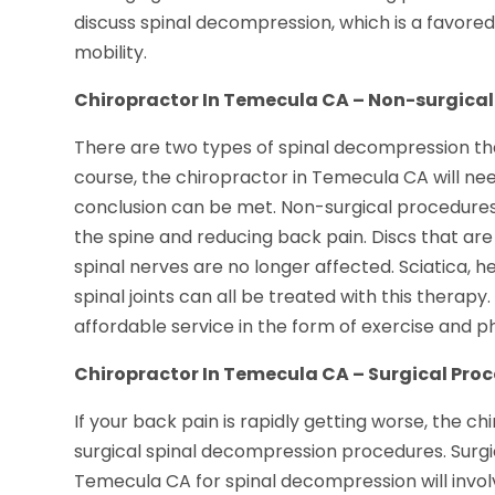
discuss spinal decompression, which is a favore
mobility.
Chiropractor In Temecula CA – Non-surgical
There are two types of spinal decompression th
course, the chiropractor in Temecula CA will nee
conclusion can be met. Non-surgical procedures 
the spine and reducing back pain. Discs that ar
spinal nerves are no longer affected. Sciatica, h
spinal joints can all be treated with this therapy
affordable service in the form of exercise and p
Chiropractor In Temecula CA – Surgical Pro
If your back pain is rapidly getting worse, the 
surgical spinal decompression procedures. Surgi
Temecula CA for spinal decompression will involv