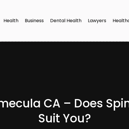
Health
Business
Dental Health
Lawyers
Health
emecula CA – Does Sp
Suit You?