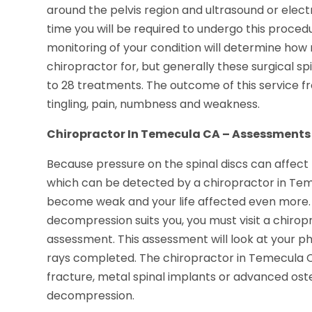
around the pelvis region and ultrasound or elec
time you will be required to undergo this proced
monitoring of your condition will determine ho
chiropractor for, but generally these surgical s
to 28 treatments. The outcome of this service f
tingling, pain, numbness and weakness.
Chiropractor In Temecula CA – Assessments
Because pressure on the spinal discs can affect
which can be detected by a chiropractor in Tem
become weak and your life affected even more. 
decompression suits you, you must visit a chiro
assessment. This assessment will look at your 
rays completed. The chiropractor in Temecula CA
fracture, metal spinal implants or advanced oste
decompression.