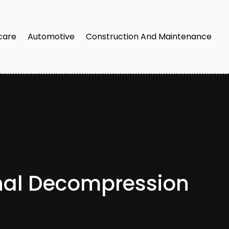
care
Automotive
Construction And Maintenance
inal Decompression