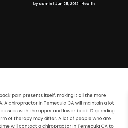
by
admin
|
Jun 25, 2012
|
Health
ack pain presents itself, making it all the more
A. A chiropractor in Temecula CA will maintain a lot
ve issues with the upper and lower back. Depending
orm of therapy may differ. A lot of people who are
time will contact a chiropractor in Temecula CA to