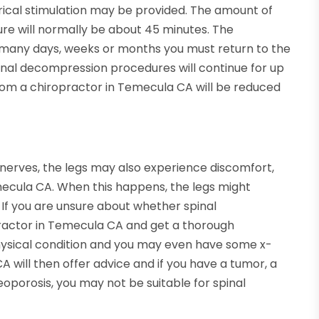
trical stimulation may be provided. The amount of
ure will normally be about 45 minutes. The
w many days, weeks or months you must return to the
pinal decompression procedures will continue for up
rom a chiropractor in Temecula CA will be reduced
 nerves, the legs may also experience discomfort,
ecula CA. When this happens, the legs might
If you are unsure about whether spinal
practor in Temecula CA and get a thorough
physical condition and you may even have some x-
 will then offer advice and if you have a tumor, a
oporosis, you may not be suitable for spinal