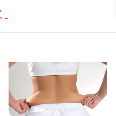
in
pa
→