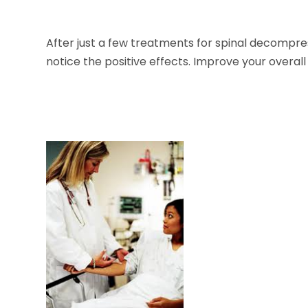
After just a few treatments for spinal decompr
notice the positive effects. Improve your overall