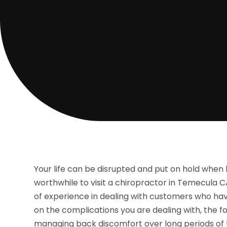
Your life can be disrupted and put on hold when b
worthwhile to visit a chiropractor in Temecula C
of experience in dealing with customers who ha
on the complications you are dealing with, the f
managing back discomfort over long periods of 