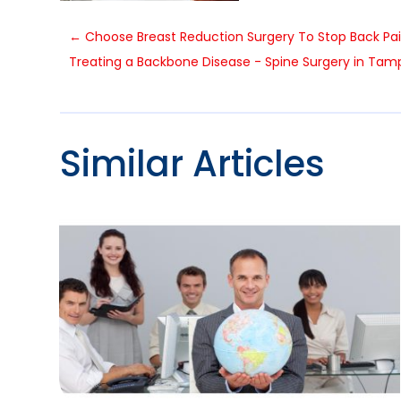
←
Choose Breast Reduction Surgery To Stop Back Pa
Treating a Backbone Disease - Spine Surgery in Tam
Similar Articles