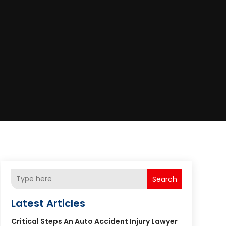
Search
Latest Articles
Critical Steps An Auto Accident Injury Lawyer