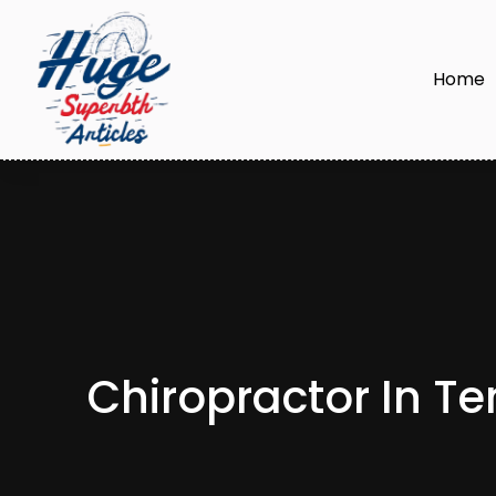
Home
Chiropractor In T