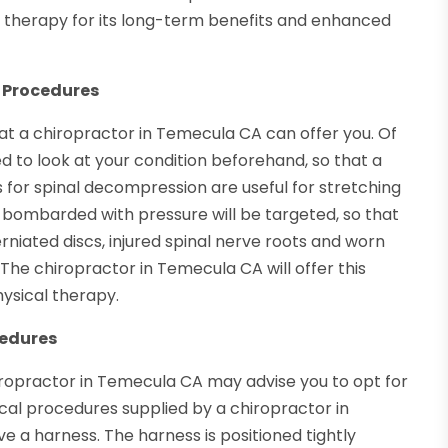
d therapy for its long-term benefits and enhanced
 Procedures
at a chiropractor in Temecula CA can offer you. Of
d to look at your condition beforehand, so that a
for spinal decompression are useful for stretching
e bombarded with pressure will be targeted, so that
erniated discs, injured spinal nerve roots and worn
. The chiropractor in Temecula CA will offer this
hysical therapy.
cedures
chiropractor in Temecula CA may advise you to opt for
cal procedures supplied by a chiropractor in
e a harness. The harness is positioned tightly