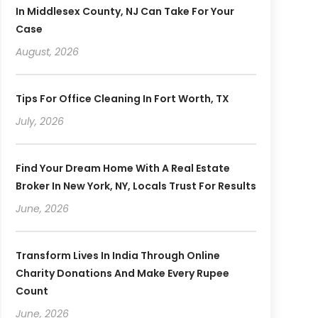
In Middlesex County, NJ Can Take For Your
Case
August, 2026
Tips For Office Cleaning In Fort Worth, TX
July, 2026
Find Your Dream Home With A Real Estate
Broker In New York, NY, Locals Trust For Results
June, 2026
Transform Lives In India Through Online
Charity Donations And Make Every Rupee
Count
June, 2026