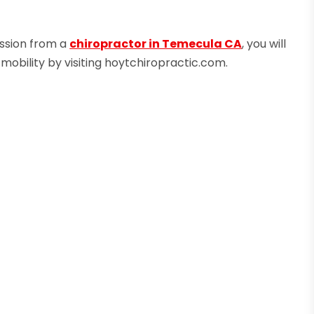
ession from a
chiropractor in Temecula CA
, you will
 mobility by visiting hoytchiropractic.com.