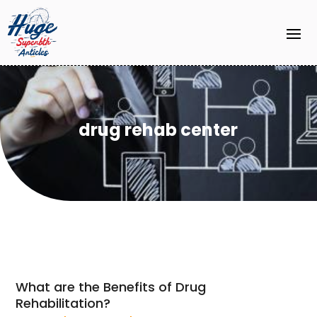
drug rehab center
What are the Benefits of Drug
Rehabilitation?