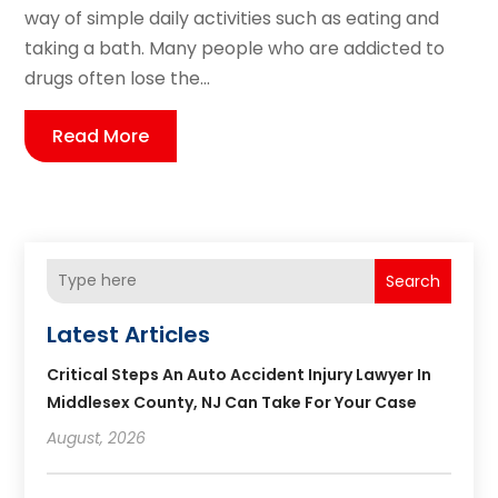
way of simple daily activities such as eating and
taking a bath. Many people who are addicted to
drugs often lose the...
Read More
Search
Latest Articles
Critical Steps An Auto Accident Injury Lawyer In
Middlesex County, NJ Can Take For Your Case
August, 2026