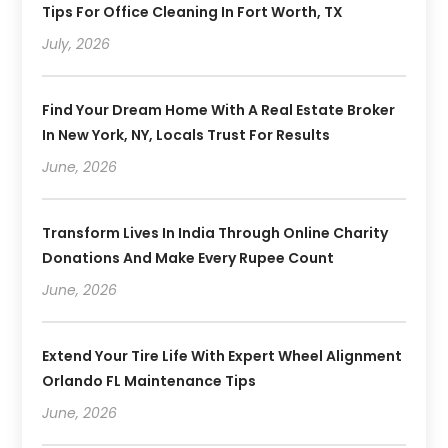
Tips For Office Cleaning In Fort Worth, TX
July, 2026
Find Your Dream Home With A Real Estate Broker
In New York, NY, Locals Trust For Results
June, 2026
Transform Lives In India Through Online Charity
Donations And Make Every Rupee Count
June, 2026
Extend Your Tire Life With Expert Wheel Alignment
Orlando FL Maintenance Tips
June, 2026