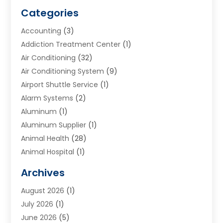
Categories
Accounting
(3)
Addiction Treatment Center
(1)
Air Conditioning
(32)
Air Conditioning System
(9)
Airport Shuttle Service
(1)
Alarm Systems
(2)
Aluminum
(1)
Aluminum Supplier
(1)
Animal Health
(28)
Animal Hospital
(1)
Animals
(2)
Archives
Appliances
(6)
August 2026
(1)
Archives
(1)
July 2026
(1)
Arts And Entertainment
(5)
June 2026
(5)
Asphalt Contractor
(1)