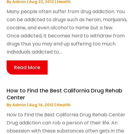
By
Admin
|
Aug 22, 2012
|
Health
Many people often suffer from drug addiction. You
can be addicted to drugs such as heroin, marijuana,
cocaine, and even alcohol to name but a few.
Once addicted, it becomes hard to withdraw from
drugs thus you may end up suffering too much.
Individuals addicted to...
Read More
How to Find the Best California Drug Rehab
Center
By
Admin
|
Aug 14, 2012
|
Health
How to Find the Best California Drug Rehab Center
Drug addiction can rob a person of their life. An
obsession with these substances often gets in the