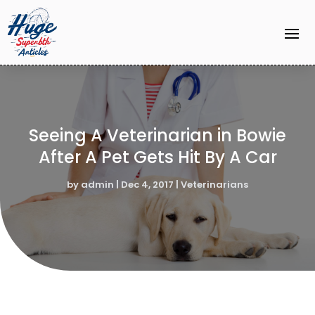
Seeing A Veterinarian in Bowie
After A Pet Gets Hit By A Car
by
admin
|
Dec 4, 2017
|
Veterinarians