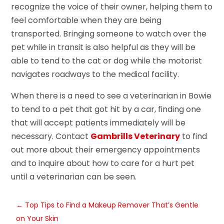
recognize the voice of their owner, helping them to
feel comfortable when they are being
transported. Bringing someone to watch over the
pet while in transit is also helpful as they will be
able to tend to the cat or dog while the motorist
navigates roadways to the medical facility.
When there is a need to see a veterinarian in Bowie
to tend to a pet that got hit by a car, finding one
that will accept patients immediately will be
necessary. Contact
Gambrills Veterinary
to find
out more about their emergency appointments
and to inquire about how to care for a hurt pet
until a veterinarian can be seen.
←
Top Tips to Find a Makeup Remover That’s Gentle
on Your Skin