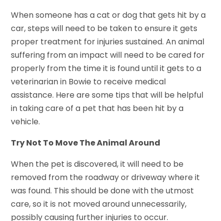
When someone has a cat or dog that gets hit by a
car, steps will need to be taken to ensure it gets
proper treatment for injuries sustained. An animal
suffering from an impact will need to be cared for
properly from the time it is found until it gets to a
veterinarian in Bowie to receive medical
assistance. Here are some tips that will be helpful
in taking care of a pet that has been hit by a
vehicle.
Try Not To Move The Animal Around
When the pet is discovered, it will need to be
removed from the roadway or driveway where it
was found. This should be done with the utmost
care, so it is not moved around unnecessarily,
possibly causing further injuries to occur.