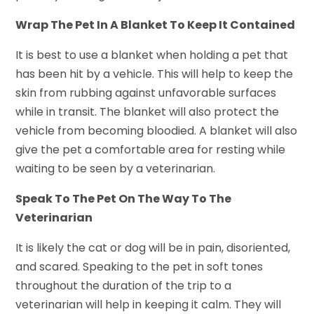
Wrap The Pet In A Blanket To Keep It Contained
It is best to use a blanket when holding a pet that
has been hit by a vehicle. This will help to keep the
skin from rubbing against unfavorable surfaces
while in transit. The blanket will also protect the
vehicle from becoming bloodied. A blanket will also
give the pet a comfortable area for resting while
waiting to be seen by a veterinarian.
Speak To The Pet On The Way To The
Veterinarian
It is likely the cat or dog will be in pain, disoriented,
and scared. Speaking to the pet in soft tones
throughout the duration of the trip to a
veterinarian will help in keeping it calm. They will