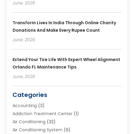
June, 2026
Transform Lives In India Through Online Charity
Donations And Make Every Rupee Count
June, 2026
Extend Your Tire Life With Expert Wheel Alignment
Orlando FL Maintenance Tips
June, 2026
Categories
Accounting
(3)
Addiction Treatment Center
(1)
Air Conditioning
(32)
Air Conditioning System
(9)