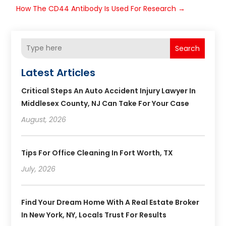
How The CD44 Antibody Is Used For Research
→
Search
Latest Articles
Critical Steps An Auto Accident Injury Lawyer In
Middlesex County, NJ Can Take For Your Case
August, 2026
Tips For Office Cleaning In Fort Worth, TX
July, 2026
Find Your Dream Home With A Real Estate Broker
In New York, NY, Locals Trust For Results