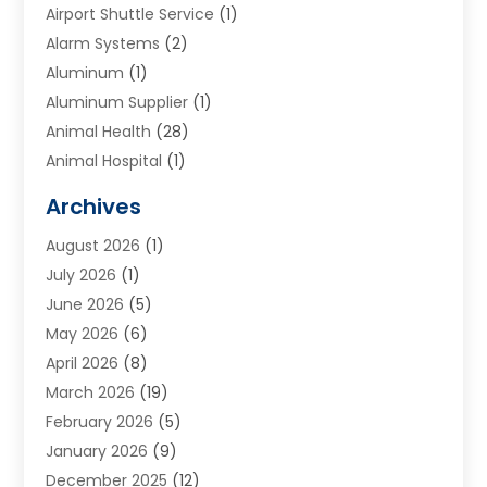
Airport Shuttle Service
(1)
Alarm Systems
(2)
Aluminum
(1)
Aluminum Supplier
(1)
Animal Health
(28)
Animal Hospital
(1)
Animals
(2)
Archives
Appliances
(6)
August 2026
(1)
Archives
(1)
July 2026
(1)
Arts And Entertainment
(5)
June 2026
(5)
Asphalt Contractor
(1)
May 2026
(6)
Assisted Living
(24)
April 2026
(8)
Audiologist
(1)
March 2026
(19)
Auto Glass Shop
(1)
February 2026
(5)
Auto Repair
(25)
January 2026
(9)
Automotive
(57)
December 2025
(12)
Bail Bonds
(4)