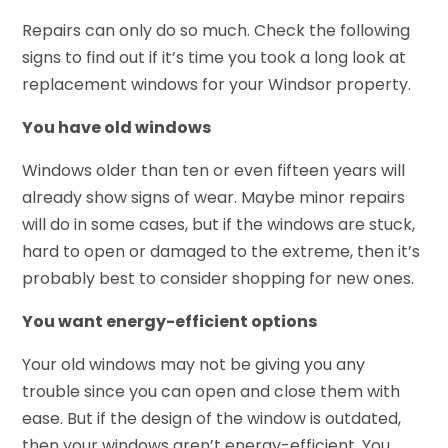
Repairs can only do so much. Check the following
signs to find out if it’s time you took a long look at
replacement windows for your Windsor property.
You have old windows
Windows older than ten or even fifteen years will
already show signs of wear. Maybe minor repairs
will do in some cases, but if the windows are stuck,
hard to open or damaged to the extreme, then it’s
probably best to consider shopping for new ones.
You want energy-efficient options
Your old windows may not be giving you any
trouble since you can open and close them with
ease. But if the design of the window is outdated,
then your windows aren’t energy-efficient. You