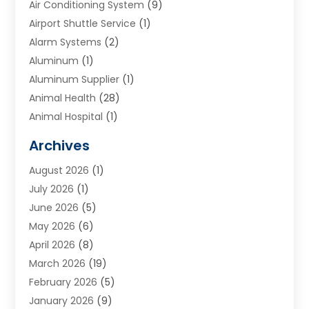
Air Conditioning System
(9)
Airport Shuttle Service
(1)
Alarm Systems
(2)
Aluminum
(1)
Aluminum Supplier
(1)
Animal Health
(28)
Animal Hospital
(1)
Animals
(2)
Archives
Appliances
(6)
August 2026
(1)
Archives
(1)
July 2026
(1)
Arts And Entertainment
(5)
June 2026
(5)
Asphalt Contractor
(1)
May 2026
(6)
Assisted Living
(24)
April 2026
(8)
Audiologist
(1)
March 2026
(19)
Auto Glass Shop
(1)
February 2026
(5)
Auto Repair
(25)
January 2026
(9)
Automotive
(57)