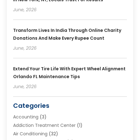
June, 2026
Transform Lives In India Through Online Charity
Donations And Make Every Rupee Count
June, 2026
Extend Your Tire Life With Expert Wheel Alignment
Orlando FL Maintenance Tips
June, 2026
Categories
Accounting
(3)
Addiction Treatment Center
(1)
Air Conditioning
(32)