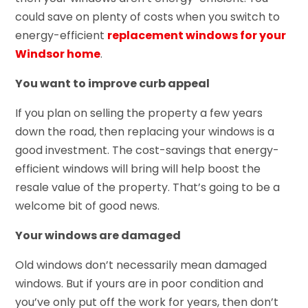
could save on plenty of costs when you switch to
energy-efficient
replacement windows for your
Windsor home
.
You want to improve curb appeal
If you plan on selling the property a few years
down the road, then replacing your windows is a
good investment. The cost-savings that energy-
efficient windows will bring will help boost the
resale value of the property. That’s going to be a
welcome bit of good news.
Your windows are damaged
Old windows don’t necessarily mean damaged
windows. But if yours are in poor condition and
you’ve only put off the work for years, then don’t