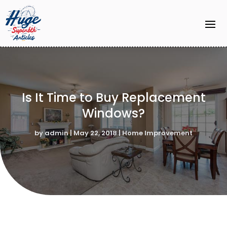
Is It Time to Buy Replacement
Windows?
by
admin
|
May 22, 2018
|
Home Improvement