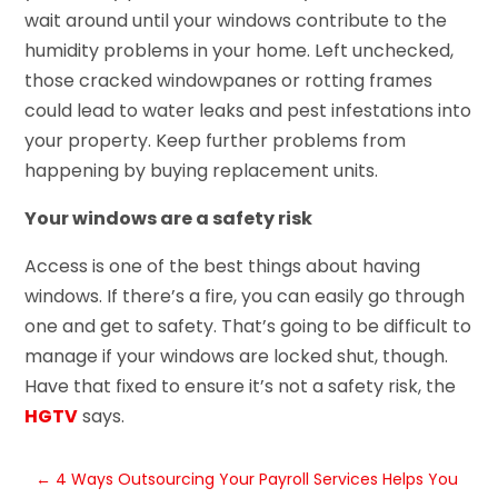
wait around until your windows contribute to the
humidity problems in your home. Left unchecked,
those cracked windowpanes or rotting frames
could lead to water leaks and pest infestations into
your property. Keep further problems from
happening by buying replacement units.
Your windows are a safety risk
Access is one of the best things about having
windows. If there’s a fire, you can easily go through
one and get to safety. That’s going to be difficult to
manage if your windows are locked shut, though.
Have that fixed to ensure it’s not a safety risk, the
HGTV
says.
←
4 Ways Outsourcing Your Payroll Services Helps You