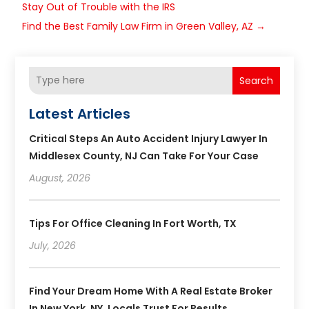
Stay Out of Trouble with the IRS
Find the Best Family Law Firm in Green Valley, AZ
→
Search
Latest Articles
Critical Steps An Auto Accident Injury Lawyer In
Middlesex County, NJ Can Take For Your Case
August, 2026
Tips For Office Cleaning In Fort Worth, TX
July, 2026
Find Your Dream Home With A Real Estate Broker
In New York, NY, Locals Trust For Results