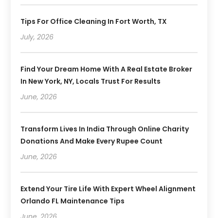
Tips For Office Cleaning In Fort Worth, TX
July, 2026
Find Your Dream Home With A Real Estate Broker
In New York, NY, Locals Trust For Results
June, 2026
Transform Lives In India Through Online Charity
Donations And Make Every Rupee Count
June, 2026
Extend Your Tire Life With Expert Wheel Alignment
Orlando FL Maintenance Tips
June, 2026