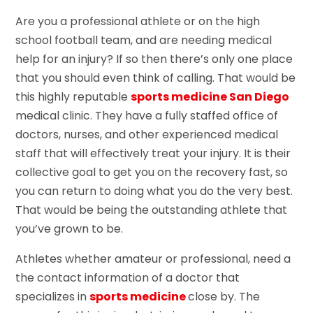
Are you a professional athlete or on the high
school football team, and are needing medical
help for an injury? If so then there’s only one place
that you should even think of calling. That would be
this highly reputable
sports medicine San Diego
medical clinic. They have a fully staffed office of
doctors, nurses, and other experienced medical
staff that will effectively treat your injury. It is their
collective goal to get you on the recovery fast, so
you can return to doing what you do the very best.
That would be being the outstanding athlete that
you’ve grown to be.
Athletes whether amateur or professional, need a
the contact information of a doctor that
specializes in
sports medicine
close by. The