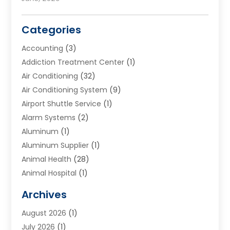
Categories
Accounting
(3)
Addiction Treatment Center
(1)
Air Conditioning
(32)
Air Conditioning System
(9)
Airport Shuttle Service
(1)
Alarm Systems
(2)
Aluminum
(1)
Aluminum Supplier
(1)
Animal Health
(28)
Animal Hospital
(1)
Animals
(2)
Archives
Appliances
(6)
August 2026
(1)
Archives
(1)
July 2026
(1)
Arts And Entertainment
(5)