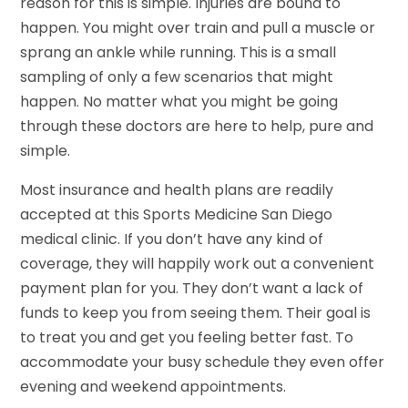
reason for this is simple. Injuries are bound to
happen. You might over train and pull a muscle or
sprang an ankle while running. This is a small
sampling of only a few scenarios that might
happen. No matter what you might be going
through these doctors are here to help, pure and
simple.
Most insurance and health plans are readily
accepted at this Sports Medicine San Diego
medical clinic. If you don’t have any kind of
coverage, they will happily work out a convenient
payment plan for you. They don’t want a lack of
funds to keep you from seeing them. Their goal is
to treat you and get you feeling better fast. To
accommodate your busy schedule they even offer
evening and weekend appointments.