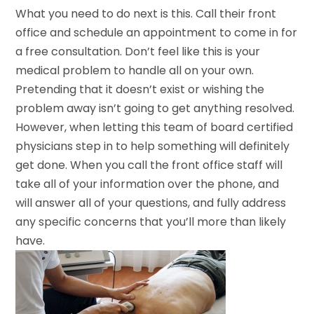
What you need to do next is this. Call their front
office and schedule an appointment to come in for
a free consultation. Don’t feel like this is your
medical problem to handle all on your own.
Pretending that it doesn’t exist or wishing the
problem away isn’t going to get anything resolved.
However, when letting this team of board certified
physicians step in to help something will definitely
get done. When you call the front office staff will
take all of your information over the phone, and
will answer all of your questions, and fully address
any specific concerns that you’ll more than likely
have.