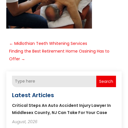
←
Midlothian Teeth Whitening Services
Finding the Best Retirement Home Ossining Has to
Offer
→
Search
Latest Articles
Critical Steps An Auto Accident Injury Lawyer In
Middlesex County, NJ Can Take For Your Case
August, 2026