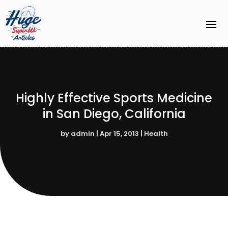
Highly Effective Sports Medicine
in San Diego, California
by
admin
|
Apr 15, 2013
|
Health