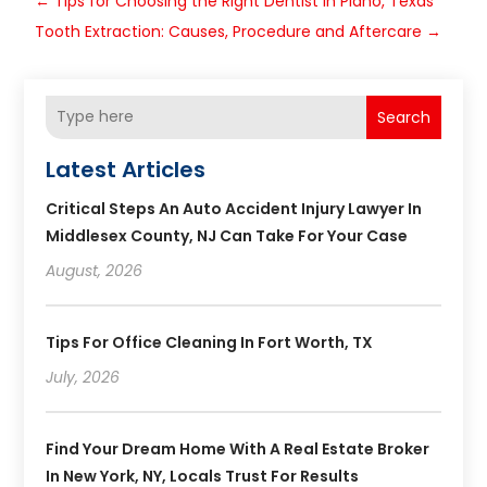
←
Tips for Choosing the Right Dentist in Plano, Texas
Tooth Extraction: Causes, Procedure and Aftercare
→
Search
Latest Articles
Critical Steps An Auto Accident Injury Lawyer In
Middlesex County, NJ Can Take For Your Case
August, 2026
Tips For Office Cleaning In Fort Worth, TX
July, 2026
Find Your Dream Home With A Real Estate Broker
In New York, NY, Locals Trust For Results