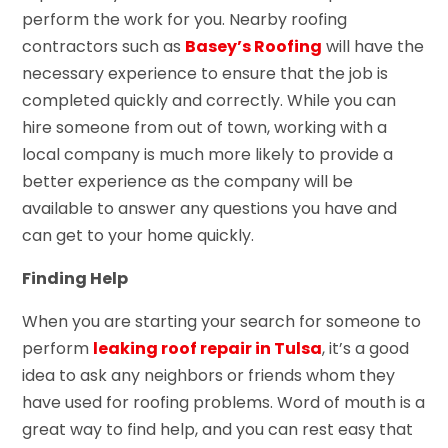
perform the work for you. Nearby roofing
contractors such as
Basey’s Roofing
will have the
necessary experience to ensure that the job is
completed quickly and correctly. While you can
hire someone from out of town, working with a
local company is much more likely to provide a
better experience as the company will be
available to answer any questions you have and
can get to your home quickly.
Finding Help
When you are starting your search for someone to
perform
leaking roof repair in Tulsa
, it’s a good
idea to ask any neighbors or friends whom they
have used for roofing problems. Word of mouth is a
great way to find help, and you can rest easy that