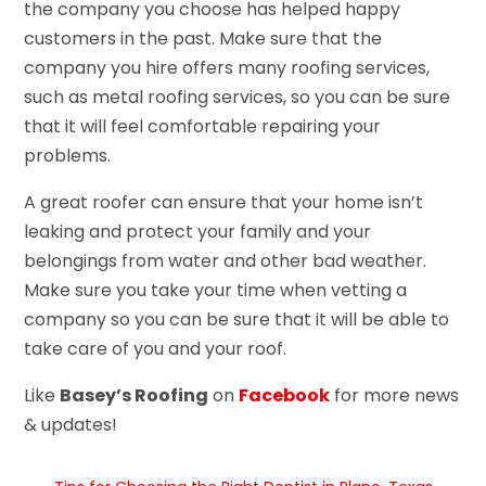
the company you choose has helped happy
customers in the past. Make sure that the
company you hire offers many roofing services,
such as metal roofing services, so you can be sure
that it will feel comfortable repairing your
problems.
A great roofer can ensure that your home isn’t
leaking and protect your family and your
belongings from water and other bad weather.
Make sure you take your time when vetting a
company so you can be sure that it will be able to
take care of you and your roof.
Like
Basey’s Roofing
on
Facebook
for more news
& updates!