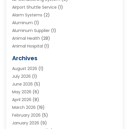
Airport Shuttle Service
(1)
Alarm Systems
(2)
Aluminum
(1)
Aluminum Supplier
(1)
Animal Health
(28)
Animal Hospital
(1)
Animals
(2)
Archives
Appliances
(6)
August 2026
(1)
Archives
(1)
July 2026
(1)
Arts And Entertainment
(5)
June 2026
(5)
Asphalt Contractor
(1)
May 2026
(6)
Assisted Living
(24)
April 2026
(8)
Audiologist
(1)
March 2026
(19)
Auto Glass Shop
(1)
February 2026
(5)
Auto Repair
(25)
January 2026
(9)
Automotive
(57)