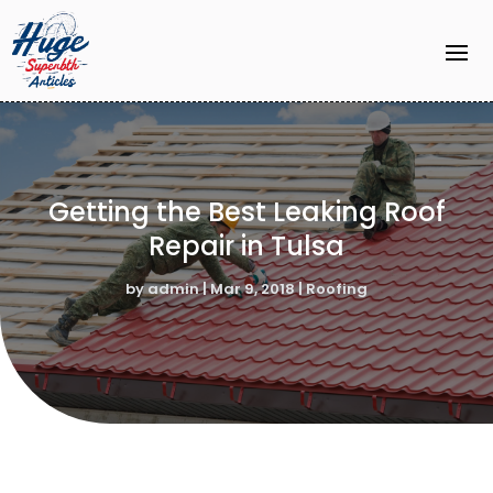
Getting the Best Leaking Roof
Repair in Tulsa
by
admin
|
Mar 9, 2018
|
Roofing