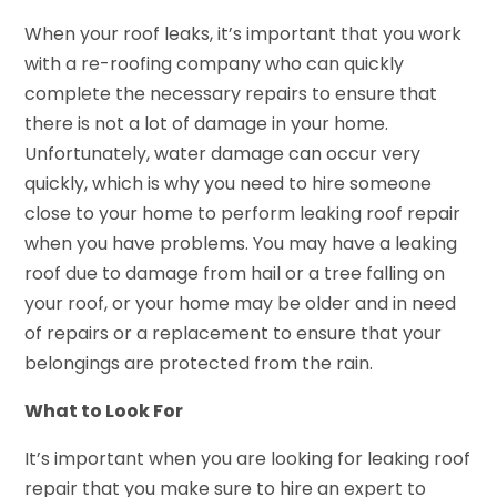
When your roof leaks, it’s important that you work
with a re-roofing company who can quickly
complete the necessary repairs to ensure that
there is not a lot of damage in your home.
Unfortunately, water damage can occur very
quickly, which is why you need to hire someone
close to your home to perform leaking roof repair
when you have problems. You may have a leaking
roof due to damage from hail or a tree falling on
your roof, or your home may be older and in need
of repairs or a replacement to ensure that your
belongings are protected from the rain.
What to Look For
It’s important when you are looking for leaking roof
repair that you make sure to hire an expert to