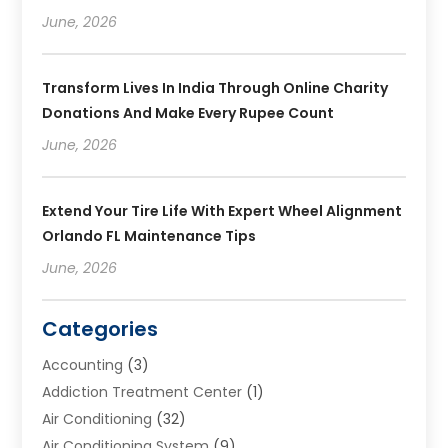
June, 2026
Transform Lives In India Through Online Charity
Donations And Make Every Rupee Count
June, 2026
Extend Your Tire Life With Expert Wheel Alignment
Orlando FL Maintenance Tips
June, 2026
Categories
Accounting
(3)
Addiction Treatment Center
(1)
Air Conditioning
(32)
Air Conditioning System
(9)