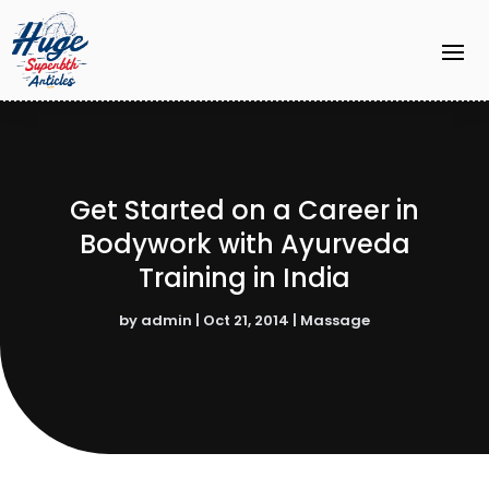
Get Started on a Career in
Bodywork with Ayurveda
Training in India
by
admin
|
Oct 21, 2014
|
Massage