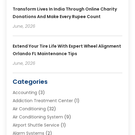
Transform Lives In India Through Online Charity
Donations And Make Every Rupee Count
June, 2026
Extend Your Tire Life With Expert Wheel Alignment
Orlando FL Maintenance Tips
June, 2026
Categories
Accounting
(3)
Addiction Treatment Center
(1)
Air Conditioning
(32)
Air Conditioning System
(9)
Airport Shuttle Service
(1)
Alarm Systems
(2)