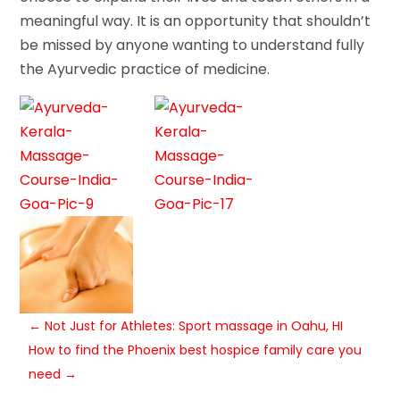
meaningful way. It is an opportunity that shouldn’t
be missed by anyone wanting to understand fully
the Ayurvedic practice of medicine.
←
Not Just for Athletes: Sport massage in Oahu, HI
How to find the Phoenix best hospice family care you
need
→