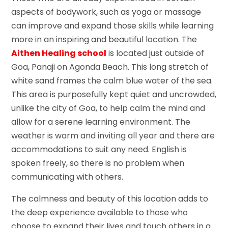
aspects of bodywork, such as yoga or massage
can improve and expand those skills while learning
more in an inspiring and beautiful location. The
Aithen Healing school
is located just outside of
Goa, Panaji on Agonda Beach. This long stretch of
white sand frames the calm blue water of the sea.
This area is purposefully kept quiet and uncrowded,
unlike the city of Goa, to help calm the mind and
allow for a serene learning environment. The
weather is warm and inviting all year and there are
accommodations to suit any need. English is
spoken freely, so there is no problem when
communicating with others.
The calmness and beauty of this location adds to
the deep experience available to those who
choose to expand their lives and touch others in a