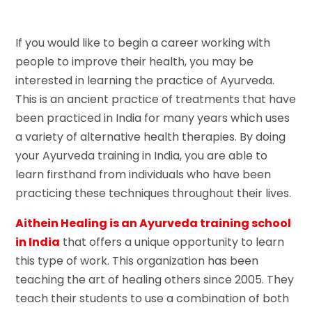
If you would like to begin a career working with
people to improve their health, you may be
interested in learning the practice of Ayurveda.
This is an ancient practice of treatments that have
been practiced in India for many years which uses
a variety of alternative health therapies. By doing
your Ayurveda training in India, you are able to
learn firsthand from individuals who have been
practicing these techniques throughout their lives.
Aithein Healing is an Ayurveda training school
in India
that offers a unique opportunity to learn
this type of work. This organization has been
teaching the art of healing others since 2005. They
teach their students to use a combination of both