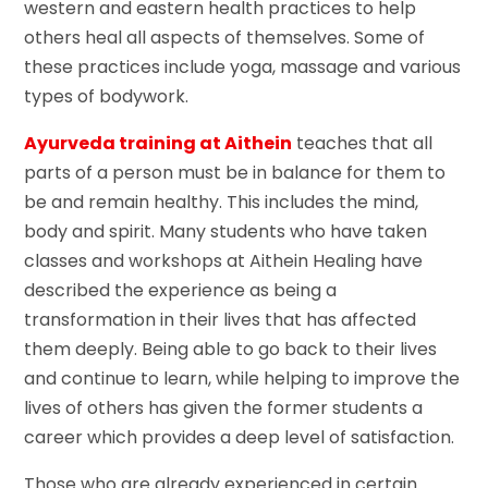
western and eastern health practices to help
others heal all aspects of themselves. Some of
these practices include yoga, massage and various
types of bodywork.
Ayurveda training at Aithein
teaches that all
parts of a person must be in balance for them to
be and remain healthy. This includes the mind,
body and spirit. Many students who have taken
classes and workshops at Aithein Healing have
described the experience as being a
transformation in their lives that has affected
them deeply. Being able to go back to their lives
and continue to learn, while helping to improve the
lives of others has given the former students a
career which provides a deep level of satisfaction.
Those who are already experienced in certain