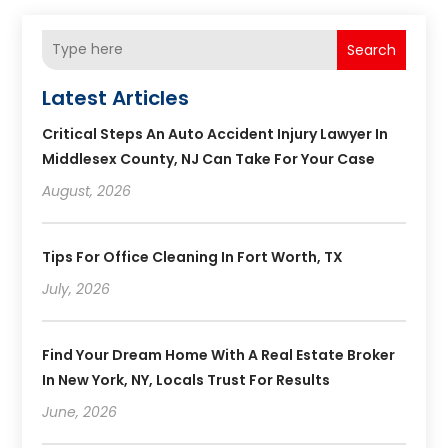
Search
Latest Articles
Critical Steps An Auto Accident Injury Lawyer In
Middlesex County, NJ Can Take For Your Case
August, 2026
Tips For Office Cleaning In Fort Worth, TX
July, 2026
Find Your Dream Home With A Real Estate Broker
In New York, NY, Locals Trust For Results
June, 2026