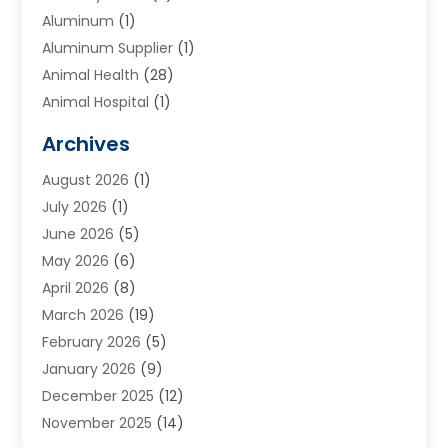
Aluminum
(1)
Aluminum Supplier
(1)
Animal Health
(28)
Animal Hospital
(1)
Animals
(2)
Archives
Appliances
(6)
August 2026
(1)
Archives
(1)
July 2026
(1)
Arts And Entertainment
(5)
June 2026
(5)
Asphalt Contractor
(1)
May 2026
(6)
Assisted Living
(24)
April 2026
(8)
Audiologist
(1)
March 2026
(19)
Auto Glass Shop
(1)
February 2026
(5)
Auto Repair
(25)
January 2026
(9)
Automotive
(57)
December 2025
(12)
Bail Bonds
(4)
November 2025
(14)
Bankruptcy Lawyer
(2)