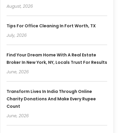
August, 2026
Tips For Office Cleaning In Fort Worth, TX
July, 2026
Find Your Dream Home With A Real Estate
Broker In New York, NY, Locals Trust For Results
June, 2026
Transform Lives In India Through Online
Charity Donations And Make Every Rupee
Count
June, 2026