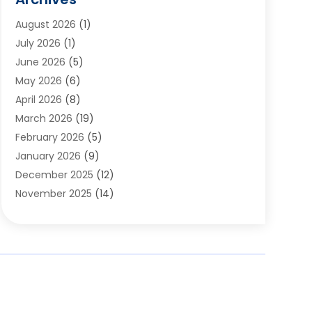
Appliances
(6)
August 2026
(1)
Archives
(1)
July 2026
(1)
Arts And Entertainment
(5)
June 2026
(5)
Asphalt Contractor
(1)
May 2026
(6)
Assisted Living
(24)
April 2026
(8)
Audiologist
(1)
March 2026
(19)
Auto Glass Shop
(1)
February 2026
(5)
Auto Repair
(25)
January 2026
(9)
Automotive
(57)
December 2025
(12)
Bail Bonds
(4)
November 2025
(14)
Bankruptcy Lawyer
(2)
October 2025
(17)
Bankruptcy Service
(5)
September 2025
(14)
Baseball Training Program
(1)
August 2025
(12)
Bathroom Remodeler
(2)
July 2025
(10)
Beauty Salon
(3)
June 2025
(5)
Beauty Salon And Products
(17)
May 2025
(11)
Beverages
(1)