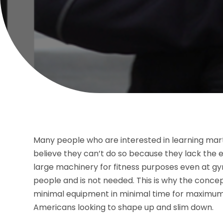
Many people who are interested in learning marti
believe they can’t do so because they lack the e
large machinery for fitness purposes even at gy
people and is not needed. This is why the conce
minimal equipment in minimal time for maximum
Americans looking to shape up and slim down.