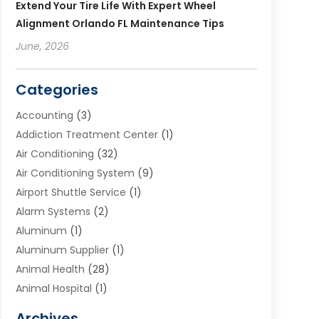
Extend Your Tire Life With Expert Wheel
Alignment Orlando FL Maintenance Tips
June, 2026
Categories
Accounting
(3)
Addiction Treatment Center
(1)
Air Conditioning
(32)
Air Conditioning System
(9)
Airport Shuttle Service
(1)
Alarm Systems
(2)
Aluminum
(1)
Aluminum Supplier
(1)
Animal Health
(28)
Animal Hospital
(1)
Animals
(2)
Archives