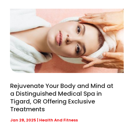
Rejuvenate Your Body and Mind at
a Distinguished Medical Spa in
Tigard, OR Offering Exclusive
Treatments
Jan 28, 2025
|
Health And Fitness