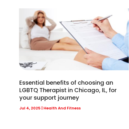
Essential benefits of choosing an
LGBTQ Therapist in Chicago, IL, for
your support journey
Jul 4, 2025
|
Health And Fitness