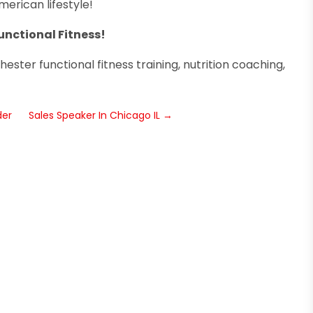
erican lifestyle!
unctional Fitness!
ester functional fitness training, nutrition coaching,
der
Sales Speaker In Chicago IL
→