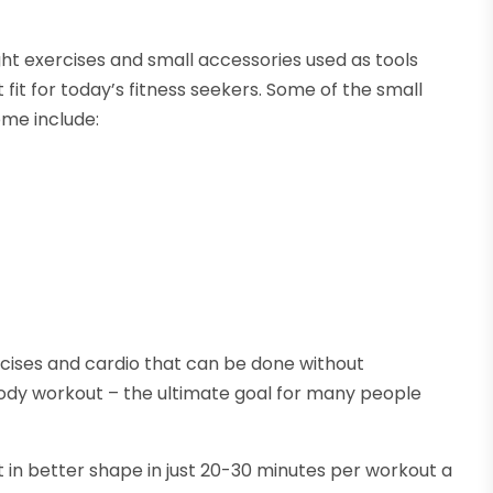
ght exercises and small accessories used as tools
 fit for today’s fitness seekers. Some of the small
ome include:
cises and cardio that can be done without
body workout – the ultimate goal for many people
t in better shape in just 20-30 minutes per workout a