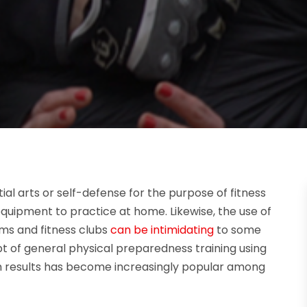
al arts or self-defense for the purpose of fitness
quipment to practice at home. Likewise, the use of
ms and fitness clubs
can be intimidating
to some
pt of general physical preparedness training using
 results has become increasingly popular among