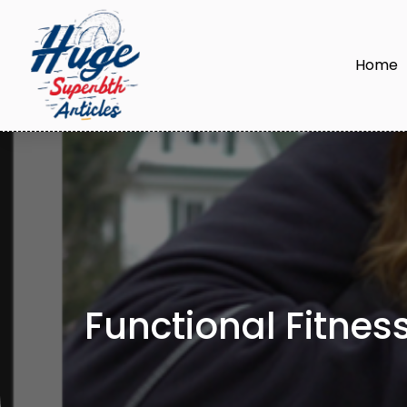
Home
Functional Fitnes