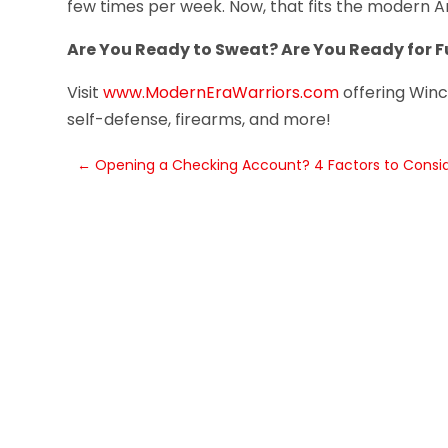
few times per week. Now, that fits the modern Am
Are You Ready to Sweat? Are You Ready for F
Visit
www.ModernEraWarriors.com
offering Winch
self-defense, firearms, and more!
←
Opening a Checking Account? 4 Factors to Consi