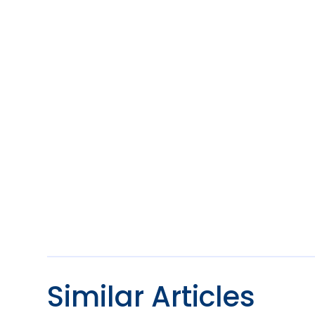
Similar Articles