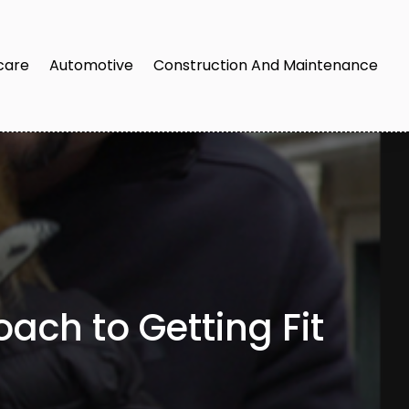
care
Automotive
Construction And Maintenance
ach to Getting Fit