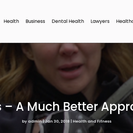
Health
Business
Dental Health
Lawyers
Health
s – A Much Better Appro
by
admin
|
Jan 30, 2018
|
Health and Fitness