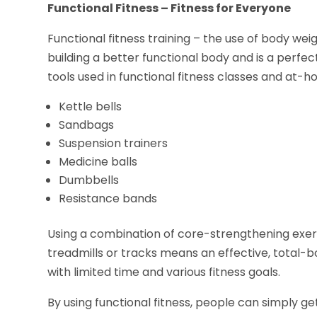
Functional Fitness – Fitness for Everyone
Functional fitness training – the use of body wei
building a better functional body and is a perfect
tools used in functional fitness classes and at-h
Kettle bells
Sandbags
Suspension trainers
Medicine balls
Dumbbells
Resistance bands
Using a combination of core-strengthening exer
treadmills or tracks means an effective, total-
with limited time and various fitness goals.
By using functional fitness, people can simply ge