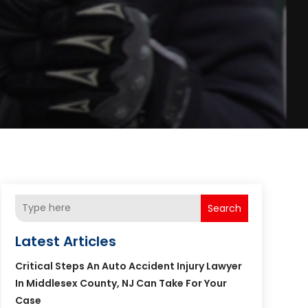
Search
Latest Articles
Critical Steps An Auto Accident Injury Lawyer
In Middlesex County, NJ Can Take For Your
Case