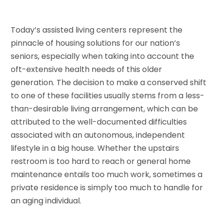
Today’s assisted living centers represent the
pinnacle of housing solutions for our nation’s
seniors, especially when taking into account the
oft-extensive health needs of this older
generation. The decision to make a conserved shift
to one of these facilities usually stems from a less-
than-desirable living arrangement, which can be
attributed to the well-documented difficulties
associated with an autonomous, independent
lifestyle in a big house. Whether the upstairs
restroom is too hard to reach or general home
maintenance entails too much work, sometimes a
private residence is simply too much to handle for
an aging individual.