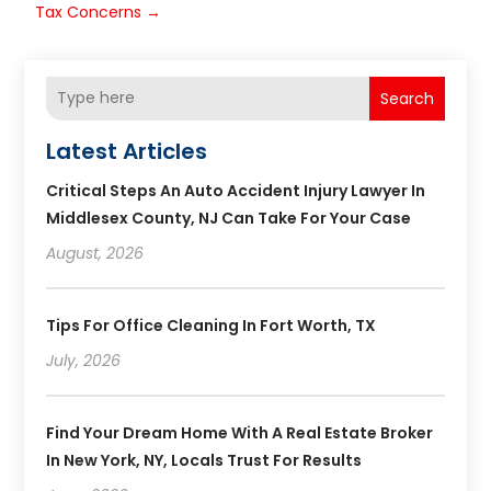
Tax Concerns
→
Search
Latest Articles
Critical Steps An Auto Accident Injury Lawyer In
Middlesex County, NJ Can Take For Your Case
August, 2026
Tips For Office Cleaning In Fort Worth, TX
July, 2026
Find Your Dream Home With A Real Estate Broker
In New York, NY, Locals Trust For Results