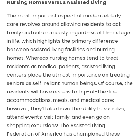
Nursing Homes versus Assisted Living
The most important aspect of modern elderly
care revolves around allowing residents to act
freely and autonomously regardless of their stage
in life, which highlights the primary difference
between assisted living facilities and nursing
homes. Whereas nursing homes tend to treat
residents as medical patients, assisted living
centers place the utmost importance on treating
seniors as self-reliant human beings. Of course, the
residents will have access to top-of-the-line
accommodations, meals, and medical care;
however, they’ll also have the ability to socialize,
attend events, visit family, and even go on
shopping excursions! The Assisted Living
Federation of America has championed these