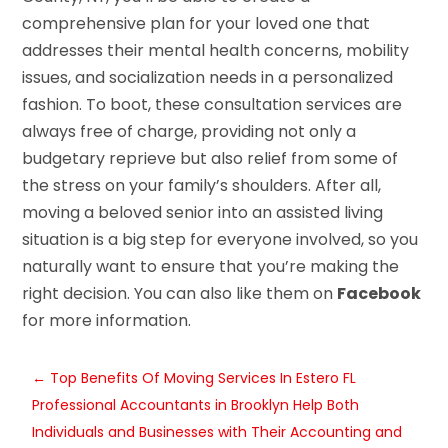
comprehensive plan for your loved one that
addresses their mental health concerns, mobility
issues, and socialization needs in a personalized
fashion. To boot, these consultation services are
always free of charge, providing not only a
budgetary reprieve but also relief from some of
the stress on your family’s shoulders. After all,
moving a beloved senior into an assisted living
situation is a big step for everyone involved, so you
naturally want to ensure that you’re making the
right decision. You can also like them on
Facebook
for more information.
←
Top Benefits Of Moving Services In Estero FL
Professional Accountants in Brooklyn Help Both
Individuals and Businesses with Their Accounting and