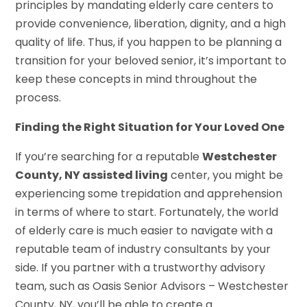
principles by mandating elderly care centers to
provide convenience, liberation, dignity, and a high
quality of life. Thus, if you happen to be planning a
transition for your beloved senior, it’s important to
keep these concepts in mind throughout the
process.
Finding the Right Situation for Your Loved One
If you’re searching for a reputable
Westchester
County, NY assisted living
center, you might be
experiencing some trepidation and apprehension
in terms of where to start. Fortunately, the world
of elderly care is much easier to navigate with a
reputable team of industry consultants by your
side. If you partner with a trustworthy advisory
team, such as Oasis Senior Advisors – Westchester
County, NY, you’ll be able to create a