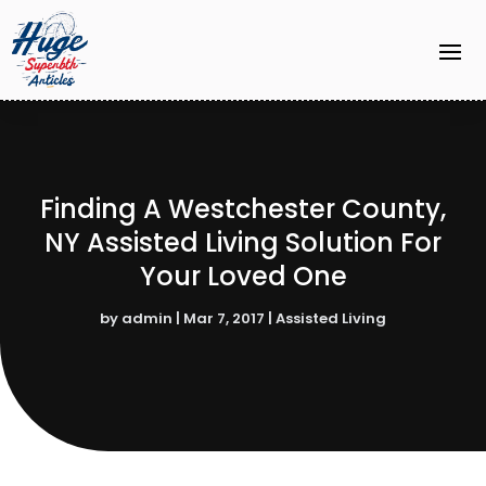
Finding A Westchester County,
NY Assisted Living Solution For
Your Loved One
by
admin
|
Mar 7, 2017
|
Assisted Living