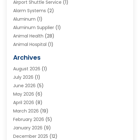
Airport Shuttle Service
(1)
Alarm Systems
(2)
Aluminum
(1)
Aluminum Supplier
(1)
Animal Health
(28)
Animal Hospital
(1)
Animals
(2)
Archives
Appliances
(6)
August 2026
(1)
Archives
(1)
July 2026
(1)
Arts And Entertainment
(5)
June 2026
(5)
Asphalt Contractor
(1)
May 2026
(6)
Assisted Living
(24)
April 2026
(8)
Audiologist
(1)
March 2026
(19)
Auto Glass Shop
(1)
February 2026
(5)
Auto Repair
(25)
January 2026
(9)
Automotive
(57)
December 2025
(12)
Bail Bonds
(4)