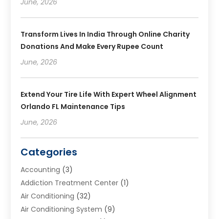
June, 2026
Transform Lives In India Through Online Charity
Donations And Make Every Rupee Count
June, 2026
Extend Your Tire Life With Expert Wheel Alignment
Orlando FL Maintenance Tips
June, 2026
Categories
Accounting
(3)
Addiction Treatment Center
(1)
Air Conditioning
(32)
Air Conditioning System
(9)