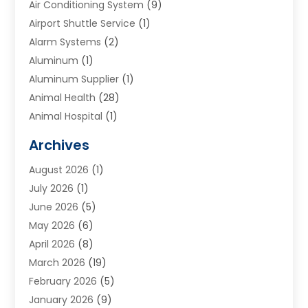
Air Conditioning System
(9)
Airport Shuttle Service
(1)
Alarm Systems
(2)
Aluminum
(1)
Aluminum Supplier
(1)
Animal Health
(28)
Animal Hospital
(1)
Animals
(2)
Archives
Appliances
(6)
August 2026
(1)
Archives
(1)
July 2026
(1)
Arts And Entertainment
(5)
June 2026
(5)
Asphalt Contractor
(1)
May 2026
(6)
Assisted Living
(24)
April 2026
(8)
Audiologist
(1)
March 2026
(19)
Auto Glass Shop
(1)
February 2026
(5)
Auto Repair
(25)
January 2026
(9)
Automotive
(57)