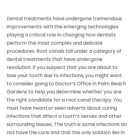
Dental treatments have undergone tremendous
improvements with the emerging technologies
playing a critical role in changing how dentists
perform the most complex and delicate
procedures. Root canals fall under a category of
dental treatments that have undergone
revolution. If you suspect that you are about to
lose your tooth due to infections, you might want
to consider going to Doctor’s Office in Palm Beach
Gardens to help you determine whether you are
the right candidate for a root canal therapy. You
must have heard or seen adverts about curing
infections that affect a tooth’s nerves and other
surrounding tissues. The truth is some infections do
not have the cure and that the only solution lies in