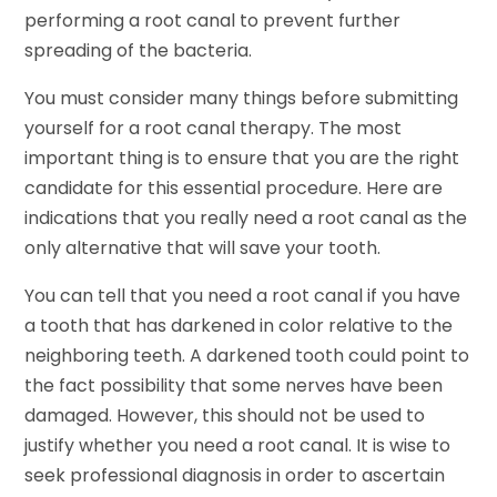
performing a root canal to prevent further
spreading of the bacteria.
You must consider many things before submitting
yourself for a root canal therapy. The most
important thing is to ensure that you are the right
candidate for this essential procedure. Here are
indications that you really need a root canal as the
only alternative that will save your tooth.
You can tell that you need a root canal if you have
a tooth that has darkened in color relative to the
neighboring teeth. A darkened tooth could point to
the fact possibility that some nerves have been
damaged. However, this should not be used to
justify whether you need a root canal. It is wise to
seek professional diagnosis in order to ascertain