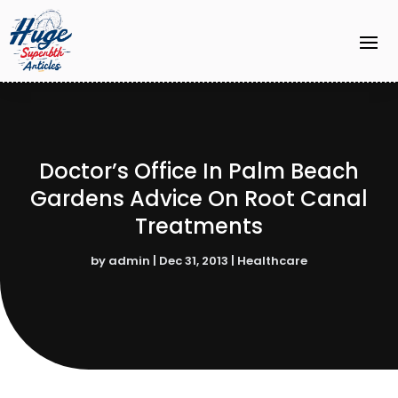
Doctor’s Office In Palm Beach
Gardens Advice On Root Canal
Treatments
by
admin
|
Dec 31, 2013
|
Healthcare