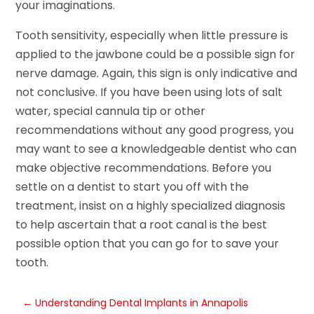
your imaginations.
Tooth sensitivity, especially when little pressure is
applied to the jawbone could be a possible sign for
nerve damage. Again, this sign is only indicative and
not conclusive. If you have been using lots of salt
water, special cannula tip or other
recommendations without any good progress, you
may want to see a knowledgeable dentist who can
make objective recommendations. Before you
settle on a dentist to start you off with the
treatment, insist on a highly specialized diagnosis
to help ascertain that a root canal is the best
possible option that you can go for to save your
tooth.
←
Understanding Dental Implants in Annapolis