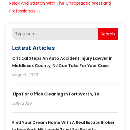
Relax And Stretch With The Chiropractic Westland
Professionals
→
Search
Latest Articles
Critical Steps An Auto Accident Injury Lawyer In
Middlesex County, NJ Can Take For Your Case
August, 2026
Tips For Office Cleaning In Fort Worth, TX
July, 2026
Find Your Dream Home With A Real Estate Broker
In New York, NY, Locals Trust For Results