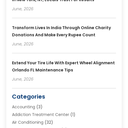
June, 2026
Transform Lives In India Through Online Charity
Donations And Make Every Rupee Count
June, 2026
Extend Your Tire Life With Expert Wheel Alignment
Orlando FL Maintenance Tips
June, 2026
Categories
Accounting
(3)
Addiction Treatment Center
(1)
Air Conditioning
(32)