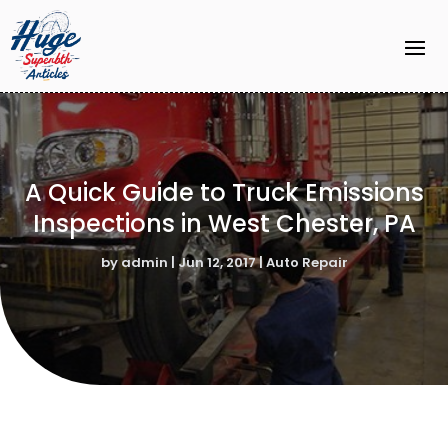
A Quick Guide to Truck Emissions
Inspections in West Chester, PA
by
admin
|
Jun 12, 2017
|
Auto Repair