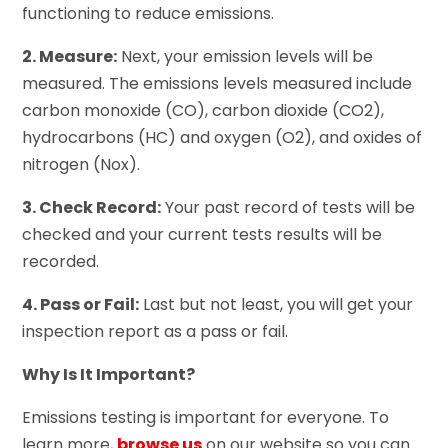
functioning to reduce emissions.
2. Measure:
Next, your emission levels will be
measured. The emissions levels measured include
carbon monoxide (CO), carbon dioxide (CO2),
hydrocarbons (HC) and oxygen (O2), and oxides of
nitrogen (Nox).
3. Check Record:
Your past record of tests will be
checked and your current tests results will be
recorded.
4. Pass or Fail:
Last but not least, you will get your
inspection report as a pass or fail.
Why Is It Important?
Emissions testing is important for everyone. To
learn more,
browse us
on our website so you can