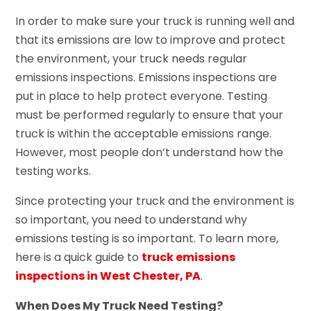
In order to make sure your truck is running well and
that its emissions are low to improve and protect
the environment, your truck needs regular
emissions inspections. Emissions inspections are
put in place to help protect everyone. Testing
must be performed regularly to ensure that your
truck is within the acceptable emissions range.
However, most people don’t understand how the
testing works.
Since protecting your truck and the environment is
so important, you need to understand why
emissions testing is so important. To learn more,
here is a quick guide to
truck emissions
inspections in West Chester, PA
.
When Does My Truck Need Testing?