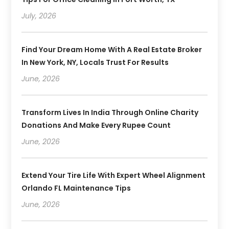
July, 2026
Find Your Dream Home With A Real Estate Broker
In New York, NY, Locals Trust For Results
June, 2026
Transform Lives In India Through Online Charity
Donations And Make Every Rupee Count
June, 2026
Extend Your Tire Life With Expert Wheel Alignment
Orlando FL Maintenance Tips
June, 2026