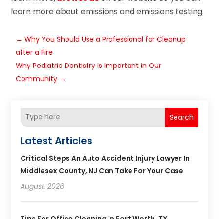
learn more about emissions and emissions testing.
←
Why You Should Use a Professional for Cleanup
after a Fire
Why Pediatric Dentistry Is Important in Our
Community
→
Search
Latest Articles
Critical Steps An Auto Accident Injury Lawyer In
Middlesex County, NJ Can Take For Your Case
August, 2026
Tips For Office Cleaning In Fort Worth, TX