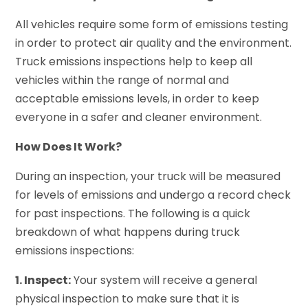
All vehicles require some form of emissions testing
in order to protect air quality and the environment.
Truck emissions inspections help to keep all
vehicles within the range of normal and
acceptable emissions levels, in order to keep
everyone in a safer and cleaner environment.
How Does It Work?
During an inspection, your truck will be measured
for levels of emissions and undergo a record check
for past inspections. The following is a quick
breakdown of what happens during truck
emissions inspections:
1. Inspect:
Your system will receive a general
physical inspection to make sure that it is