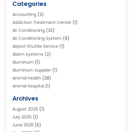
Categories
Accounting
(3)
Addiction Treatment Center
(1)
Air Conditioning
(32)
Air Conditioning System
(9)
Airport Shuttle Service
(1)
Alarm Systems
(2)
Aluminum
(1)
Aluminum Supplier
(1)
Animal Health
(28)
Animal Hospital
(1)
Animals
(2)
Archives
Appliances
(6)
August 2026
(1)
Archives
(1)
July 2026
(1)
Arts And Entertainment
(5)
June 2026
(5)
Asphalt Contractor
(1)