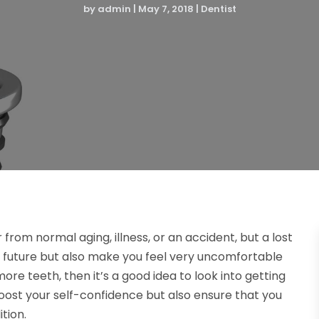
by
admin
|
May 7, 2018
|
Dentist
r from normal aging, illness, or an accident, but a lost
e future but also make you feel very uncomfortable
re teeth, then it’s a good idea to look into getting
oost your self-confidence but also ensure that you
tion.