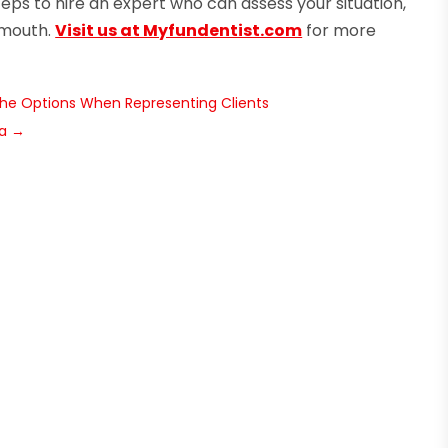
teps to hire an expert who can assess your situation,
 mouth.
Visit us at Myfundentist.com
for more
the Options When Representing Clients
ra
→