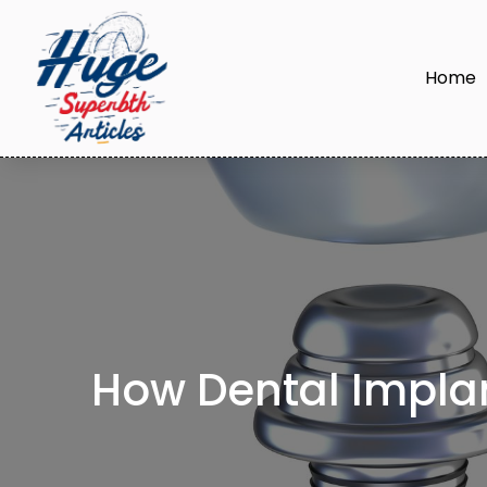
Home
How Dental Implan