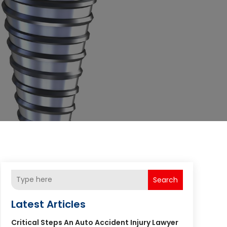
Search
Latest Articles
Critical Steps An Auto Accident Injury Lawyer