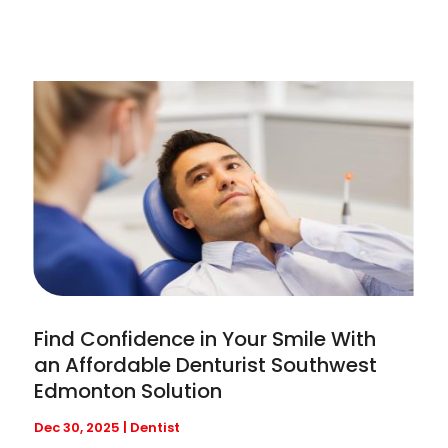
Find Confidence in Your Smile With
an Affordable Denturist Southwest
Edmonton Solution
Dec 30, 2025
|
Dentist