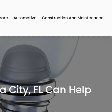
care
Automotive
Construction And Maintenance
 City, FL Can Help