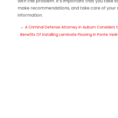
with this problem. It’s important that you take s
make recommendations, and take care of your
information.
←
A Criminal Defense Attorney in Auburn Considers 
Benefits Of Installing Laminate Flooring In Ponte Ved