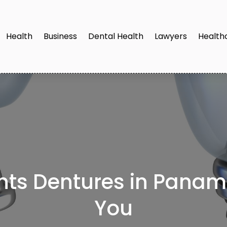
Health
Business
Dental Health
Lawyers
Health
ts Dentures in Panama
You