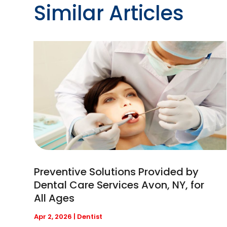
Similar Articles
Preventive Solutions Provided by
Dental Care Services Avon, NY, for
All Ages
Apr 2, 2026
|
Dentist