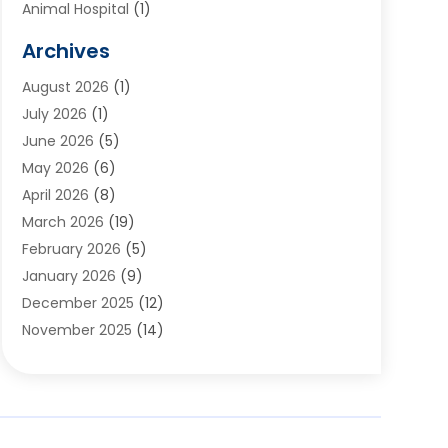
Animal Hospital
(1)
Animals
(2)
Archives
Appliances
(6)
August 2026
(1)
Archives
(1)
July 2026
(1)
Arts And Entertainment
(5)
June 2026
(5)
Asphalt Contractor
(1)
May 2026
(6)
Assisted Living
(24)
April 2026
(8)
Audiologist
(1)
March 2026
(19)
Auto Glass Shop
(1)
February 2026
(5)
Auto Repair
(25)
January 2026
(9)
Automotive
(57)
December 2025
(12)
Bail Bonds
(4)
November 2025
(14)
Bankruptcy Lawyer
(2)
October 2025
(17)
Bankruptcy Service
(5)
September 2025
(14)
Baseball Training Program
(1)
August 2025
(12)
Bathroom Remodeler
(2)
July 2025
(10)
Beauty Salon
(3)