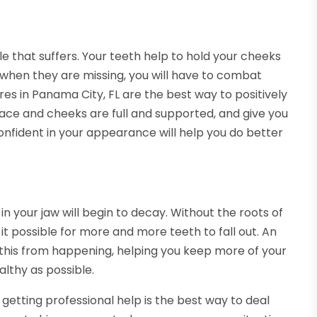
ile that suffers. Your teeth help to hold your cheeks
 when they are missing, you will have to combat
res in Panama City, FL are the best way to positively
ce and cheeks are full and supported, and give you
onfident in your appearance will help you do better
n your jaw will begin to decay. Without the roots of
 it possible for more and more teeth to fall out. An
 this from happening, helping you keep more of your
lthy as possible.
 getting professional help is the best way to deal