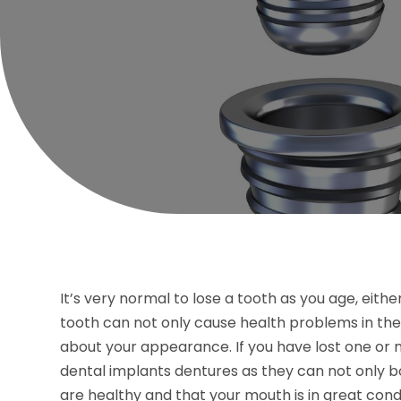
It’s very normal to lose a tooth as you age, eithe
tooth can not only cause health problems in th
about your appearance. If you have lost one or mo
dental implants dentures as they can not only b
are healthy and that your mouth is in great condi