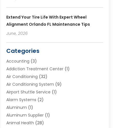
Extend Your Tire Life With Expert Wheel
Alignment Orlando FL Maintenance Tips
June, 2026
Categories
Accounting
(3)
Addiction Treatment Center
(1)
Air Conditioning
(32)
Air Conditioning System
(9)
Airport Shuttle Service
(1)
Alarm Systems
(2)
Aluminum
(1)
Aluminum Supplier
(1)
Animal Health
(28)