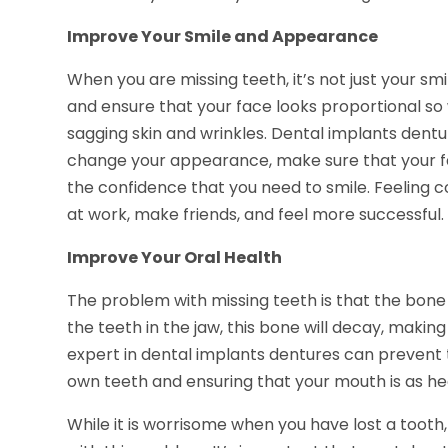
Improve Your Smile and Appearance
When you are missing teeth, it’s not just your sm
and ensure that your face looks proportional so
sagging skin and wrinkles. Dental implants dentu
change your appearance, make sure that your fa
the confidence that you need to smile. Feeling c
at work, make friends, and feel more successful.
Improve Your Oral Health
The problem with missing teeth is that the bone i
the teeth in the jaw, this bone will decay, making
expert in dental implants dentures can prevent
own teeth and ensuring that your mouth is as hea
While it is worrisome when you have lost a tooth,