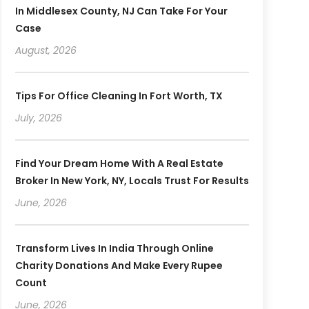
In Middlesex County, NJ Can Take For Your
Case
August, 2026
Tips For Office Cleaning In Fort Worth, TX
July, 2026
Find Your Dream Home With A Real Estate
Broker In New York, NY, Locals Trust For Results
June, 2026
Transform Lives In India Through Online
Charity Donations And Make Every Rupee
Count
June, 2026