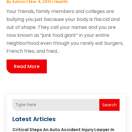
By
Admin
|
Mar 4, 2013
|
Health
Your friends, family members and colleges are
bullying you just because your body is flaccid and
out of shape. They call your names and you are
now known as “junk food giant” in your entire
neighborhood even though you rarely eat burgers,
French fries, and fried...
Read More
Search
Latest Articles
Critical Steps An Auto Accident Injury Lawyer In