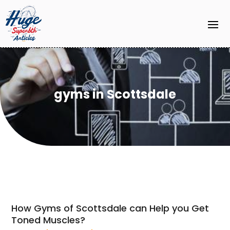
gyms in Scottsdale
How Gyms of Scottsdale can Help you Get
Toned Muscles?