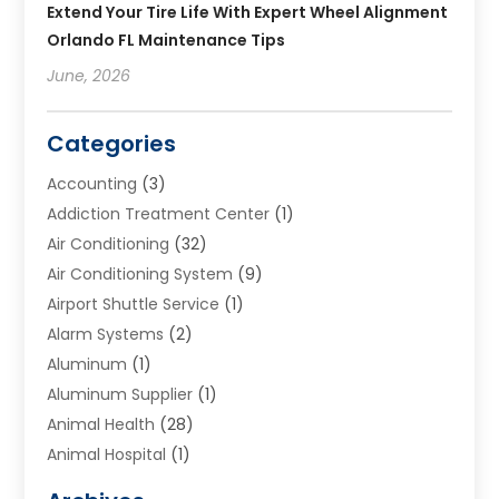
Extend Your Tire Life With Expert Wheel Alignment
Orlando FL Maintenance Tips
June, 2026
Categories
Accounting
(3)
Addiction Treatment Center
(1)
Air Conditioning
(32)
Air Conditioning System
(9)
Airport Shuttle Service
(1)
Alarm Systems
(2)
Aluminum
(1)
Aluminum Supplier
(1)
Animal Health
(28)
Animal Hospital
(1)
Animals
(2)