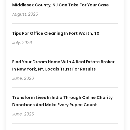
Middlesex County, NJ Can Take For Your Case
August, 2026
Tips For Office Cleaning In Fort Worth, TX
July, 2026
Find Your Dream Home With A Real Estate Broker
In New York, NY, Locals Trust For Results
June, 2026
Transform Lives In India Through Online Charity
Donations And Make Every Rupee Count
June, 2026