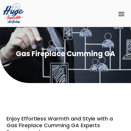
Gas Fireplace Cumming GA
Enjoy Effortless Warmth and Style with a
Gas Fireplace Cumming GA Experts