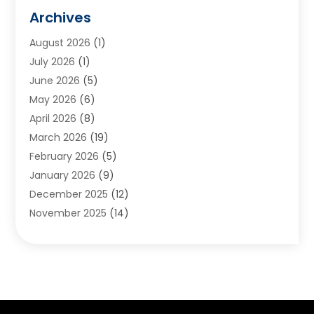
Animals
(2)
Archives
Appliances
(6)
August 2026
(1)
Archives
(1)
July 2026
(1)
Arts And Entertainment
(5)
June 2026
(5)
Asphalt Contractor
(1)
May 2026
(6)
Assisted Living
(24)
April 2026
(8)
Audiologist
(1)
March 2026
(19)
Auto Glass Shop
(1)
February 2026
(5)
Auto Repair
(25)
January 2026
(9)
Automotive
(57)
December 2025
(12)
Bail Bonds
(4)
November 2025
(14)
Bankruptcy Lawyer
(2)
October 2025
(17)
Bankruptcy Service
(5)
September 2025
(14)
Baseball Training Program
(1)
August 2025
(12)
Bathroom Remodeler
(2)
July 2025
(10)
Beauty Salon
(3)
June 2025
(5)
Beauty Salon And Products
(17)