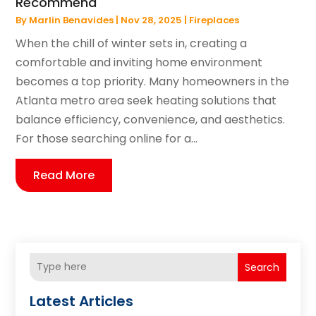
Recommend
By
Marlin Benavides
|
Nov 28, 2025
|
Fireplaces
When the chill of winter sets in, creating a
comfortable and inviting home environment
becomes a top priority. Many homeowners in the
Atlanta metro area seek heating solutions that
balance efficiency, convenience, and aesthetics.
For those searching online for a...
Read More
Search
Latest Articles