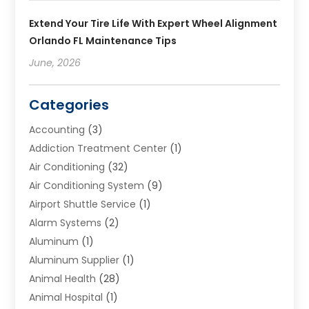
Extend Your Tire Life With Expert Wheel Alignment
Orlando FL Maintenance Tips
June, 2026
Categories
Accounting
(3)
Addiction Treatment Center
(1)
Air Conditioning
(32)
Air Conditioning System
(9)
Airport Shuttle Service
(1)
Alarm Systems
(2)
Aluminum
(1)
Aluminum Supplier
(1)
Animal Health
(28)
Animal Hospital
(1)