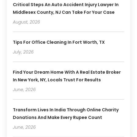
Critical Steps An Auto Accident Injury Lawyer In
Middlesex County, NJ Can Take For Your Case
August, 2026
Tips For Office Cleaning In Fort Worth, TX
July, 2026
Find Your Dream Home With A Real Estate Broker
In New York, NY, Locals Trust For Results
June, 2026
Transform Lives In India Through Online Charity
Donations And Make Every Rupee Count
June, 2026